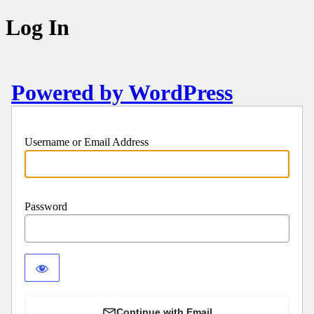
Log In
Powered by WordPress
Username or Email Address
Password
Continue with Email