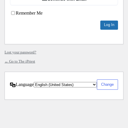
Remember Me
Lost your password?
← Go to The iPriest
Language