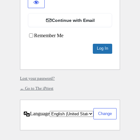
Continue with Email
Remember Me
Lost your password?
← Go to The iPriest
Language