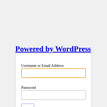
Powered by WordPress
Username or Email Address
Password