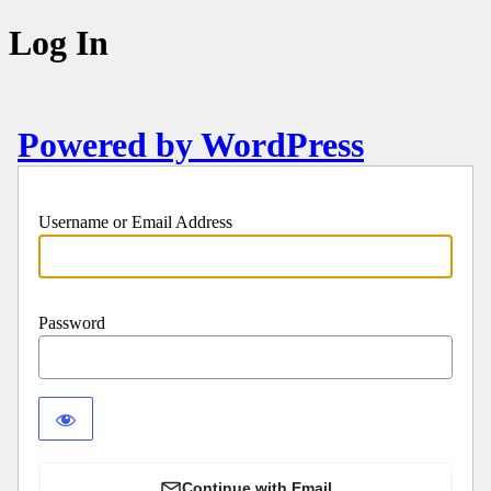
Log In
Powered by WordPress
Username or Email Address
Password
Continue with Email