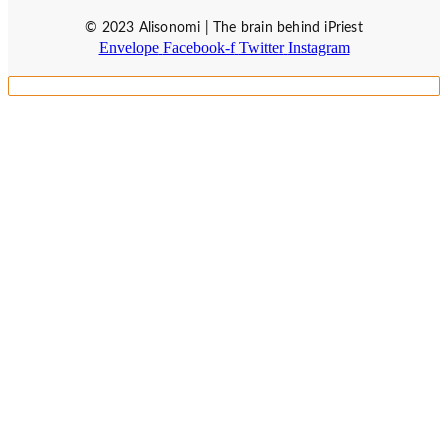
© 2023 Alisonomi | The brain behind iPriest
Envelope
Facebook-f
Twitter
Instagram