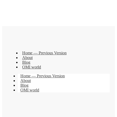
Home — Previous Version
About
Blog
OMI world
Home — Previous Version
About
Blog
OMI world