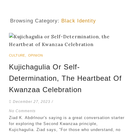
Browsing Category:
Black Identity
CULTURE
,
OPINION
Kujichagulia Or Self-
Determination, The Heartbeat Of
Kwanzaa Celebration
December 27, 2023
/
No Comments
Ziad K. Abdrlnour's saying is a great conversation starter
for exploring the Second Kwanzaa principle,
Kujichagulia. Ziad says, “For those who understand, no