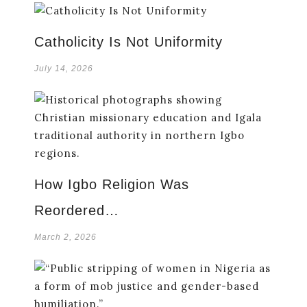
Catholicity Is Not Uniformity
July 14, 2026
How Igbo Religion Was
Reordered…
March 2, 2026