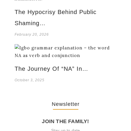
The Hypocrisy Behind Public
Shaming…
February 20, 2026
The Journey Of “NA” In…
October 3, 2025
Newsletter
JOIN THE FAMILY!
Stay up to date