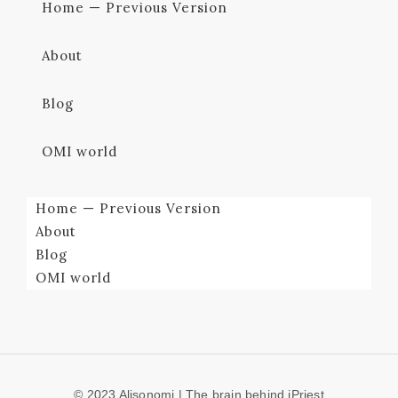
Home — Previous Version
About
Blog
OMI world
Home — Previous Version
About
Blog
OMI world
© 2023 Alisonomi | The brain behind iPriest