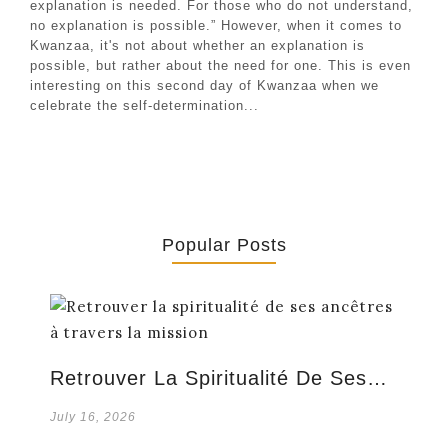
explanation is needed. For those who do not understand,
no explanation is possible.” However, when it comes to
Kwanzaa, it's not about whether an explanation is
possible, but rather about the need for one. This is even
interesting on this second day of Kwanzaa when we
celebrate the self-determination...
Popular Posts
Retrouver La Spiritualité De Ses…
July 16, 2026