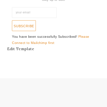
SUBSCRIBE
You have been successfully Subscribed!
Please
Connect to Mailchimp first
Edit Template