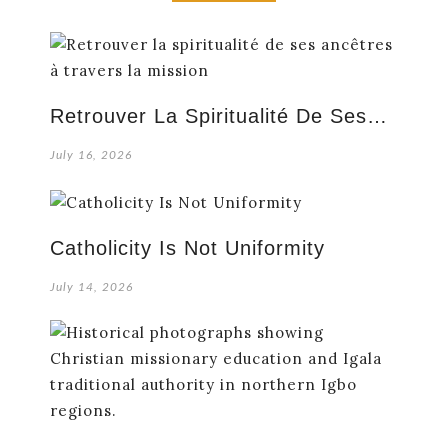
Retrouver La Spiritualité De Ses…
July 16, 2026
Catholicity Is Not Uniformity
July 14, 2026