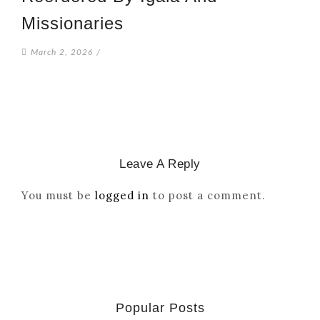
Missionaries
March 2, 2026
/
Leave A Reply
You must be
logged in
to post a comment.
Popular Posts