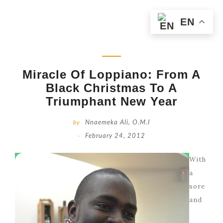
EN
Miracle Of Loppiano: From A
Black Christmas To A
Triumphant New Year
by
Nnaemeka Ali, O.M.I
-
February 24, 2012
With
a
sore
and