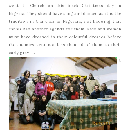
went to Church on this black Christmas day in
Nigeria. They should have sang and danced as it is the
tradition in Churches in Nigerian, not knowing that
cabals had another agenda for them. Kids and women
must have dressed in their colourful dresses before
the enemies sent not less than 40 of them to their
early graves.
It