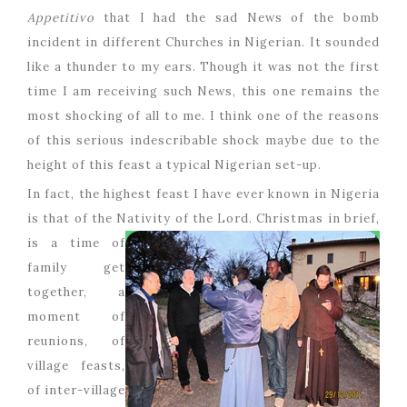
Appetitivo
that I had the sad News of the bomb
incident in different Churches in Nigerian. It sounded
like a thunder to my ears. Though it was not the first
time I am receiving such News, this one remains the
most shocking of all to me. I think one of the reasons
of this serious indescribable shock maybe due to the
height of this feast a typical Nigerian set-up.
In fact, the highest feast I have ever known in Nigeria
is that of the Nativity of the Lord.
Christmas in brief,
is a time of
family get
together, a
moment of
reunions, of
village feasts,
of inter-village