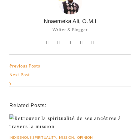
Nnaemeka Ali, O.M.I
Writer & Blogger
Previous Posts
Next Post
Related Posts:
INDIGENOUS SPIRITUALITY
,
MISSION
,
OPINION