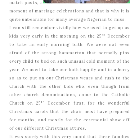
match pasts, a
moment of marriage celebrations and that is why it is
quite unbearable for many average Nigerian to miss.
I can still remember vividly how we used to get up as
th
kids very early in the morning on the 25
December
to take an early morning bath. We were not even
afraid of the strong hammartan that normally pins
every child to bed on such unusual cold moment of the
year. We used to take our bath happily and in a hurry
so as to put on our Christmas wears and rush to the
Church with the other kids who, even though from
other church denominations, come to the Catholic
th
Church on 25
December, first, for the wonderful
Christmas carols that the choir must have prepared
for months, and mostly for the ceremonial show-off
of our different Christmas attires.
It was surely with this very mood that these families