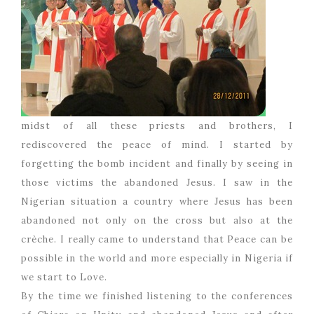
midst of all these priests and brothers, I
rediscovered the peace of mind. I started by
forgetting the bomb incident and finally by seeing in
those victims the abandoned Jesus. I saw in the
Nigerian situation a country where Jesus has been
abandoned not only on the cross but also at the
crèche. I really came to understand that Peace can be
possible in the world and more especially in Nigeria if
we start to Love.
By the time we finished listening to the conferences