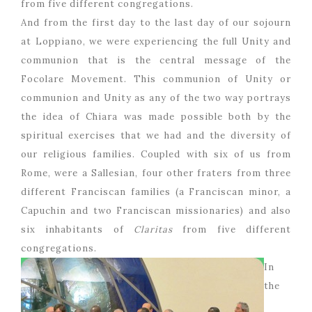
from five different congregations.
And from the first day to the last day of our sojourn
at Loppiano, we were experiencing the full Unity and
communion that is the central message of the
Focolare Movement. This communion of Unity or
communion and Unity as any of the two way portrays
the idea of Chiara was made possible both by the
spiritual exercises that we had and the diversity of
our religious families. Coupled with six of us from
Rome, were a Sallesian, four other fraters from three
different Franciscan families (a Franciscan minor, a
Capuchin and two Franciscan missionaries) and also
six inhabitants of
Claritas
from five different
congregations.
In
the