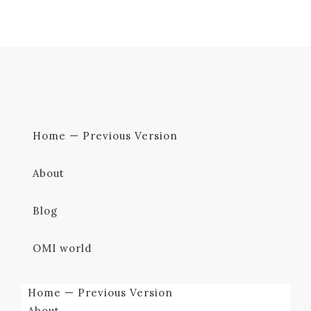
Home — Previous Version
About
Blog
OMI world
Home — Previous Version
About