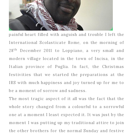
painful heart filled with anguish and trouble I left the
International Scolasticate Rome, on the morning of
th
28
December 2011 to Loppiano, a very small and
modern village located in the town of Incisa, in the
Italian province of Puglia. In fact, the Christmas
festivities that we started the preparations at the
IRS with much happiness and joy turned up for me to
be a moment of sorrow and sadness.
The most tragic aspect of it all was the fact that the
whole story changed from a colourful to a sorrowful
one at a moment I least expected it. It was just by the
moment I was putting up my traditional attire to join
the other brothers for the normal Sunday and festive