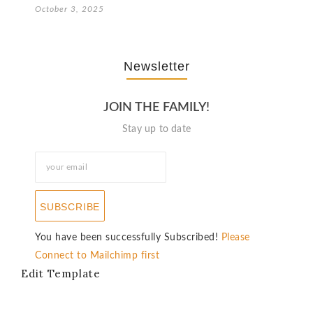
October 3, 2025
Newsletter
JOIN THE FAMILY!
Stay up to date
SUBSCRIBE
You have been successfully Subscribed!
Please
Connect to Mailchimp first
Edit Template