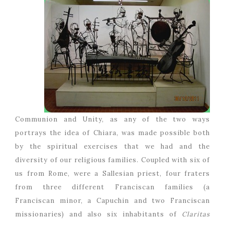
Communion and Unity, as any of the two ways
portrays the idea of Chiara, was made possible both
by the spiritual exercises that we had and the
diversity of our religious families. Coupled with six of
us from Rome, were a Sallesian priest, four fraters
from three different Franciscan families (a
Franciscan minor, a Capuchin and two Franciscan
missionaries) and also six inhabitants of
Claritas