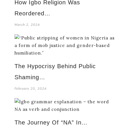
How Igbo Religion Was
Reordered…
March 2, 2026
The Hypocrisy Behind Public
Shaming…
February 20, 2026
The Journey Of “NA” In…