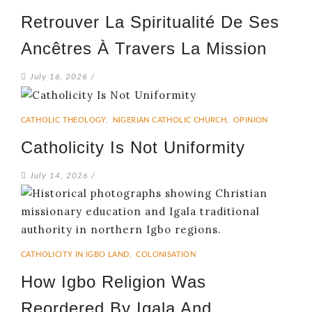
Retrouver La Spiritualité De Ses
Ancêtres À Travers La Mission
July 16, 2026
/
CATHOLIC THEOLOGY
,
NIGERIAN CATHOLIC CHURCH
,
OPINION
Catholicity Is Not Uniformity
July 14, 2026
/
CATHOLICITY IN IGBO LAND
,
COLONISATION
How Igbo Religion Was
Reordered By Igala And