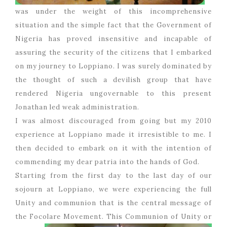
was under the weight of this incomprehensive
situation and the simple fact that the Government of
Nigeria has proved insensitive and incapable of
assuring the security of the citizens that I embarked
on my journey to Loppiano. I was surely dominated by
the thought of such a devilish group that have
rendered Nigeria ungovernable to this present
Jonathan led weak administration.
I was almost discouraged from going but my 2010
experience at Loppiano made it irresistible to me. I
then decided to embark on it with the intention of
commending my dear patria into the hands of God.
Starting from the first day to the last day of our
sojourn at Loppiano, we were experiencing the full
Unity and communion that is the central message of
the Focolare Movement. This
Communion of Unity or