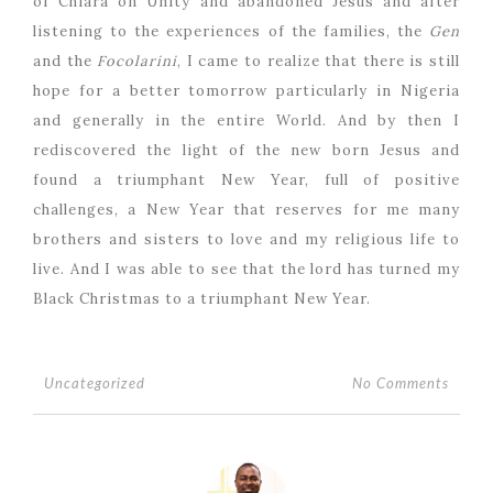
of Chiara on Unity and abandoned Jesus and after
listening to the experiences of the families, the
Gen
and the
Focolarini
, I came to realize that there is still
hope for a better tomorrow particularly in Nigeria
and generally in the entire World. And by then I
rediscovered the light of the new born Jesus and
found a triumphant New Year, full of positive
challenges, a New Year that reserves for me many
brothers and sisters to love and my religious life to
live. And I was able to see that the lord has turned my
Black Christmas to a triumphant New Year.
No Comments
Uncategorized