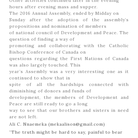
Other activities continued later in the evening
hours after evening mass and supper.
The 2016 Annual Assembly, ended by Midday on
Sunday after the adoption of the assembly’s
propositions and nomination of members
of national council of Development and Peace. The
question of finding a way of
promoting and collaborating with the Catholic
Bishop Conference of Canada on
questions regarding the First Nations of Canada
was also largely touched. This
year’s Assembly was a very interesting one as it
continued to show that in
spite of all the hardships connected with
diminishing of donors and funds of
development, the members of Development and
Peace are still ready to go a long
way to see that our brothers and sisters in need
are not left.
Ali C. Nnaemeka (mekaalison@gmail.com)
”The truth might be hard to say, painful to bear