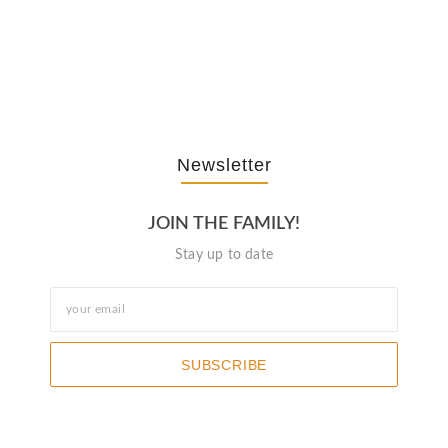
The Journey Of “NA” In…
October 3, 2025
Newsletter
JOIN THE FAMILY!
Stay up to date
SUBSCRIBE