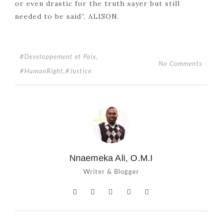
or even drastic for the truth sayer but still
needed to be said”. ALISON.
#Developpement et Paix
,
No Comments
#HumanRight
,
#Justice
Nnaemeka Ali, O.M.I
Writer & Blogger