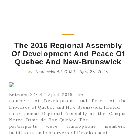
The 2016 Regional Assembly
Of Development And Peace Of
Quebec And New-Brunswick
by
Nnaemeka Ali, O.M.I
-
April 26, 2016
th
Between 22-24
April, 2016, the
members of Development and Peace of the
Dioceses of Quebec and New Brunswick, hosted
their annual Regional Assembly at the Campus
Notre-Dame-de-Roy, Quebec. The
participants were francophone members,
facilitators and observers of Development