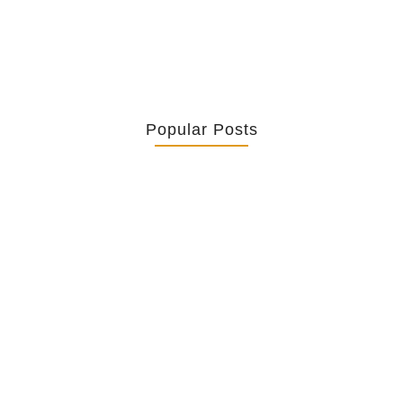
Popular Posts
Retrouver La Spiritualité De Ses…
July 16, 2026
Catholicity Is Not Uniformity
July 14, 2026