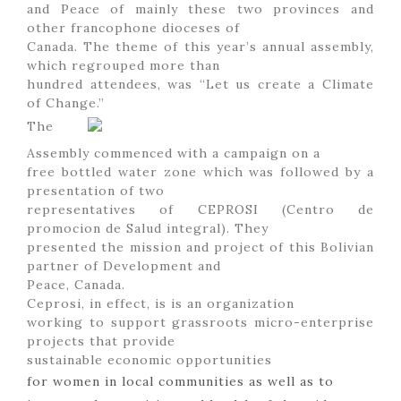
and Peace of mainly these two provinces and
other francophone dioceses of
Canada. The theme of this year’s annual assembly,
which regrouped more than
hundred attendees, was “Let us create a Climate
of Change.”
The
Assembly commenced with a campaign on a
free bottled water zone which was followed by a
presentation of two
representatives of CEPROSI (Centro de
promocion de Salud integral). They
presented the mission and project of this Bolivian
partner of Development and
Peace, Canada.
Ceprosi, in effect, is is an organization
working to support grassroots micro-enterprise
projects that provide
sustainable economic opportunities
for women in local communities as well as to