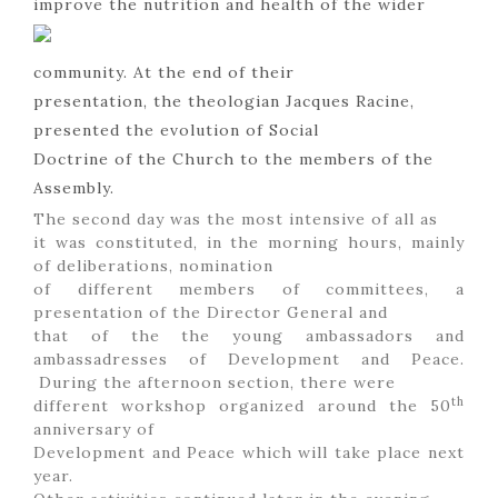
improve the nutrition and health of the wider
community. At the end of their
presentation, the theologian Jacques Racine,
presented the evolution of Social
Doctrine of the Church to the members of the
Assembly.
The second day was the most intensive of all as
it was constituted, in the morning hours, mainly
of deliberations, nomination
of different members of committees, a
presentation of the Director General and
that of the the young ambassadors and
ambassadresses of Development and Peace.
During the afternoon section, there were
th
different workshop organized around the 50
anniversary of
Development and Peace which will take place next
year.