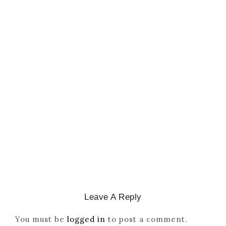
CATHOLICITY IN IGBO LAND
,
COLONISATION
How Igbo Religion Was
Reordered By Igala And
Missionaries
March 2, 2026
/
Leave A Reply
You must be
logged in
to post a comment.