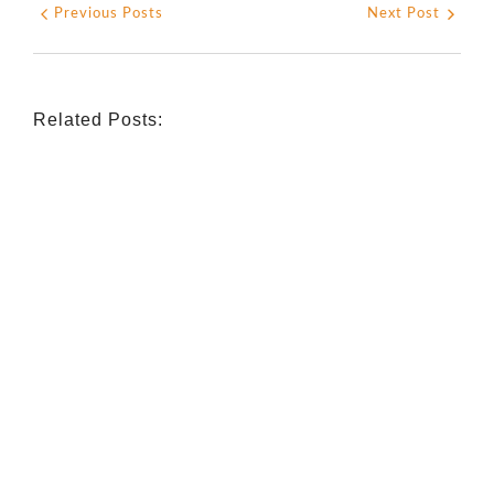
Previous Posts
Next Post
Related Posts:
INDIGENOUS SPIRITUALITY
,
MISSION
,
OPINION
Retrouver La Spiritualité De Ses
Ancêtres À Travers La Mission
July 16, 2026
/
CATHOLIC THEOLOGY
,
NIGERIAN CATHOLIC CHURCH
,
OPINION
Catholicity Is Not Uniformity
July 14, 2026
/