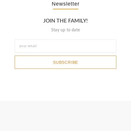
Newsletter
JOIN THE FAMILY!
Stay up to date
SUBSCRIBE