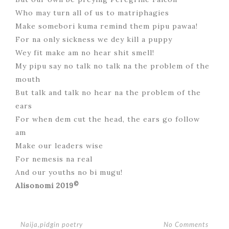
Who may turn all of us to matriphagies
Make somebori kuma remind them pipu pawaa!
For na only sickness we dey kill a puppy
Wey fit make am no hear shit smell!
My pipu say no talk no talk na the problem of the
mouth
But talk and talk no hear na the problem of the
ears
For when dem cut the head, the ears go follow
am
Make our leaders wise
For nemesis na real
And our youths no bi mugu!
©
Alisonomi 2019
No Comments
Naija
,
pidgin poetry