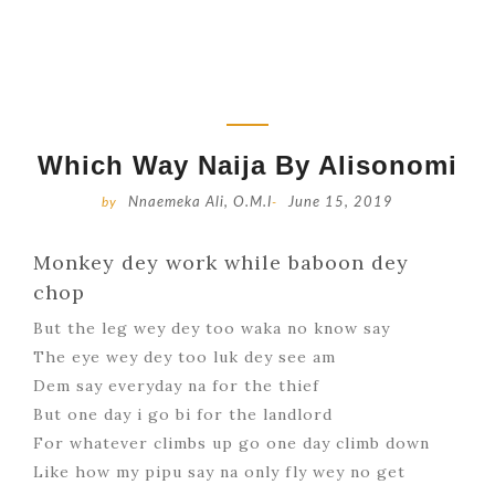
Which Way Naija By Alisonomi
by
Nnaemeka Ali, O.M.I
-
June 15, 2019
Monkey dey work while baboon dey
chop
But the leg wey dey too waka no know say
The eye wey dey too luk dey see am
Dem say everyday na for the thief
But one day i go bi for the landlord
For whatever climbs up go one day climb down
Like how my pipu say na only fly wey no get