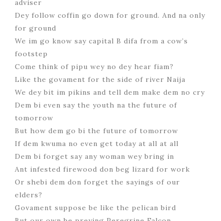
adviser
Dey follow coffin go down for ground. And na only
for ground
We im go know say capital B difa from a cow’s
footstep
Come think of pipu wey no dey hear fiam?
Like the govament for the side of river Naija
We dey bit im pikins and tell dem make dem no cry
Dem bi even say the youth na the future of
tomorrow
But how dem go bi the future of tomorrow
If dem kwuma no even get today at all at all
Dem bi forget say any woman wey bring in
Ant infested firewood don beg lizard for work
Or shebi dem don forget the sayings of our
elders?
Govament suppose be like the pelican bird
But our own be preying Peregrine Falcon