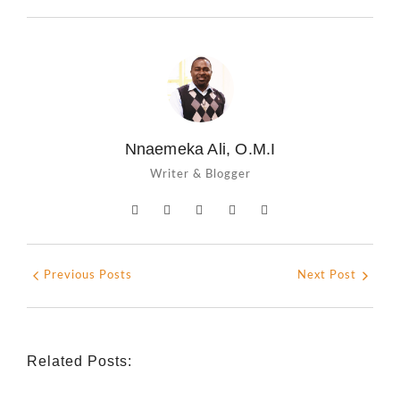
Nnaemeka Ali, O.M.I
Writer & Blogger
Previous Posts
Next Post
Related Posts: