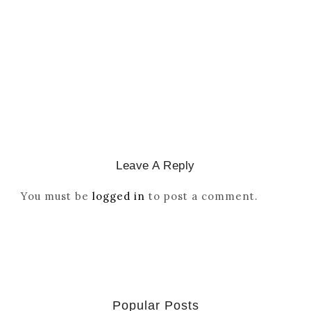
Reordered By Igala And
Missionaries
March 2, 2026
/
Leave A Reply
You must be
logged in
to post a comment.
Popular Posts