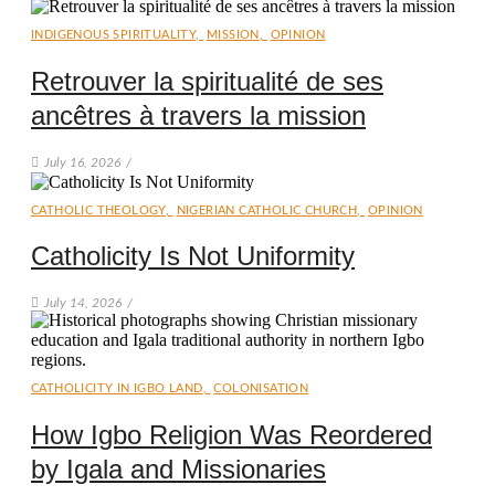
INDIGENOUS SPIRITUALITY
,
MISSION
,
OPINION
Retrouver la spiritualité de ses
ancêtres à travers la mission
July 16, 2026
/
CATHOLIC THEOLOGY
,
NIGERIAN CATHOLIC CHURCH
,
OPINION
Catholicity Is Not Uniformity
July 14, 2026
/
CATHOLICITY IN IGBO LAND
,
COLONISATION
How Igbo Religion Was Reordered
by Igala and Missionaries