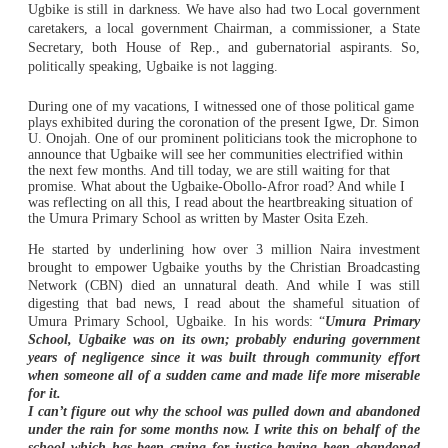
Ugbike is still in darkness. We have also had two Local government
caretakers, a local government Chairman, a commissioner, a State
Secretary, both House of Rep., and gubernatorial aspirants. So,
politically speaking, Ugbaike is not lagging.
During one of my vacations, I witnessed one of those political game
plays exhibited during the coronation of the present Igwe, Dr. Simon
U. Onojah. One of our prominent politicians took the microphone to
announce that Ugbaike will see her communities electrified within
the next few months. And till today, we are still waiting for that
promise. What about the Ugbaike-Obollo-Afror road? And while I
was reflecting on all this, I read about the heartbreaking situation of
the Umura Primary School as written by Master Osita Ezeh.
He started by underlining how over 3 million Naira investment
brought to empower Ugbaike youths by the Christian Broadcasting
Network (CBN) died an unnatural death. And while I was still
digesting that bad news, I read about the shameful situation of
Umura Primary School, Ugbaike. In his words: “
Umura Primary
School, Ugbaike was on its own; probably enduring government
years of negligence since it was built through community effort
when someone all of a sudden came and made life more miserable
for it.
I can’t figure out why the school was pulled down and abandoned
under the rain for some months now. I write this on behalf of the
school which has been crying for justice having been abandoned