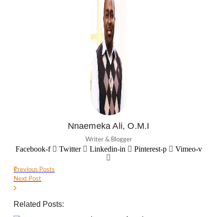
Nnaemeka Ali, O.M.I
Writer & Blogger
Facebook-f
Twitter
Linkedin-in
Pinterest-p
Vimeo-v
Previous Posts
Next Post
Related Posts: