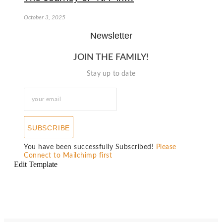
October 3, 2025
Newsletter
JOIN THE FAMILY!
Stay up to date
SUBSCRIBE
You have been successfully Subscribed!
Please
Connect to Mailchimp first
Edit Template