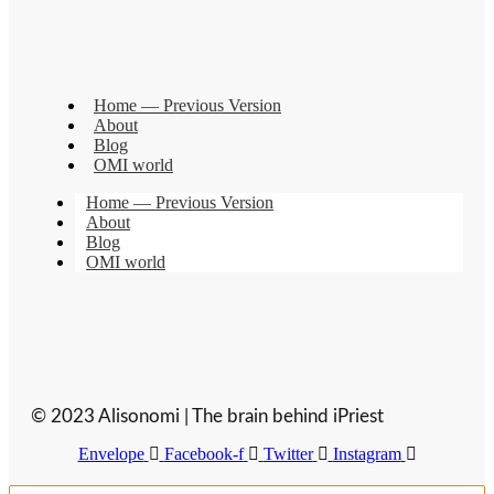
Home — Previous Version
About
Blog
OMI world
Home — Previous Version
About
Blog
OMI world
© 2023 Alisonomi | The brain behind iPriest
Envelope
Facebook-f
Twitter
Instagram