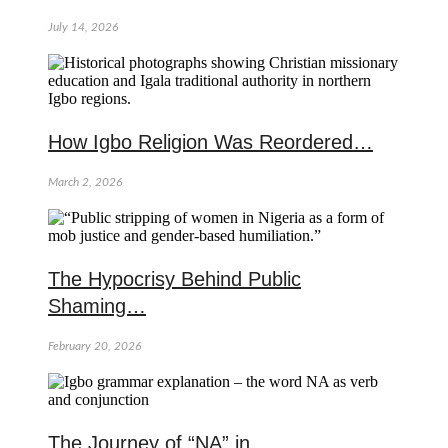
July 14, 2026
How Igbo Religion Was Reordered…
March 2, 2026
The Hypocrisy Behind Public
Shaming…
February 20, 2026
The Journey of “NA” in…