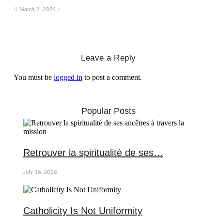
March 2, 2026
/
Leave a Reply
You must be
logged in
to post a comment.
Popular Posts
Retrouver la spiritualité de ses…
July 16, 2026
Catholicity Is Not Uniformity