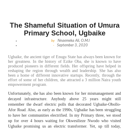
The Shameful Situation of Umura
Primary School, Ugbaike
by
Nnaemeka Ali, O.M.I
-
September 3, 2020
Ugbaike, the ancient tiger of Enugu State has always been known for
her greatness. In the history of Ezike Oba, she is known to have
produced pioneers in different fields. Her offspring have helped in
reshaping the region through wealth and leadership. She has also
been a home of different innovative startups. Recently, through the
effort of some of her children, she attracted a 3 million Naira youth
empowerment program.
Unfortunately, she has also been known for her mismanagement and
decayed infrastructure. Anybody above 25 years might still
remember the dwarf electric polls that decorated Ugbaike-Obollo-
Afor Road. Also, as early as the 1990s, Ugbaike has been struggling
to have her communities electrified. In my Primary three, we stood
up for over 4 hours waiting for Okwesilieze Nwodo who visited
Ugbaike promising us an electric transformer. Yet, up till today,