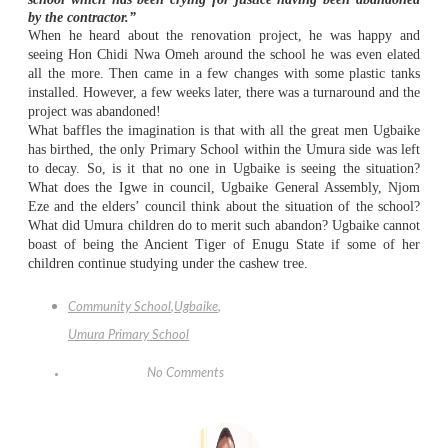
by the contractor.”
When he heard about the renovation project, he was happy and
seeing Hon Chidi Nwa Omeh around the school he was even elated
all the more. Then came in a few changes with some plastic tanks
installed. However, a few weeks later, there was a turnaround and the
project was abandoned!
What baffles the imagination is that with all the great men Ugbaike
has birthed, the only Primary School within the Umura side was left
to decay. So, is it that no one in Ugbaike is seeing the situation?
What does the Igwe in council, Ugbaike General Assembly, Njom
Eze and the elders’ council think about the situation of the school?
What did Umura children do to merit such abandon? Ugbaike cannot
boast of being the Ancient Tiger of Enugu State if some of her
children continue studying under the cashew tree.
Community School
,
Ugbaike
,
Umura Primary School
No Comments