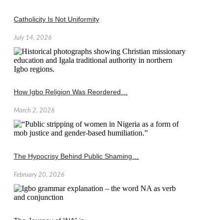
Catholicity Is Not Uniformity
July 14, 2026
How Igbo Religion Was Reordered…
March 2, 2026
The Hypocrisy Behind Public Shaming…
February 20, 2026