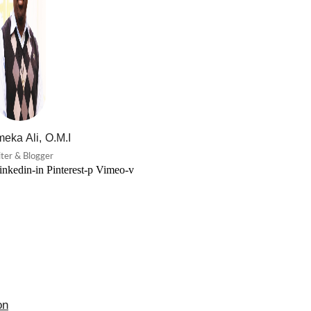
eka Ali, O.M.I
ter & Blogger
inkedin-in
Pinterest-p
Vimeo-v
on