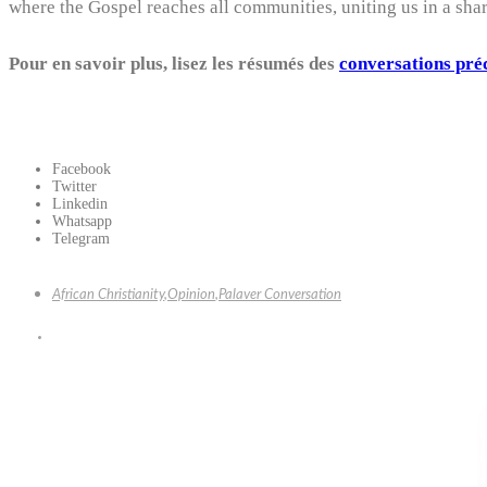
where the Gospel reaches all communities, uniting us in a sha
Pour en savoir plus, lisez les résumés des
conversations pré
Facebook
Twitter
Linkedin
Whatsapp
Telegram
African Christianity
,
Opinion
,
Palaver Conversation