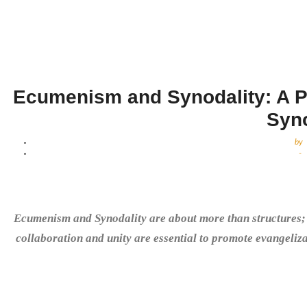
Ecumenism and Synodality: A Pr
Syn
by
-
Ecumenism and Synodality are about more than structures; t
collaboration and unity are essential to promote evangeliza