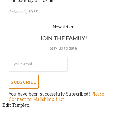
The Journey of “NA” in…
October 3, 2025
Newsletter
JOIN THE FAMILY!
Stay up to date
SUBSCRIBE
You have been successfully Subscribed!
Please
Connect to Mailchimp first
Edit Template