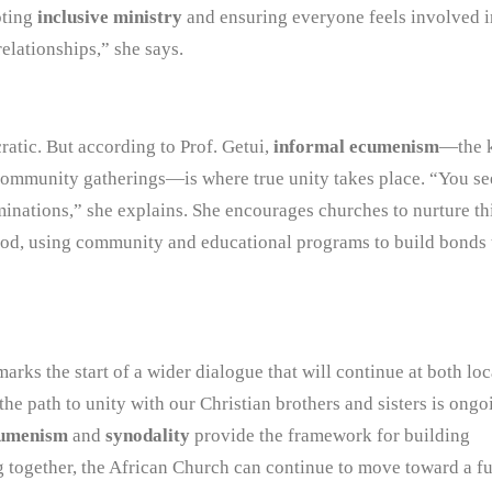
oting
inclusive ministry
and ensuring everyone feels involved i
relationships,” she says.
ratic. But according to Prof. Getui,
informal ecumenism
—the 
 community gatherings—is where true unity takes place. “You se
nations,” she explains. She encourages churches to nurture th
ood, using community and educational programs to build bonds 
arks the start of a wider dialogue that will continue at both lo
the path to unity with our Christian brothers and sisters is ongo
umenism
and
synodality
provide the framework for building
g together, the African Church can continue to move toward a f