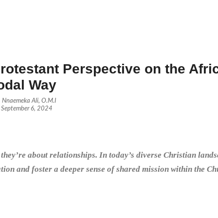
otestant Perspective on the Afri
odal Way
Nnaemeka Ali, O.M.I
September 6, 2024
hey’re about relationships. In today’s diverse Christian lands
tion and foster a deeper sense of shared mission within the Ch