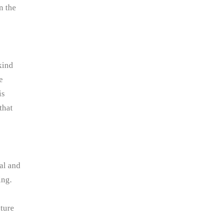
n the
kind
e
is
that
cal and
ing.
uture