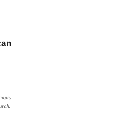
can
cape,
urch.