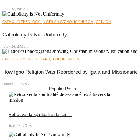
July 16, 2026
/
CATHOLIC THEOLOGY
,
NIGERIAN CATHOLIC CHURCH
,
OPINION
Catholicity Is Not Uniformity
July 14, 2026
/
CATHOLICITY IN IGBO LAND
,
COLONISATION
How Igbo Religion Was Reordered by Igala and Missionari
March 2, 2026
/
Popular Posts
Retrouver la spiritualité de ses…
July 16, 2026