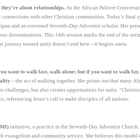
they’re about relationships.
As the African Palaver Conversat
ir connections with other Christian communities. Today’s final 
ctpan and an esteemed Seventh-Day Adventist scholar. Her pre
cross denominations. This 14th session marks the end of the serie
 The journey toward unity doesn’t end here—it begins anew.
you want to walk fast, walk alone; but if you want to walk far
ality
—the act of walking together. She points out that many Af
 challenges, but also creates opportunities for unity. “Christia
 referencing Jesus’s call to make disciples of all nations.
TMI)
initiative, a practice in the Seventh-Day Adventist Church
th evangelism and community service. She believes this model 