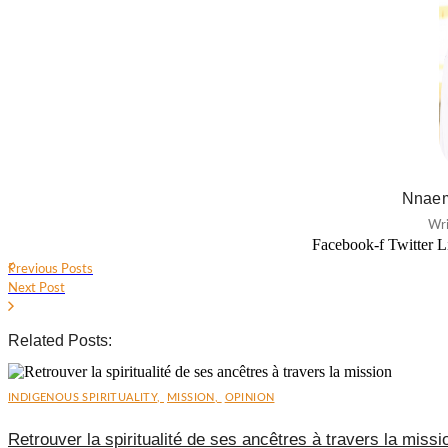
Nnaem
Wri
Facebook-f
Twitter
L
Previous Posts
Next Post
Related Posts:
INDIGENOUS SPIRITUALITY
,
MISSION
,
OPINION
Retrouver la spiritualité de ses ancêtres à travers la missi