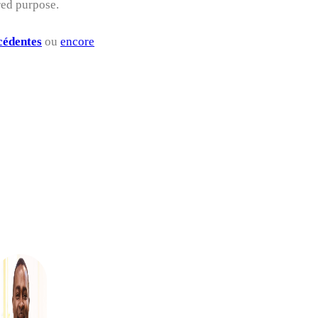
red purpose.
cédentes
ou
encore