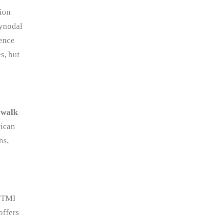
ion
synodal
sence
s, but
, walk
rican
ns,
. TMI
offers