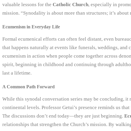
valuable lessons for the
Catholic Church
, especially in prom
mission. “Synodality is about more than structures; it’s about 
Ecumenism in Everyday Life
Formal ecumenical efforts can often feel distant, even bureauc
that happens naturally at events like funerals, weddings, and
ecumenism in action when people come together across denomi
spirit, beginning in childhood and continuing through adulth
last a lifetime.
A Common Path Forward
While this synodal conversation series may be concluding, it m
continental levels. Professor Getui’s presence reminds us that 
The discussions don’t end today—they are just beginning.
Ec
relationships that strengthen the Church’s mission. By walkin