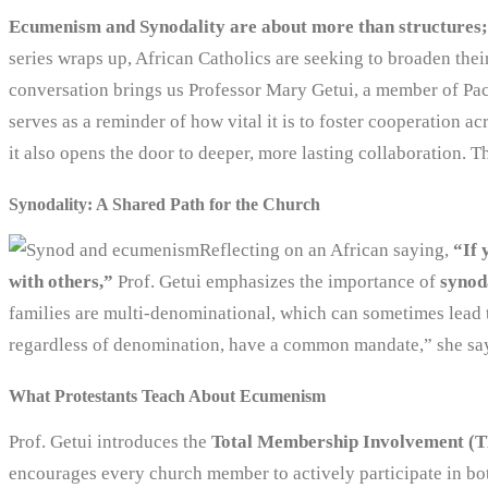
Ecumenism and Synodality are about more than structures; 
series wraps up, African Catholics are seeking to broaden the
conversation brings us Professor Mary Getui, a member of Pa
serves as a reminder of how vital it is to foster cooperation a
it also opens the door to deeper, more lasting collaboration.
Synodality: A Shared Path for the Church
Reflecting on an African saying,
“If 
with others,”
Prof. Getui emphasizes the importance of
synod
families are multi-denominational, which can sometimes lead to
regardless of denomination, have a common mandate,” she says,
What Protestants Teach About Ecumenism
Prof. Getui introduces the
Total Membership Involvement (
encourages every church member to actively participate in bo