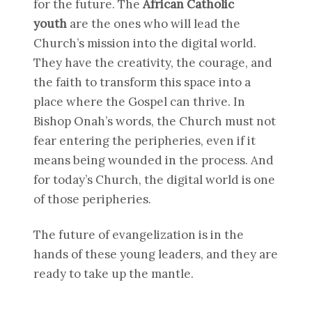
for the future. The
African Catholic
youth
are the ones who will lead the
Church’s mission into the digital world.
They have the creativity, the courage, and
the faith to transform this space into a
place where the Gospel can thrive. In
Bishop Onah’s words, the Church must not
fear entering the peripheries, even if it
means being wounded in the process. And
for today’s Church, the digital world is one
of those peripheries.
The future of evangelization is in the
hands of these young leaders, and they are
ready to take up the mantle.