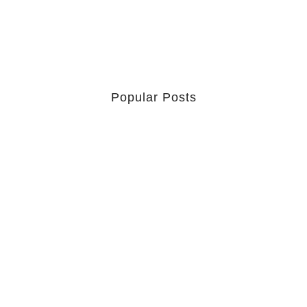
Popular Posts
Retrouver La Spiritualité De
Ses…
July 16, 2026
Catholicity Is Not Uniformity
July 14, 2026