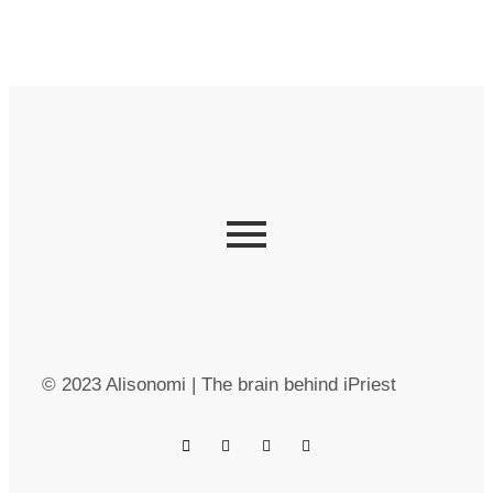
© 2023 Alisonomi | The brain behind iPriest