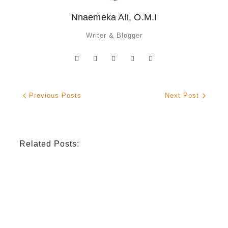
Nnaemeka Ali, O.M.I
Writer & Blogger
Previous Posts
Next Post
Related Posts:
INDIGENOUS SPIRITUALITY
,
MISSION
,
OPINION
Retrouver La Spiritualité De Ses