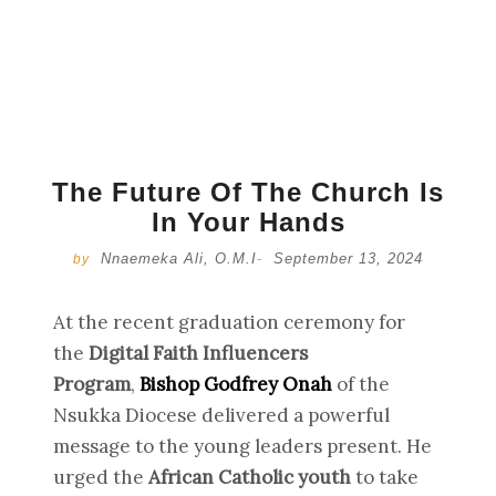
The Future Of The Church Is
In Your Hands
Nnaemeka Ali, O.M.I
September 13, 2024
by
-
At the recent graduation ceremony for
the
Digital Faith Influencers
Program
,
Bishop Godfrey Onah
of the
Nsukka Diocese delivered a powerful
message to the young leaders present. He
urged the
African Catholic youth
to take