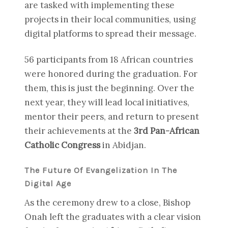
are tasked with implementing these
projects in their local communities, using
digital platforms to spread their message.
56 participants from 18 African countries
were honored during the graduation. For
them, this is just the beginning. Over the
next year, they will lead local initiatives,
mentor their peers, and return to present
their achievements at the
3rd Pan-African
Catholic Congress
in Abidjan.
The Future Of Evangelization In The
Digital Age
As the ceremony drew to a close, Bishop
Onah left the graduates with a clear vision