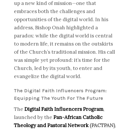
up a new kind of mission—one that
embraces both the challenges and
opportunities of the digital world. In his
address, Bishop Onah highlighted a
paradox: while the digital world is central
to modern life, it remains on the outskirts
of the Church’s traditional mission. His call
was simple yet profound: it’s time for the
Church, led by its youth, to enter and
evangelize the digital world.
The Digital Faith Influencers Program:
Equipping The Youth For The Future
The
Digital Faith Influencers Program
,
launched by the
Pan-African Catholic
Theology and Pastoral Network
(PACTPAN)
,