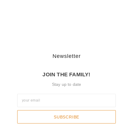
The Journey Of “NA” In…
October 3, 2025
Newsletter
JOIN THE FAMILY!
Stay up to date
SUBSCRIBE