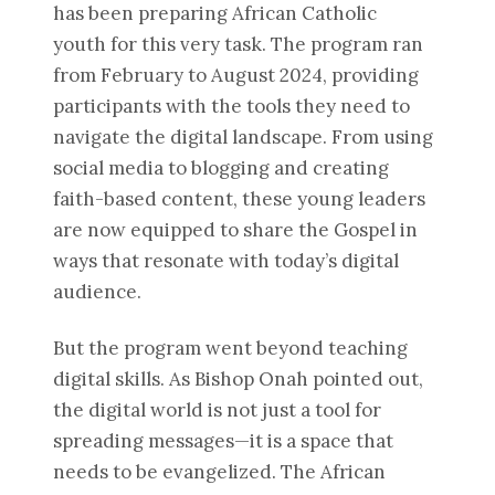
has been preparing African Catholic
youth for this very task. The program ran
from February to August 2024, providing
participants with the tools they need to
navigate the digital landscape. From using
social media to blogging and creating
faith-based content, these young leaders
are now equipped to share the Gospel in
ways that resonate with today’s digital
audience.
But the program went beyond teaching
digital skills. As Bishop Onah pointed out,
the digital world is not just a tool for
spreading messages—it is a space that
needs to be evangelized. The African