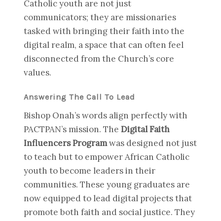
Catholic youth are not just
communicators; they are missionaries
tasked with bringing their faith into the
digital realm, a space that can often feel
disconnected from the Church’s core
values.
Answering The Call To Lead
Bishop Onah’s words align perfectly with
PACTPAN’s mission. The
Digital Faith
Influencers Program
was designed not just
to teach but to empower African Catholic
youth to become leaders in their
communities. These young graduates are
now equipped to lead digital projects that
promote both faith and social justice. They