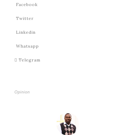
Facebook
Twitter
Linkedin
Whatsapp
Telegram
Opinion