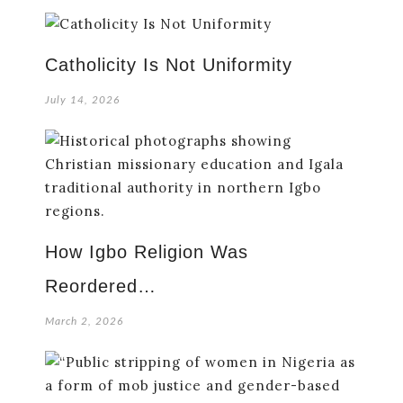
Catholicity Is Not Uniformity
July 14, 2026
How Igbo Religion Was
Reordered…
March 2, 2026