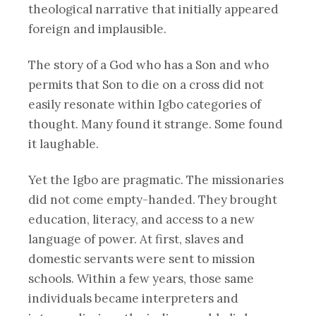
theological narrative that initially appeared
foreign and implausible.
The story of a God who has a Son and who
permits that Son to die on a cross did not
easily resonate within Igbo categories of
thought. Many found it strange. Some found
it laughable.
Yet the Igbo are pragmatic. The missionaries
did not come empty-handed. They brought
education, literacy, and access to a new
language of power. At first, slaves and
domestic servants were sent to mission
schools. Within a few years, those same
individuals became interpreters and