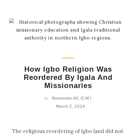
How Igbo Religion Was
Reordered By Igala And
Missionaries
by
Nnaemeka Ali, O.M.I
-
March 2, 2026
The religious reordering of Igbo land did not