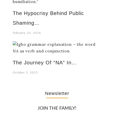
The Hypocrisy Behind Public
Shaming…
February 20, 2026
The Journey Of “NA” In…
October 3, 2025
Newsletter
JOIN THE FAMILY!