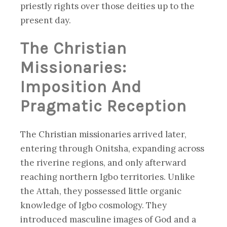
priestly rights over those deities up to the
present day.
The Christian
Missionaries:
Imposition And
Pragmatic Reception
The Christian missionaries arrived later,
entering through Onitsha, expanding across
the riverine regions, and only afterward
reaching northern Igbo territories. Unlike
the Attah, they possessed little organic
knowledge of Igbo cosmology. They
introduced masculine images of God and a