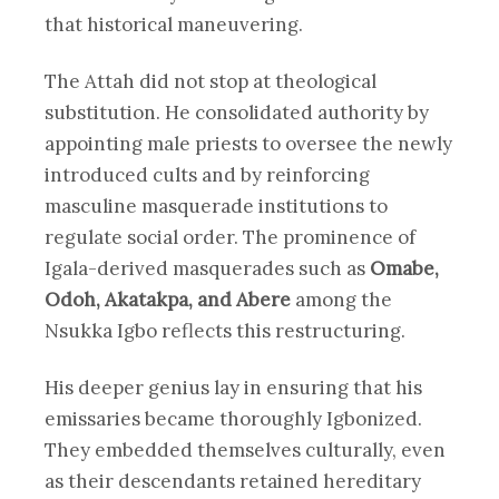
that historical maneuvering.
The Attah did not stop at theological
substitution. He consolidated authority by
appointing male priests to oversee the newly
introduced cults and by reinforcing
masculine masquerade institutions to
regulate social order. The prominence of
Igala-derived masquerades such as
Omabe,
Odoh, Akatakpa, and Abere
among the
Nsukka Igbo reflects this restructuring.
His deeper genius lay in ensuring that his
emissaries became thoroughly Igbonized.
They embedded themselves culturally, even
as their descendants retained hereditary