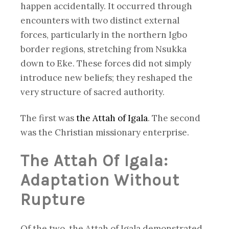
happen accidentally. It occurred through
encounters with two distinct external
forces, particularly in the northern Igbo
border regions, stretching from Nsukka
down to Eke. These forces did not simply
introduce new beliefs; they reshaped the
very structure of sacred authority.
The first was
the Attah of Igala
. The second
was the Christian missionary enterprise.
The Attah Of Igala:
Adaptation Without
Rupture
Of the two, the Attah of Igala demonstrated