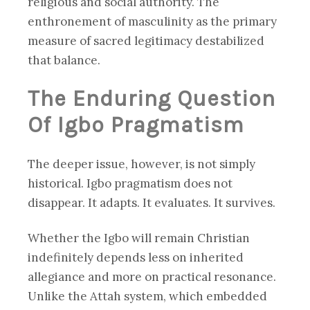
religious and social authority. The
enthronement of masculinity as the primary
measure of sacred legitimacy destabilized
that balance.
The Enduring Question
Of Igbo Pragmatism
The deeper issue, however, is not simply
historical. Igbo pragmatism does not
disappear. It adapts. It evaluates. It survives.
Whether the Igbo will remain Christian
indefinitely depends less on inherited
allegiance and more on practical resonance.
Unlike the Attah system, which embedded