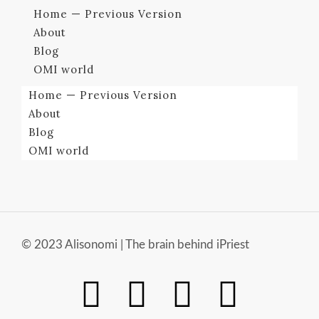
Home — Previous Version
About
Blog
OMI world
Home — Previous Version
About
Blog
OMI world
© 2023 Alisonomi | The brain behind iPriest