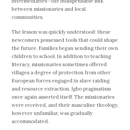
intermediaries—the indispensable link
between missionaries and local
communities.
The lesson was quickly understood: these
newcomers possessed tools that could shape
the future. Families began sending their own
children to school. In addition to teaching
literacy, missionaries sometimes offered
villages a degree of protection from other
European forces engaged in slave raiding
and resource extraction. Igbo pragmatism
once again asserted itself. The missionaries
were received, and their masculine theology,
however unfamiliar, was gradually
accommodated.