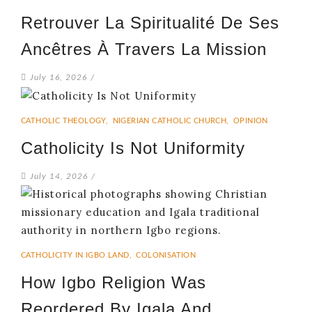
Retrouver La Spiritualité De Ses
Ancêtres À Travers La Mission
July 16, 2026
/
CATHOLIC THEOLOGY
,
NIGERIAN CATHOLIC CHURCH
,
OPINION
Catholicity Is Not Uniformity
July 14, 2026
/
CATHOLICITY IN IGBO LAND
,
COLONISATION
How Igbo Religion Was
Reordered By Igala And