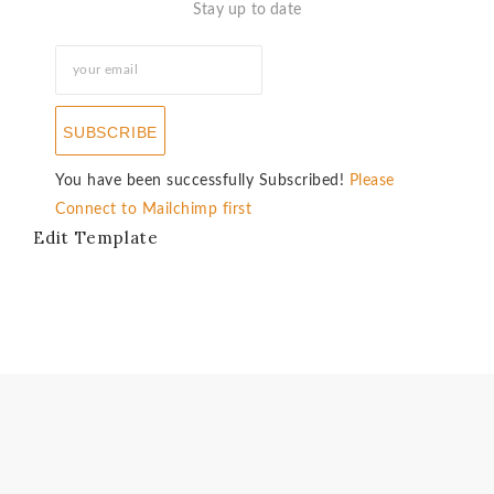
Stay up to date
SUBSCRIBE
You have been successfully Subscribed!
Please
Connect to Mailchimp first
Edit Template