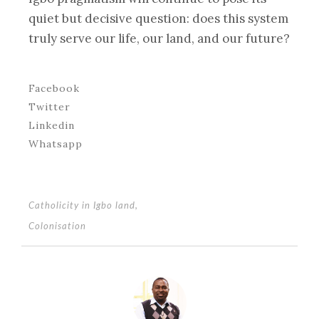
quiet but decisive question: does this system
truly serve our life, our land, and our future?
Facebook
Twitter
Linkedin
Whatsapp
Catholicity in Igbo land
,
Colonisation