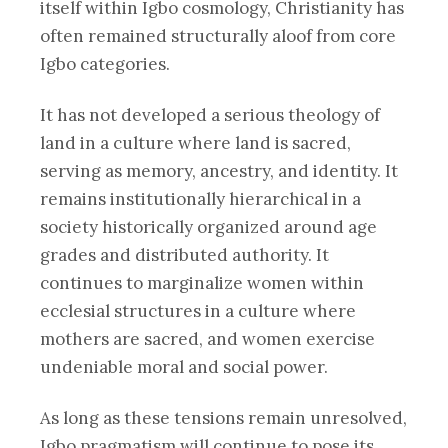
itself within Igbo cosmology, Christianity has
often remained structurally aloof from core
Igbo categories.
It has not developed a serious theology of
land in a culture where land is sacred,
serving as memory, ancestry, and identity. It
remains institutionally hierarchical in a
society historically organized around age
grades and distributed authority. It
continues to marginalize women within
ecclesial structures in a culture where
mothers are sacred, and women exercise
undeniable moral and social power.
As long as these tensions remain unresolved,
Igbo pragmatism will continue to pose its