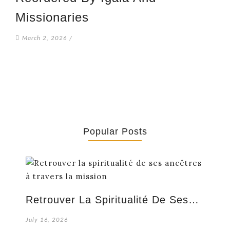
Missionaries
March 2, 2026
/
Popular Posts
Retrouver La Spiritualité De Ses…
July 16, 2026