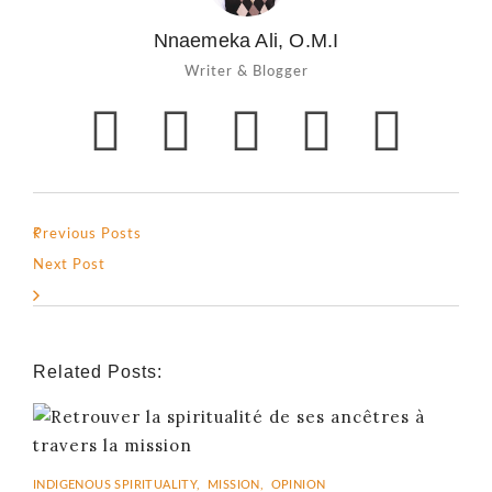
Nnaemeka Ali, O.M.I
Writer & Blogger
Previous Posts
Next Post
Related Posts:
INDIGENOUS SPIRITUALITY
,
MISSION
,
OPINION