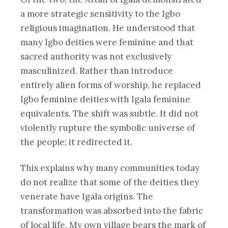
a more strategic sensitivity to the Igbo
religious imagination. He understood that
many Igbo deities were feminine and that
sacred authority was not exclusively
masculinized. Rather than introduce
entirely alien forms of worship, he replaced
Igbo feminine deities with Igala feminine
equivalents. The shift was subtle. It did not
violently rupture the symbolic universe of
the people; it redirected it.
This explains why many communities today
do not realize that some of the deities they
venerate have Igala origins. The
transformation was absorbed into the fabric
of local life. My own village bears the mark of