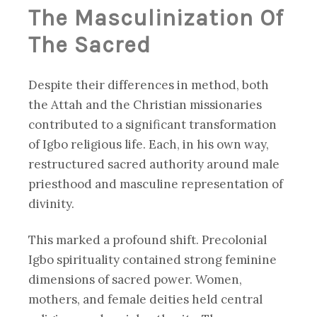
The Masculinization Of
The Sacred
Despite their differences in method, both
the Attah and the Christian missionaries
contributed to a significant transformation
of Igbo religious life. Each, in his own way,
restructured sacred authority around male
priesthood and masculine representation of
divinity.
This marked a profound shift. Precolonial
Igbo spirituality contained strong feminine
dimensions of sacred power. Women,
mothers, and female deities held central