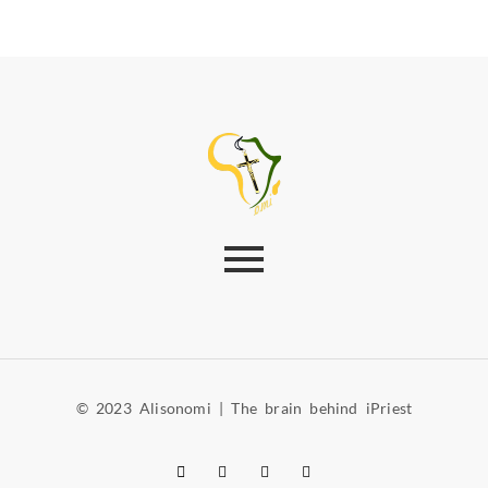
© 2023 Alisonomi | The brain behind iPriest