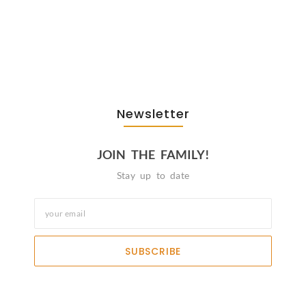
The Journey Of “NA” In…
October 3, 2025
Newsletter
JOIN THE FAMILY!
Stay up to date
SUBSCRIBE