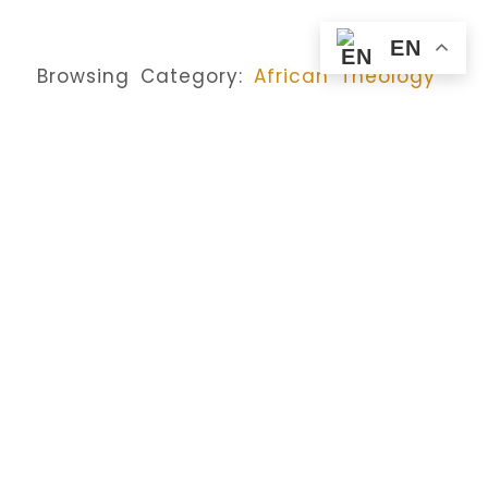
EN
Browsing Category:
African Theology
DAILY REFLECTIONS
,
HOMILY
The Son Of Man Delivered:
Glory, Power, And The