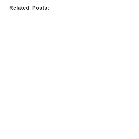
Related Posts:
INDIGENOUS SPIRITUALITY
,
MISSION
,
OPINION
Retrouver La Spiritualité De Ses
Ancêtres À Travers La Mission
July 16, 2026
/