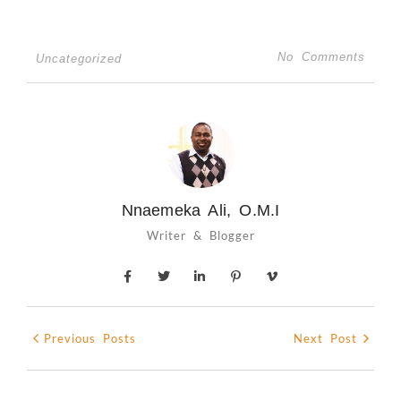
No Comments
Uncategorized
Nnaemeka Ali, O.M.I
Writer & Blogger
Previous Posts
Next Post