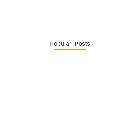
Popular Posts
Retrouver La Spiritualité De