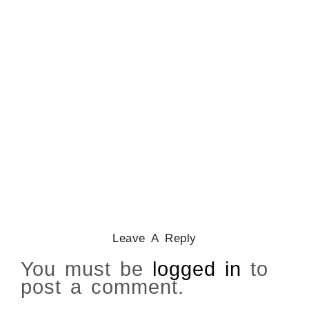
CATHOLICITY IN IGBO LAND
,
COLONISATION
How Igbo Religion Was
Reordered By Igala And
Missionaries
March 2, 2026
/
Leave A Reply
You must be
logged in
to
post a comment.