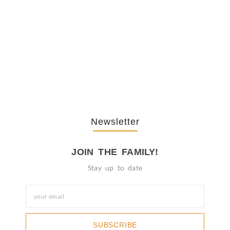
The Journey Of “NA” In…
October 3, 2025
Newsletter
JOIN THE FAMILY!
Stay up to date
SUBSCRIBE