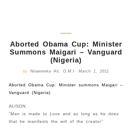
Aborted Obama Cup: Minister
Summons Maigari – Vanguard
(Nigeria)
Nnaemeka Ali, O.M.I
March 1, 2011
by
-
Aborted Obama Cup: Minister summons Maigari –
Vanguard (Nigeria)
ALISON.
”Man is made to Love and as long as he does
that he manifests the will of the creator”