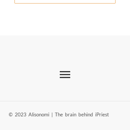
© 2023 Alisonomi | The brain behind iPriest