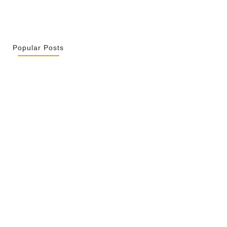
Popular Posts
r La Spiritualité De Ses…
 2026
ity Is Not Uniformity
 2026