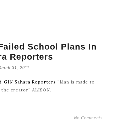
ailed School Plans In
ra Reporters
Retrouve
March 31, 2011
July 16,
wi-GIN Sahara Reporters
”Man is made to
f the creator” ALISON.
Catholic
July 14,
No Comments