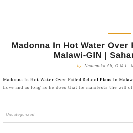
Madonna In Hot Water Over F
Malawi-GIN | Saha
Nnaemeka Ali, O.M.I
by
-
Madonna In Hot Water Over Failed School Plans In Mala
Love and as long as he does that he manifests the will o
Uncategorized