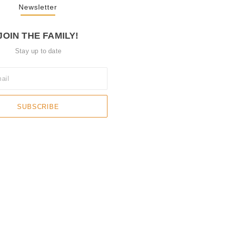
Newsletter
JOIN THE FAMILY!
Stay up to date
SUBSCRIBE