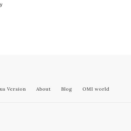
ly
us Version
About
Blog
OMI world