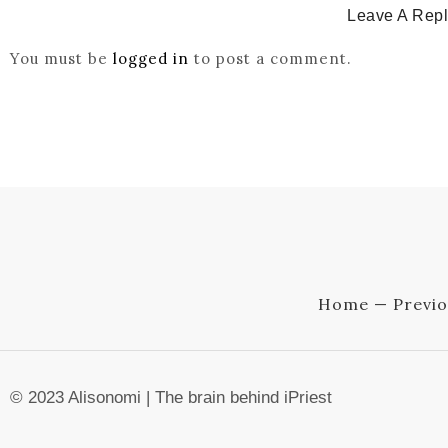
Leave A Rep
You must be
logged in
to post a comment.
Home — Previo
© 2023 Alisonomi | The brain behind iPriest