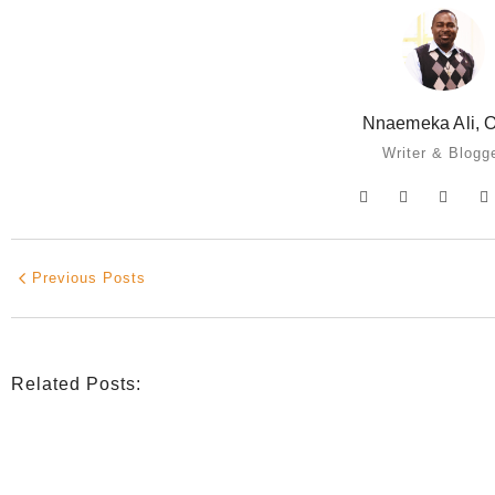
Nnaemeka Ali, O
Writer & Blogg
Previous Posts
Related Posts:
INDIGENOUS SPIRITUALITY
,
MISSION
,
OPINION