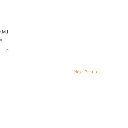
How Igb
March 2,
.M.I
er
The Hypo
Shamin
February
Next Post
The Jou
October 