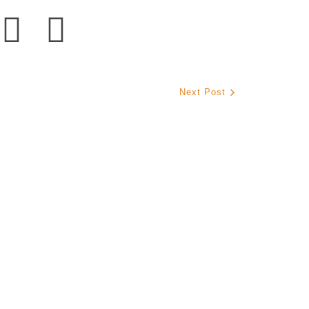
Next Post
s La Mission