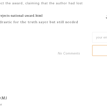
ct the award, claiming that the author had lost
ejects-national-award.html
drastic for the truth sayer but still needed
No Comments
.M.I
er