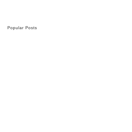
Popular Posts
r La Spiritualité De Ses…
 2026
ity Is Not Uniformity
 2026