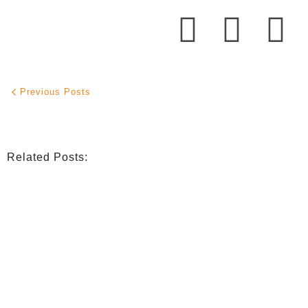
Previous Posts
Related Posts:
INDIGENOUS SPIRITUALITY
,
MISSION
,
OPINION
Retrouver La Spiritualité De Ses Ancêtres À Traver
July 16, 2026
/
CATHOLIC THEOLOGY
,
NIGERIAN CATHOLIC CHURCH
,
OPINION