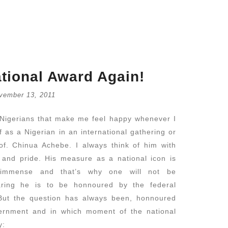
tional Award Again!
vember 13, 2011
Retrouve
Nigerians that make me feel happy whenever I
July 16,
 as a Nigerian in an international gathering or
of. Chinua Achebe. I always think of him with
Catholic
and pride. His measure as a national icon is
July 14,
y immense and that’s why one will not be
aring he is to be honnoured by the federal
But the question has always been, honnoured
ernment and in which moment of the national
 why: