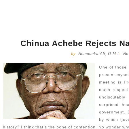
Chinua Achebe Rejects Na
Nnaemeka Ali, O.M.I
No
by
-
One of those 
present myself
meeting is Pr
much respect 
undiscutabl
surprised he
government. 
by which gov
history? I think that’s the bone of contention. No wonder