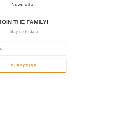
Newsletter
JOIN THE FAMILY!
Stay up to date
SUBSCRIBE