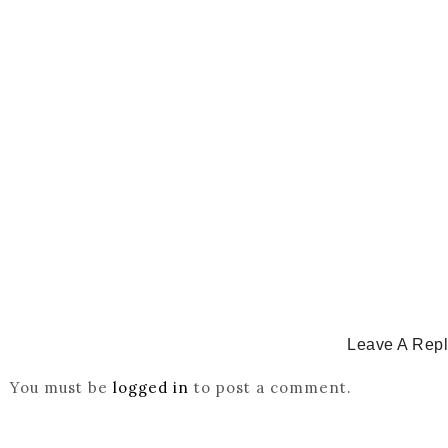
Catholicity Is Not Uniformity
July 14, 2026
/
CATHOLICITY IN IGBO LAND
,
COLONISATION
How Igbo Religion Was Reordered By Igala And Mis
March 2, 2026
/
Leave A Rep
You must be
logged in
to post a comment.