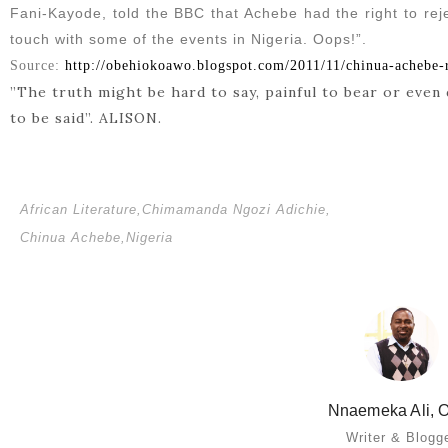
Fani-Kayode, told the BBC that Achebe had the right to reje
touch with some of the events in Nigeria. Oops!”.
Source:
http://obehiokoawo.blogspot.com/2011/11/chinua-achebe-r
”The truth might be hard to say, painful to bear or even 
to be said”. ALISON.
African Literature
,
Chimamanda Ngozi Adichie
,
Chinua Achebe
,
Nigeria
Nnaemeka Ali, O
Writer & Blogg