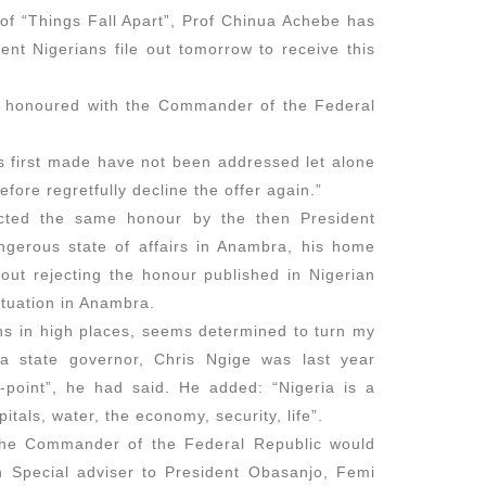
of “Things Fall Apart”, Prof Chinua Achebe has
How Igb
nt Nigerians file out tomorrow to receive this
March 2,
 honoured with the Commander of the Federal
as first made have not been addressed let alone
The Hypo
refore regretfully decline the offer again.”
Shamin
ected the same honour by the then President
February
gerous state of affairs in Anambra, his home
bout rejecting the honour published in Nigerian
tuation in Anambra.
ons in high places, seems determined to turn my
The Jou
a state governor, Chris Ngige was last year
October 
n-point”, he had said. He added: “Nigeria is a
itals, water, the economy, security, life”.
 the Commander of the Federal Republic would
en Special adviser to President Obasanjo, Femi