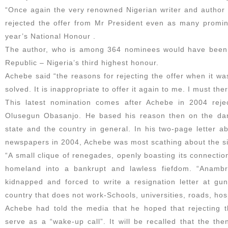
“Once again the very renowned Nigerian writer and author 
rejected the offer from Mr President even as many promine
year’s National Honour .
The author, who is among 364 nominees would have been
Republic – Nigeria’s third highest honour.
Achebe said “the reasons for rejecting the offer when it w
solved. It is inappropriate to offer it again to me. I must the
This latest nomination comes after Achebe in 2004 rej
Olusegun Obasanjo. He based his reason then on the dan
state and the country in general. In his two-page letter a
newspapers in 2004, Achebe was most scathing about the si
“A small clique of renegades, openly boasting its connecti
homeland into a bankrupt and lawless fiefdom. “Anambr
kidnapped and forced to write a resignation letter at gu
country that does not work-Schools, universities, roads, hosp
Achebe had told the media that he hoped that rejecting
serve as a “wake-up call”. It will be recalled that the th