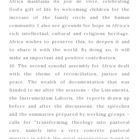
Africa maintains its joie de vivre, celebrating
God’s gift of life by welcoming children for the
increase of the family circle and the human
community. I also see grounds for hope in Africa’s
rich intellectual, cultural and religious heritage.
Africa wishes to preserve this, to deepen it and
to share it with the world. By doing so, it will
make an important and positive contribution.
10. The second synodal assembly for Africa dealt
with the theme of reconciliation, justice and
peace. The wealth of documentation that was
handed to me after the sessions – the Lineamenta,
the Instrumentum Laboris, the reports drawn up
before and after the discussions, the speeches
and the summaries prepared by working groups –
calls for “transforming theology into pastoral
care, namely into a very concrete pastoral
ministry in which the great perspectives found in