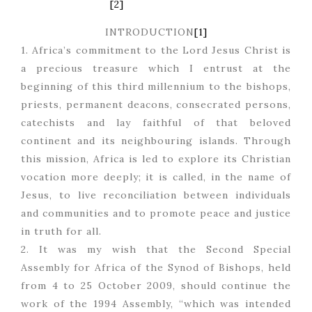
[2]
INTRODUCTION
[1]
1. Africa’s commitment to the Lord Jesus Christ is
a precious treasure which I entrust at the
beginning of this third millennium to the bishops,
priests, permanent deacons, consecrated persons,
catechists and lay faithful of that beloved
continent and its neighbouring islands. Through
this mission, Africa is led to explore its Christian
vocation more deeply; it is called, in the name of
Jesus, to live reconciliation between individuals
and communities and to promote peace and justice
in truth for all.
2. It was my wish that the Second Special
Assembly for Africa of the Synod of Bishops, held
from 4 to 25 October 2009, should continue the
work of the 1994 Assembly, “which was intended