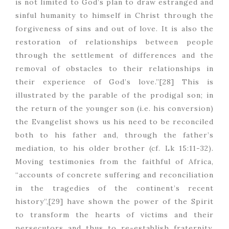
is not limited to God’s plan to draw estranged and
sinful humanity to himself in Christ through the
forgiveness of sins and out of love. It is also the
restoration of relationships between people
through the settlement of differences and the
removal of obstacles to their relationships in
their experience of God’s love.”[28] This is
illustrated by the parable of the prodigal son; in
the return of the younger son (i.e. his conversion)
the Evangelist shows us his need to be reconciled
both to his father and, through the father’s
mediation, to his older brother (cf. Lk 15:11-32).
Moving testimonies from the faithful of Africa,
“accounts of concrete suffering and reconciliation
in the tragedies of the continent’s recent
history”,[29] have shown the power of the Spirit
to transform the hearts of victims and their
persecutors and thus to re-establish fraternity.