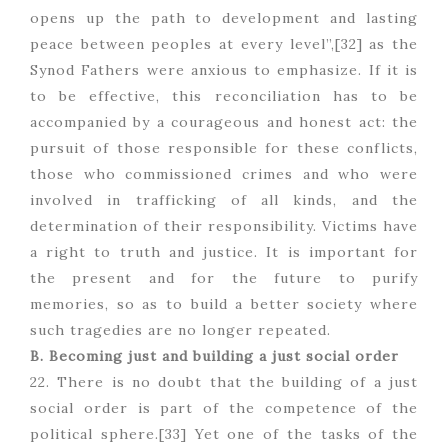
opens up the path to development and lasting
peace between peoples at every level”,[32] as the
Synod Fathers were anxious to emphasize. If it is
to be effective, this reconciliation has to be
accompanied by a courageous and honest act: the
pursuit of those responsible for these conflicts,
those who commissioned crimes and who were
involved in trafficking of all kinds, and the
determination of their responsibility. Victims have
a right to truth and justice. It is important for
the present and for the future to purify
memories, so as to build a better society where
such tragedies are no longer repeated.
B. Becoming just and building a just social order
22. There is no doubt that the building of a just
social order is part of the competence of the
political sphere.[33] Yet one of the tasks of the