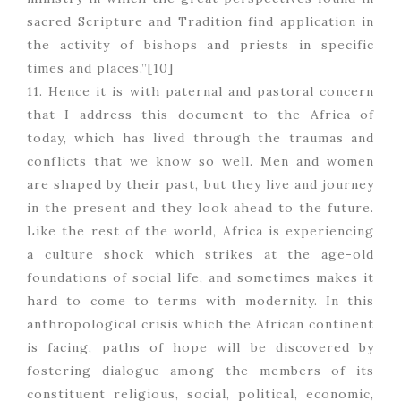
sacred Scripture and Tradition find application in
the activity of bishops and priests in specific
times and places.”[10]
11. Hence it is with paternal and pastoral concern
that I address this document to the Africa of
today, which has lived through the traumas and
conflicts that we know so well. Men and women
are shaped by their past, but they live and journey
in the present and they look ahead to the future.
Like the rest of the world, Africa is experiencing
a culture shock which strikes at the age-old
foundations of social life, and sometimes makes it
hard to come to terms with modernity. In this
anthropological crisis which the African continent
is facing, paths of hope will be discovered by
fostering dialogue among the members of its
constituent religious, social, political, economic,