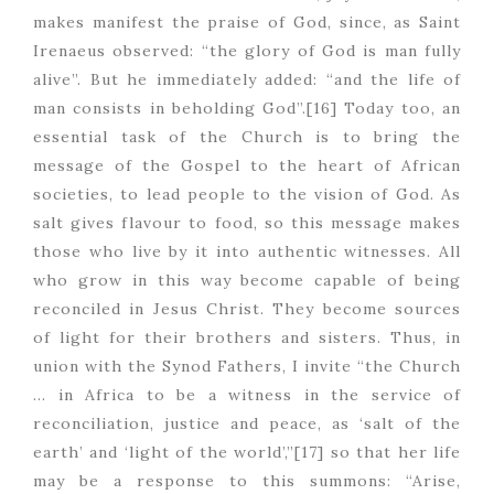
makes manifest the praise of God, since, as Saint
Irenaeus observed: “the glory of God is man fully
alive”. But he immediately added: “and the life of
man consists in beholding God”.[16] Today too, an
essential task of the Church is to bring the
message of the Gospel to the heart of African
societies, to lead people to the vision of God. As
salt gives flavour to food, so this message makes
those who live by it into authentic witnesses. All
who grow in this way become capable of being
reconciled in Jesus Christ. They become sources
of light for their brothers and sisters. Thus, in
union with the Synod Fathers, I invite “the Church
… in Africa to be a witness in the service of
reconciliation, justice and peace, as ‘salt of the
earth’ and ‘light of the world’,”[17] so that her life
may be a response to this summons: “Arise,