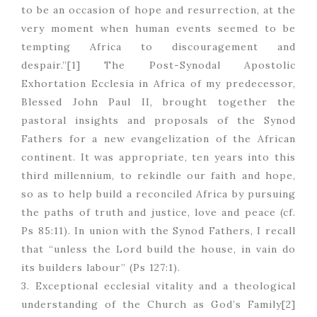
to be an occasion of hope and resurrection, at the
very moment when human events seemed to be
tempting Africa to discouragement and
despair.”[1] The Post-Synodal Apostolic
Exhortation Ecclesia in Africa of my predecessor,
Blessed John Paul II, brought together the
pastoral insights and proposals of the Synod
Fathers for a new evangelization of the African
continent. It was appropriate, ten years into this
third millennium, to rekindle our faith and hope,
so as to help build a reconciled Africa by pursuing
the paths of truth and justice, love and peace (cf.
Ps 85:11). In union with the Synod Fathers, I recall
that “unless the Lord build the house, in vain do
its builders labour” (Ps 127:1).
3. Exceptional ecclesial vitality and a theological
understanding of the Church as God’s Family[2]