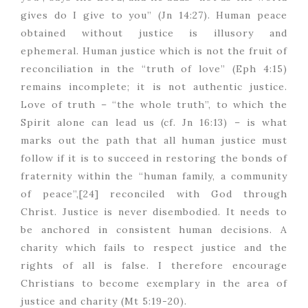
gives do I give to you” (Jn 14:27). Human peace
obtained without justice is illusory and
ephemeral. Human justice which is not the fruit of
reconciliation in the “truth of love” (Eph 4:15)
remains incomplete; it is not authentic justice.
Love of truth – “the whole truth”, to which the
Spirit alone can lead us (cf. Jn 16:13) – is what
marks out the path that all human justice must
follow if it is to succeed in restoring the bonds of
fraternity within the “human family, a community
of peace”,[24] reconciled with God through
Christ. Justice is never disembodied. It needs to
be anchored in consistent human decisions. A
charity which fails to respect justice and the
rights of all is false. I therefore encourage
Christians to become exemplary in the area of
justice and charity (Mt 5:19-20).