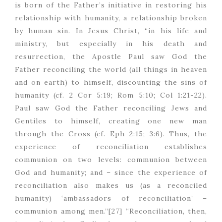
is born of the Father’s initiative in restoring his
relationship with humanity, a relationship broken
by human sin. In Jesus Christ, “in his life and
ministry, but especially in his death and
resurrection, the Apostle Paul saw God the
Father reconciling the world (all things in heaven
and on earth) to himself, discounting the sins of
humanity (cf. 2 Cor 5:19; Rom 5:10; Col 1:21-22).
Paul saw God the Father reconciling Jews and
Gentiles to himself, creating one new man
through the Cross (cf. Eph 2:15; 3:6). Thus, the
experience of reconciliation establishes
communion on two levels: communion between
God and humanity; and – since the experience of
reconciliation also makes us (as a reconciled
humanity) ‘ambassadors of reconciliation’ –
communion among men.”[27] “Reconciliation, then,