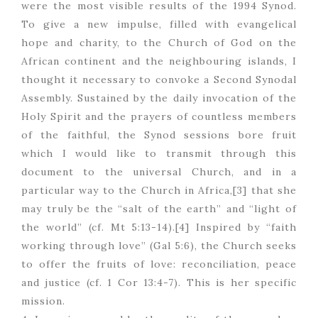
were the most visible results of the 1994 Synod.
To give a new impulse, filled with evangelical
hope and charity, to the Church of God on the
African continent and the neighbouring islands, I
thought it necessary to convoke a Second Synodal
Assembly. Sustained by the daily invocation of the
Holy Spirit and the prayers of countless members
of the faithful, the Synod sessions bore fruit
which I would like to transmit through this
document to the universal Church, and in a
particular way to the Church in Africa,[3] that she
may truly be the “salt of the earth” and “light of
the world” (cf. Mt 5:13-14).[4] Inspired by “faith
working through love” (Gal 5:6), the Church seeks
to offer the fruits of love: reconciliation, peace
and justice (cf. 1 Cor 13:4-7). This is her specific
mission.