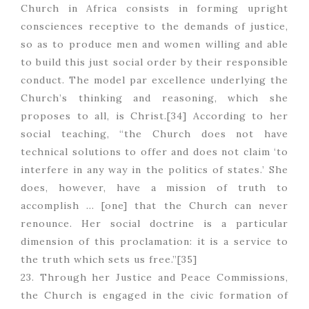
Church in Africa consists in forming upright
consciences receptive to the demands of justice,
so as to produce men and women willing and able
to build this just social order by their responsible
conduct. The model par excellence underlying the
Church’s thinking and reasoning, which she
proposes to all, is Christ.[34] According to her
social teaching, “the Church does not have
technical solutions to offer and does not claim ‘to
interfere in any way in the politics of states.’ She
does, however, have a mission of truth to
accomplish … [one] that the Church can never
renounce. Her social doctrine is a particular
dimension of this proclamation: it is a service to
the truth which sets us free.”[35]
23. Through her Justice and Peace Commissions,
the Church is engaged in the civic formation of