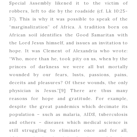
Special Assembly likened it to the victim of
robbers, left to die by the roadside (cf. Lk 10:25-
37). This is why it was possible to speak of the
“marginalization” of Africa. A tradition born on
African soil identifies the Good Samaritan with
the Lord Jesus himself, and issues an invitation to
hope. It was Clement of Alexandria who wrote:
“Who, more than he, took pity on us, when by the
princes of darkness we were all but mortally
wounded by our fears, lusts, passions, pains,
deceits and pleasures? Of these wounds, the only
physician is Jesus.”[9] There are thus many
reasons for hope and gratitude. For example,
despite the great pandemics which decimate its
population – such as malaria, AIDS, tuberculosis
and others – diseases which medical science is
still struggling to eliminate once and for all,