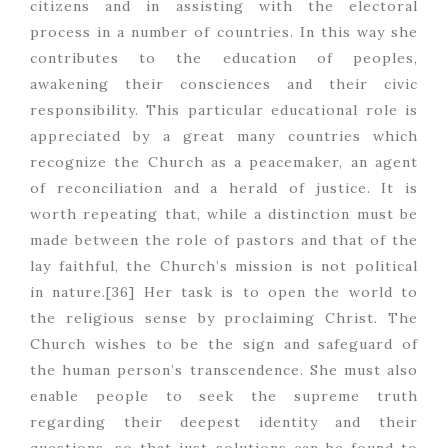
citizens and in assisting with the electoral
process in a number of countries. In this way she
contributes to the education of peoples,
awakening their consciences and their civic
responsibility. This particular educational role is
appreciated by a great many countries which
recognize the Church as a peacemaker, an agent
of reconciliation and a herald of justice. It is
worth repeating that, while a distinction must be
made between the role of pastors and that of the
lay faithful, the Church’s mission is not political
in nature.[36] Her task is to open the world to
the religious sense by proclaiming Christ. The
Church wishes to be the sign and safeguard of
the human person’s transcendence. She must also
enable people to seek the supreme truth
regarding their deepest identity and their