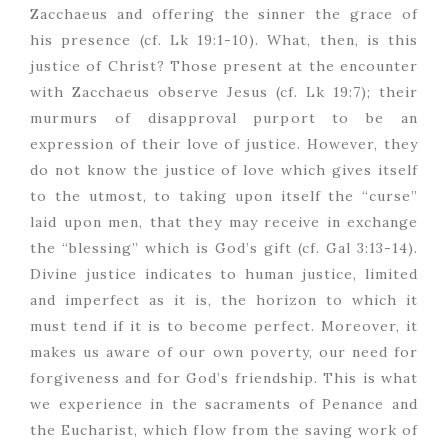
Zacchaeus and offering the sinner the grace of
his presence (cf. Lk 19:1-10). What, then, is this
justice of Christ? Those present at the encounter
with Zacchaeus observe Jesus (cf. Lk 19:7); their
murmurs of disapproval purport to be an
expression of their love of justice. However, they
do not know the justice of love which gives itself
to the utmost, to taking upon itself the “curse”
laid upon men, that they may receive in exchange
the “blessing” which is God’s gift (cf. Gal 3:13-14).
Divine justice indicates to human justice, limited
and imperfect as it is, the horizon to which it
must tend if it is to become perfect. Moreover, it
makes us aware of our own poverty, our need for
forgiveness and for God’s friendship. This is what
we experience in the sacraments of Penance and
the Eucharist, which flow from the saving work of