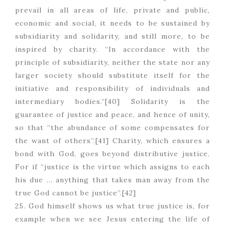
prevail in all areas of life, private and public,
economic and social, it needs to be sustained by
subsidiarity and solidarity, and still more, to be
inspired by charity. “In accordance with the
principle of subsidiarity, neither the state nor any
larger society should substitute itself for the
initiative and responsibility of individuals and
intermediary bodies.”[40] Solidarity is the
guarantee of justice and peace, and hence of unity,
so that “the abundance of some compensates for
the want of others”.[41] Charity, which ensures a
bond with God, goes beyond distributive justice.
For if “justice is the virtue which assigns to each
his due … anything that takes man away from the
true God cannot be justice”.[42]
25. God himself shows us what true justice is, for
example when we see Jesus entering the life of