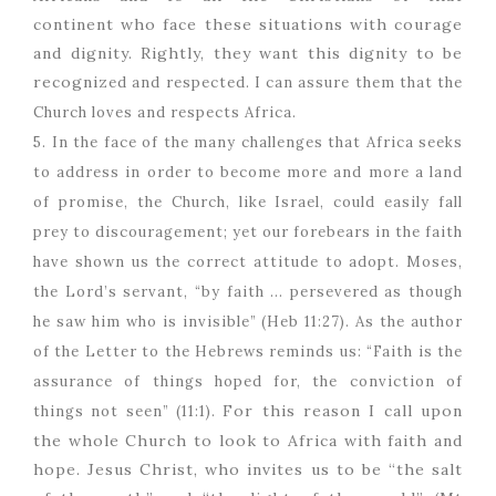
continent who face these situations with courage
and dignity. Rightly, they want this dignity to be
recogniz
ed and respected. I can assure them that the
Church loves and respects Africa.
5. In the face of the many challenges that Africa seeks
to address in order to become more and more a land
of promise, the Church, like Israel, could easily fall
prey to discouragement; yet our forebears in the faith
have shown us the correct attitude to adopt. Moses,
the Lord’s servant, “by faith … persevered as though
he saw him who is invisible” (Heb 11:27). As the author
of the Letter to the Hebrews reminds us: “Faith is the
assurance of things hoped for, the conviction of
For this reason I call upon
things not seen” (11:1).
the whole Church to look to Africa with faith and
hope. Jesus Christ, who invites us to be “the salt