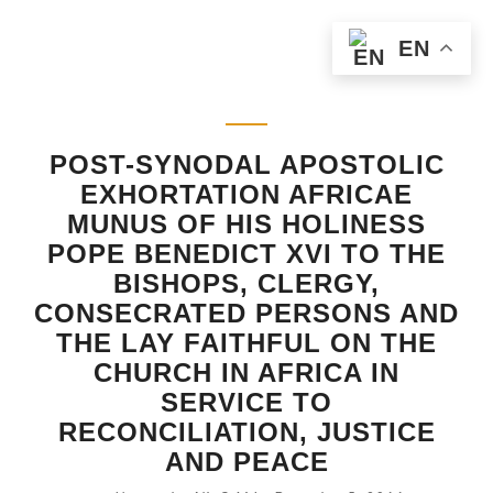
EN
POST-SYNODAL APOSTOLIC
EXHORTATION AFRICAE
MUNUS OF HIS HOLINESS
POPE BENEDICT XVI TO THE
BISHOPS, CLERGY,
CONSECRATED PERSONS AND
THE LAY FAITHFUL ON THE
CHURCH IN AFRICA IN
SERVICE TO
RECONCILIATION, JUSTICE
AND PEACE