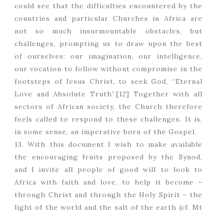
could see that the difficulties encountered by the
countries and particular Churches in Africa are
not so much insurmountable obstacles, but
challenges, prompting us to draw upon the best
of ourselves: our imagination, our intelligence,
our vocation to follow without compromise in the
footsteps of Jesus Christ, to seek God, “Eternal
Love and Absolute Truth”.[12] Together with all
sectors of African society, the Church therefore
feels called to respond to these challenges. It is,
in some sense, an imperative born of the Gospel.
13. With this document I wish to make available
the encouraging fruits proposed by the Synod,
and I invite all people of good will to look to
Africa with faith and love, to help it become –
through Christ and through the Holy Spirit – the
light of the world and the salt of the earth (cf. Mt