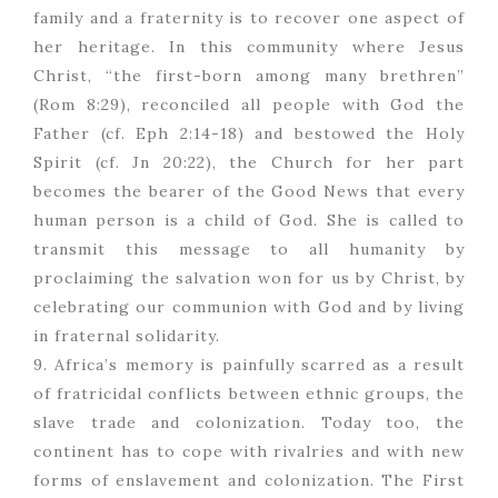
family and a fraternity is to recover one aspect of
her heritage. In this community where Jesus
Christ, “the first-born among many brethren”
(Rom 8:29), reconciled all people with God the
Father (cf. Eph 2:14-18) and bestowed the Holy
Spirit (cf. Jn 20:22), the Church for her part
becomes the bearer of the Good News that every
human person is a child of God. She is called to
transmit this message to all humanity by
proclaiming the salvation won for us by Christ, by
celebrating our communion with God and by living
in fraternal solidarity.
9. Africa’s memory is painfully scarred as a result
of fratricidal conflicts between ethnic groups, the
slave trade and colonization. Today too, the
continent has to cope with rivalries and with new
forms of enslavement and colonization. The First