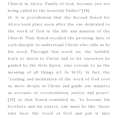
Church in Africa, Family of God, because you are
being called by the heavenly Father!”[18]
16. It is providential that the Second Synod for
Africa took place soon after the one dedicated to
the word of God in the life and mission of the
Church. That Synod recalled the pressing duty of
each disciple to understand Christ who calls us by
his word. Through this word, we, the faithful,
learn to listen to Christ and to let ourselves be
guided by the Holy Spirit, who reveals to us the
meaning of all things (cf. Jn 16:13). In fact, the
“reading and meditation of the word of God root
us more deeply in Christ and guide our ministry
as servants of reconciliation, justice and peace”.
[19] As that Synod reminded us, “to become his
brothers and his sisters, one must be like ‘those
who hear the word of God and put it into