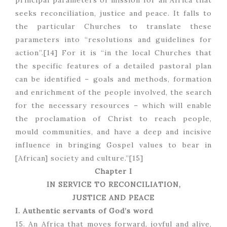
principal parameters of mission for an Africa that
seeks reconciliation, justice and peace. It falls to
the particular Churches to translate these
parameters into “resolutions and guidelines for
action”.[14] For it is “in the local Churches that
the specific features of a detailed pastoral plan
can be identified – goals and methods, formation
and enrichment of the people involved, the search
for the necessary resources – which will enable
the proclamation of Christ to reach people,
mould communities, and have a deep and incisive
influence in bringing Gospel values to bear in
[African] society and culture.”[15]
Chapter I
IN SERVICE TO RECONCILIATION,
JUSTICE AND PEACE
I. Authentic servants of God’s word
15. An Africa that moves forward, joyful and alive,