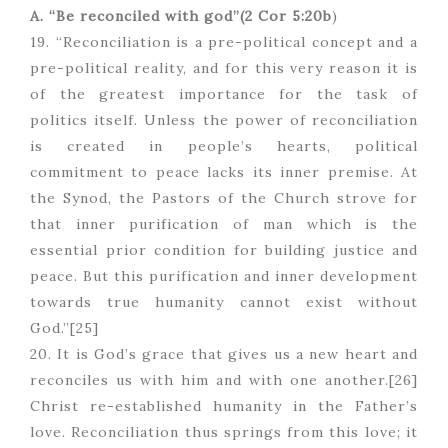
A. “Be reconciled with god”(2 Cor 5:20b
)
19. “Reconciliation is a pre-political concept and a
pre-political reality, and for this very reason it is
of the greatest importance for the task of
politics itself. Unless the power of reconciliation
is created in people’s hearts, political
commitment to peace lacks its inner premise. At
the Synod, the Pastors of the Church strove for
that inner purification of man which is the
essential prior condition for building justice and
peace. But this purification and inner development
towards true humanity cannot exist without
God.”[25]
20. It is God’s grace that gives us a new heart and
reconciles us with him and with one another.[26]
Christ re-established humanity in the Father’s
love. Reconciliation thus springs from this love; it