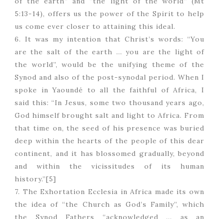
of the earth” and “the light of the world” (Mt
5:13-14), offers us the power of the Spirit to help
us come ever closer to attaining this ideal.
6. It was my intention that Christ’s words: “You
are the salt of the earth … you are the light of
the world”, would be the unifying theme of the
Synod and also of the post-synodal period. When I
spoke in Yaoundé to all the faithful of Africa, I
said this: “In Jesus, some two thousand years ago,
God himself brought salt and light to Africa. From
that time on, the seed of his presence was buried
deep within the hearts of the people of this dear
continent, and it has blossomed gradually, beyond
and within the vicissitudes of its human
history.”[5]
7. The Exhortation Ecclesia in Africa made its own
the idea of “the Church as God’s Family”, which
the Synod Fathers “acknowledged … as an