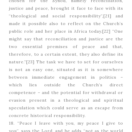
chosen for the Synod, namely reconciliation,
justice and peace, brought it face to face with its
“theological and social responsibility”,[21] and
made it possible also to reflect on the Church’s
public role and her place in Africa today.[22] “One
might say that reconciliation and justice are the
two essential premises of peace and that,
therefore, to a certain extent, they also define its
nature.”[23] The task we have to set for ourselves
is not an easy one, situated as it is somewhere
between immediate engagement in politics –
which lies outside the Church’s direct
competence – and the potential for withdrawal or
evasion present in a theological and spiritual
speculation which could serve as an escape from
concrete historical responsibility.
18. “Peace I leave with you, my peace I give to
you”, says the Lord, and he adds “not as the world