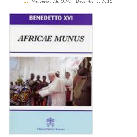
by
Nnaemeka Ali, O.M.I
-
December 5, 2011