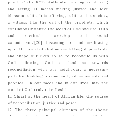
practice’ (Lk 8:21). Authentic hearing is obeying
and acting. It means making justice and love
blossom in life. It is offering, in life and in society,
a witness like the call of the prophets, which
continuously united the word of God and life, faith
and rectitude, worship and social
commitment.”[20] Listening to and meditating
upon the word of God means letting it penetrate
and shape our lives so as to reconcile us with
God, allowing God to lead us towards
reconciliation with our neighbour: a necessary
path for building a community of individuals and
peoples. On our faces and in our lives, may the
word of God truly take flesh!
II. Christ at the heart of African life: the source
of reconciliation, justice and peace.
17. The three principal elements of the theme