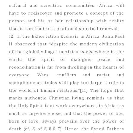
cultural and scientific communities. Africa will
have to rediscover and promote a concept of the
person and his or her relationship with reality
that is the fruit of a profound spiritual renewal.
12. In the Exhortation Ecclesia in Africa, John Paul
II observed that “despite the modern civilization
of the ‘global village’, in Africa as elsewhere in the
world the spirit of dialogue, peace and
reconciliation is far from dwelling in the hearts of
everyone. Wars, conflicts and racist and
xenophobic attitudes still play too large a role in
the world of human relations.”[11] The hope that
marks authentic Christian living reminds us that
the Holy Spirit is at work everywhere, in Africa as
much as anywhere else, and that the power of life,
born of love, always prevails over the power of
death (cf. S of S 8:6-7). Hence the Synod Fathers