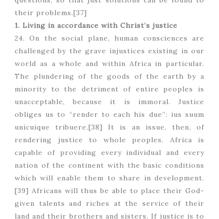
questions, so that just solutions can be found to
their problems.[37]
1. Living in accordance with Christ’s justice
24. On the social plane, human consciences are
challenged by the grave injustices existing in our
world as a whole and within Africa in particular.
The plundering of the goods of the earth by a
minority to the detriment of entire peoples is
unacceptable, because it is immoral. Justice
obliges us to “render to each his due”: ius suum
unicuique tribuere.[38] It is an issue, then, of
rendering justice to whole peoples. Africa is
capable of providing every individual and every
nation of the continent with the basic conditions
which will enable them to share in development.
[39] Africans will thus be able to place their God-
given talents and riches at the service of their
land and their brothers and sisters. If justice is to