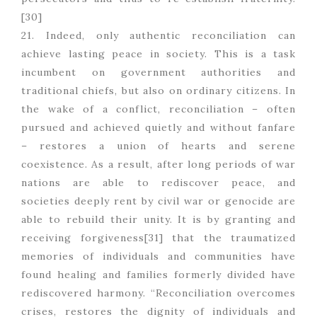
[30]
21. Indeed, only authentic reconciliation can
achieve lasting peace in society. This is a task
incumbent on government authorities and
traditional chiefs, but also on ordinary citizens. In
the wake of a conflict, reconciliation – often
pursued and achieved quietly and without fanfare
– restores a union of hearts and serene
coexistence. As a result, after long periods of war
nations are able to rediscover peace, and
societies deeply rent by civil war or genocide are
able to rebuild their unity. It is by granting and
receiving forgiveness[31] that the traumatized
memories of individuals and communities have
found healing and families formerly divided have
rediscovered harmony. “Reconciliation overcomes
crises, restores the dignity of individuals and