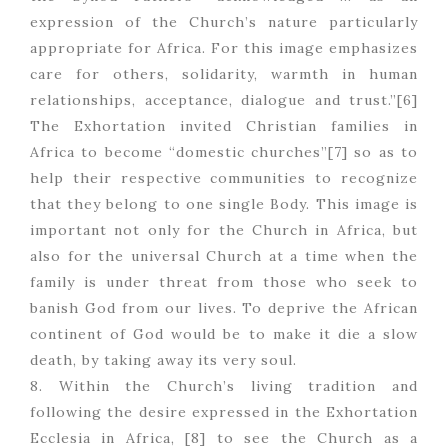
expression of the Church’s nature particularly
appropriate for Africa. For this image emphasizes
care for others, solidarity, warmth in human
relationships, acceptance, dialogue and trust.”[6]
The Exhortation invited Christian families in
Africa to become “domestic churches”[7] so as to
help their respective communities to recognize
that they belong to one single Body. This image is
important not only for the Church in Africa, but
also for the universal Church at a time when the
family is under threat from those who seek to
banish God from our lives. To deprive the African
continent of God would be to make it die a slow
death, by taking away its very soul.
8. Within the Church’s living tradition and
following the desire expressed in the Exhortation
Ecclesia in Africa, [8] to see the Church as a