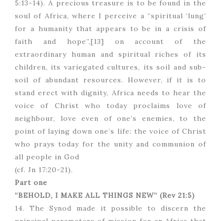
5:13-14). A precious treasure is to be found in the
soul of Africa, where I perceive a “spiritual ‘lung’
for a humanity that appears to be in a crisis of
faith and hope”,[13] on account of the
extraordinary human and spiritual riches of its
children, its variegated cultures, its soil and sub-
soil of abundant resources. However, if it is to
stand erect with dignity, Africa needs to hear the
voice of Christ who today proclaims love of
neighbour, love even of one’s enemies, to the
point of laying down one’s life: the voice of Christ
who prays today for the unity and communion of
all people in God
(cf. Jn 17:20-21).
Part one
“BEHOLD, I MAKE ALL THINGS NEW”
(Rev 21:5)
14. The Synod made it possible to discern the