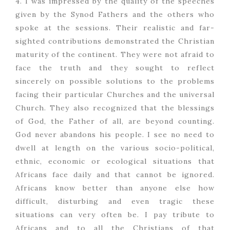
4. I was impressed by the quality of the speeches
given by the Synod Fathers and the others who
spoke at the sessions. Their realistic and far-
sighted contributions demonstrated the Christian
maturity of the continent. They were not afraid to
face the truth and they sought to reflect
sincerely on possible solutions to the problems
facing their particular Churches and the universal
Church. They also recognized that the blessings
of God, the Father of all, are beyond counting.
God never abandons his people. I see no need to
dwell at length on the various socio-political,
ethnic, economic or ecological situations that
Africans face daily and that cannot be ignored.
Africans know better than anyone else how
difficult, disturbing and even tragic these
situations can very often be. I pay tribute to
Africans and to all the Christians of that