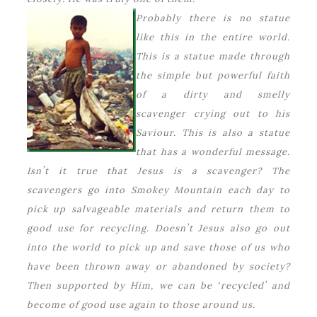
Probably there is no statue
like this in the entire world.
This is a statue made through
the simple but powerful faith
of a dirty and smelly
scavenger crying out to his
Saviour. This is also a statue
that has a wonderful message.
Isnʼt it true that Jesus is a scavenger? The
scavengers go into Smokey Mountain each day to
pick up salvageable materials and return them to
good use for recycling. Doesnʼt Jesus also go out
into the world to pick up and save those of us who
have been thrown away or abandoned by society?
Then supported by Him, we can be ʽrecycledʼ and
become of good use again to those around us.