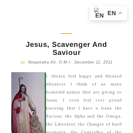
EN
Jesus, Scavenger And
Saviour
Nnaemeka Ali, O.M.I
December 11, 2011
by
-
I Always feel happy and blessed
whenever I think of so many
beautiful names that are giving to
Jesus. I even feel very proud
knowing that I have a Jesus the
Saviour, the Alpha and the Omega,
the Liberator, the Changer of hard
moments, the Controller of the