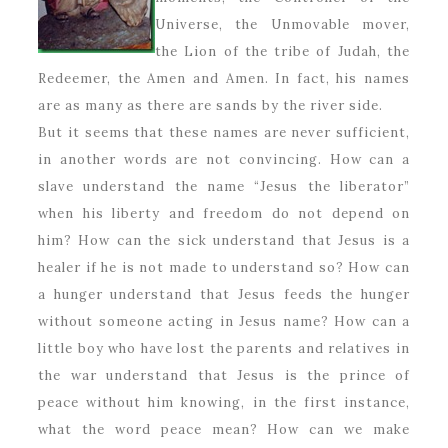
Universe, the Unmovable mover,
the Lion of the tribe of Judah, the
Redeemer, the Amen and Amen. In fact, his names
are as many as there are sands by the river side.
But it seems that these names are never sufficient,
in another words are not convincing. How can a
slave understand the name “Jesus the liberator”
when his liberty and freedom do not depend on
him? How can the sick understand that Jesus is a
healer if he is not made to understand so? How can
a hunger understand that Jesus feeds the hunger
without someone acting in Jesus name? How can a
little boy who have lost the parents and relatives in
the war understand that Jesus is the prince of
peace without him knowing, in the first instance,
what the word peace mean? How can we make