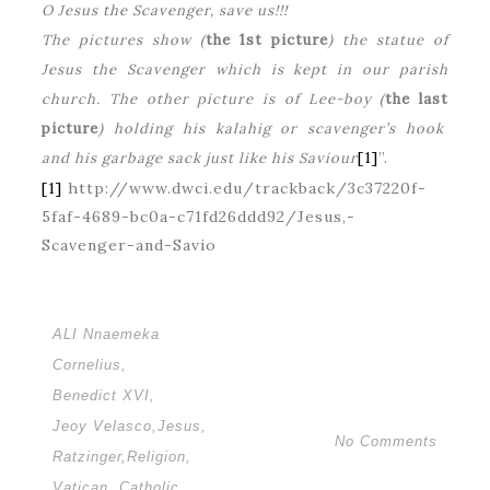
O Jesus the Scavenger, save us!!!
The pictures show (
the 1st picture
) the statue of
Jesus the Scavenger which is kept in our parish
church. The other picture is of Lee-boy (
the last
picture
) holding his kalahig or scavenger’s hook
[1]
”.
and his garbage sack just like his Saviour
[1]
http://www.dwci.edu/trackback/3c37220f-
5faf-4689-bc0a-c71fd26ddd92/Jesus,-
Scavenger-and-Savio
ALI Nnaemeka
Cornelius
,
Benedict XVI
,
Jeoy Velasco
,
Jesus
,
No Comments
Ratzinger
,
Religion
,
Vatican. Catholic