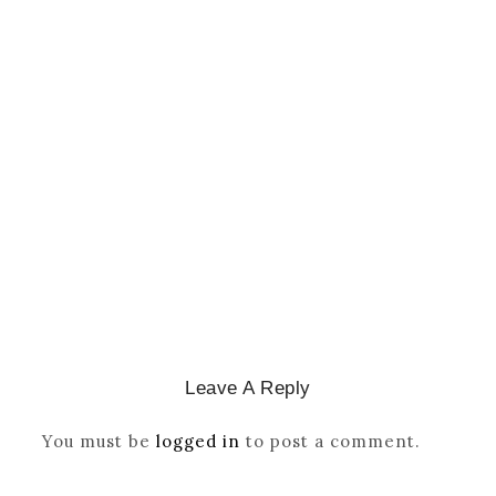
CATHOLICITY IN IGBO LAND
,
COLONISATION
How Igbo Religion Was
Reordered By Igala And
Missionaries
March 2, 2026
/
Leave A Reply
You must be
logged in
to post a comment.