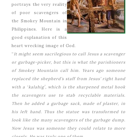
portrays the very reality
of poor scavengers of
the Smokey Mountain in
Philippines. Here is a
good explanation of this
heart wrecking image of God.
“
It might seem sacrilegious to call Jesus a scavenger
or garbage-picker, but this is what the parishioners
of Smokey Mountain call him. Years ago someone
replaced the shepherd’s staff from Jesus’ right hand
with a ʽkalahigʼ, which is the sharpened metal hook
the scavengers use to stab recyclable materials.
Then he added a garbage sack, made of plaster, in
his left hand. Thus the statue was transformed to
look like the many scavengers of the garbage dump.
Now Jesus was someone they could relate to more
closely. He was truly one of them.