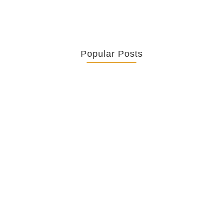
Popular Posts
Retrouver La Spiritualité De
Ses…
July 16, 2026
Catholicity Is Not Uniformity
July 14, 2026