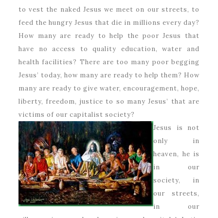
to vest the naked Jesus we meet on our streets, to
feed the hungry Jesus that die in millions every day?
How many are ready to help the poor Jesus that
have no access to quality education, water and
health facilities? There are too many poor begging
Jesus’ today, how many are ready to help them? How
many are ready to give water, encouragement, hope,
liberty, freedom, justice to so many Jesus’ that are
victims of our capitalist society?
Jesus is not
only in
heaven, he is
in our
society, in
our streets,
in our