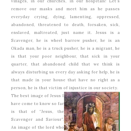
villages, in our churches, in our hospitals! Let’s
remove our masks and meet him as he passes
everyday crying, dying, lamenting, oppressed,
abandoned, threatened to death, forsaken, sick,
enslaved, maltreated, just name it. Jesus is a
Scavenger, he is wheel barrow pusher, he is an
Okada man, he is a truck pusher, he is a migrant, he
is that your poor neighbour, that sick in your
quarter, that abandoned child that we think is
always disturbing us every day asking for help, he is
that made in your house that have no right as a
person, he is that victim of injustice in our society.
The best image of Jesus I
have come to know so far
is that of “Jesus, the
Scavenger and Saviour”.
An image of the lord who