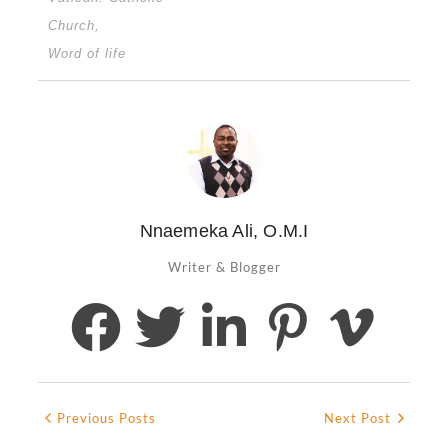
Church
,
Word of life
Nnaemeka Ali, O.M.I
Writer & Blogger
Previous Posts
Next Post