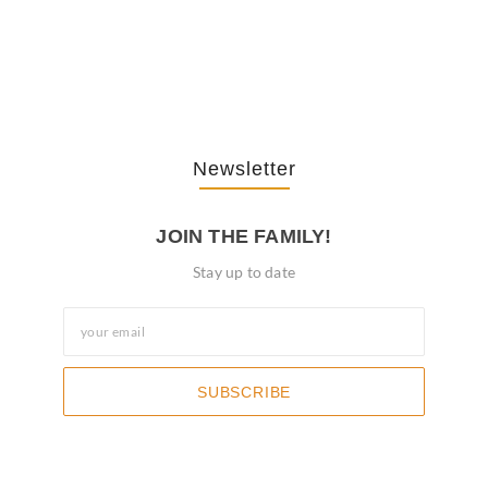
The Journey Of “NA” In…
October 3, 2025
Newsletter
JOIN THE FAMILY!
Stay up to date
SUBSCRIBE