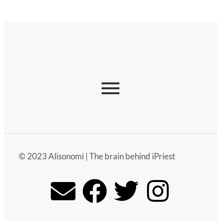
© 2023 Alisonomi | The brain behind iPriest