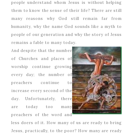
people understand whom Jesus is without helping
them to know the sense of their life? There are still
many reasons why God still remain far from
humanity, why the name God sounds like a myth to
people of our generation and why the story of Jesus
remains a fable to many today.
And despite that the number
of Churches and places of
worship continue growing
every day; the number of
preachers continue to
increase every second of the
day. Unfortunately, there
are today too many
preachers of the word and
less doers of it. How many of us are ready to bring
Jesus, practically, to the poor? How many are ready