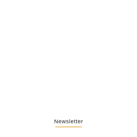
The Hypocrisy Behind Public
Shaming…
February 20, 2026
The Journey Of “NA” In…
October 3, 2025
Newsletter