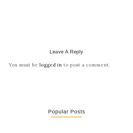
March 2, 2026
/
Leave A Reply
You must be
logged in
to post a comment.
Popular Posts