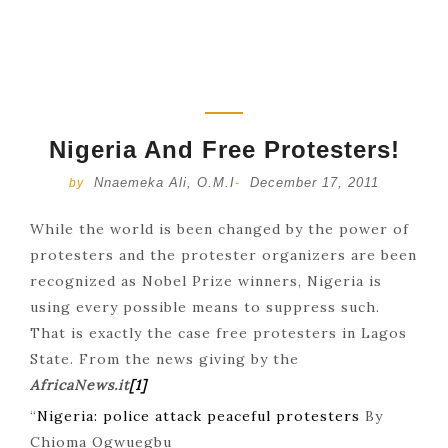
Nigeria And Free Protesters!
Nnaemeka Ali, O.M.I
December 17, 2011
by
-
While the world is been changed by the power of
protesters and the protester organizers are been
recognized as Nobel Prize winners, Nigeria is
using every possible means to suppress such.
That is exactly the case free protesters in Lagos
State. From the news giving by the
AfricaNews.it
[1]
“
Nigeria: police attack peaceful protesters
By
Chioma Ogwuegbu