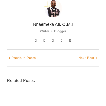
Nnaemeka Ali, O.M.I
Writer & Blogger
Previous Posts
Next Post
Related Posts:
INDIGENOUS SPIRITUALITY
,
MISSION
,
OPINION