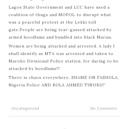
Lagos State Government and LCC have used a
coalition of thugs and MOPOL to disrupt what
was a peaceful protest at the Lekki toll
gate.People are being tear-gassed attacked by
armed hoodlums and bundled into black Marias.
Women are being attacked and arrested. A lady I
shall identify as MTA was arrested and taken to
Maroko Divisional Police station, for daring to be
attacked by hoodlums!!!
There is chaos everywhere. SHAME ON FASHOLA,
Nigeria Police AND BOLA AHMED TINUBU!”
Uncategorized
No Comments