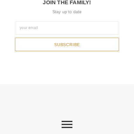
JOIN THE FAMILY!
Stay up to date
SUBSCRIBE