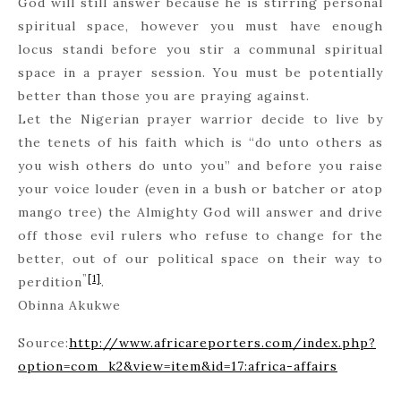
God will still answer because he is stirring personal
spiritual space, however you must have enough
locus standi before you stir a communal spiritual
space in a prayer session. You must be potentially
better than those you are praying against.
Let the Nigerian prayer warrior decide to live by
the tenets of his faith which is “do unto others as
you wish others do unto you” and before you raise
your voice louder (even in a bush or batcher or atop
mango tree) the Almighty God will answer and drive
off those evil rulers who refuse to change for the
better, out of our political space on their way to
”
[1]
perdition
.
Obinna Akukwe
Source:
http://www.africareporters.com/index.php?
option=com_k2&view=item&id=17:africa-affairs