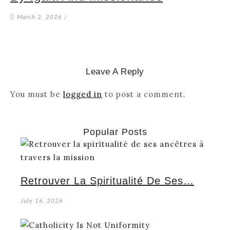
March 2, 2026
/
Leave A Reply
You must be
logged in
to post a comment.
Popular Posts
Retrouver La Spiritualité De Ses…
July 16, 2026