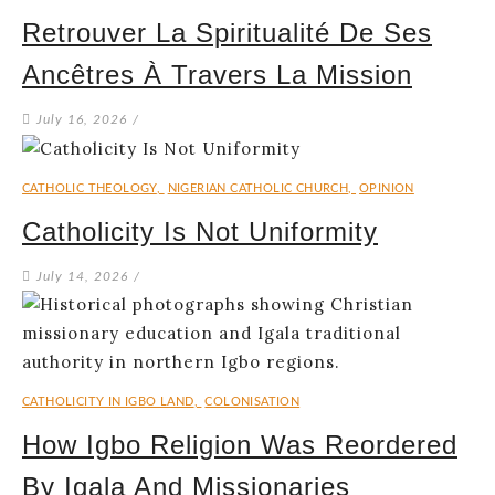
Retrouver La Spiritualité De Ses
Ancêtres À Travers La Mission
July 16, 2026
/
CATHOLIC THEOLOGY
,
NIGERIAN CATHOLIC CHURCH
,
OPINION
Catholicity Is Not Uniformity
July 14, 2026
/
CATHOLICITY IN IGBO LAND
,
COLONISATION
How Igbo Religion Was Reordered
By Igala And Missionaries