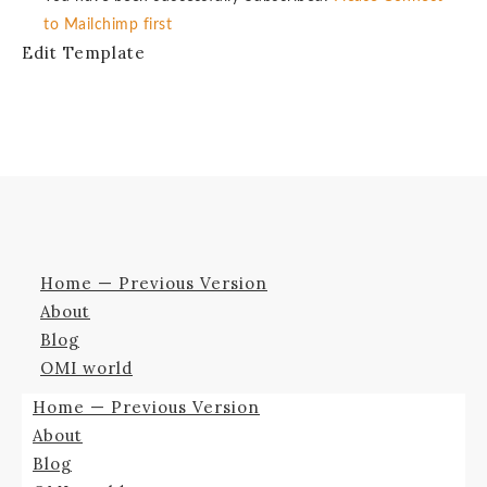
to Mailchimp first
Edit Template
Home — Previous Version
About
Blog
OMI world
Home — Previous Version
About
Blog