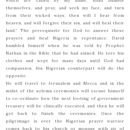
which are called by my name, shall humble
themselves, and pray, and seek my face, and turn
from their wicked ways; then will I hear from
heaven, and will forgive their sin, and will heal their
land.” The prerequisite for God to answer these
prayers and heal Nigeria is repentance. David
humbled himself when he was told by Prophet
Nathan in the Bible that he had sinned. He tore his
clothes and wept for many days until God had
compassion. His Nigerian counterpart will do the
opposite.
He will travel to Jerusalem and Mecca and in the
midst of the solemn ceremonies will excuse himself
to co-ordinate how the next looting of government
treasury will be clinically executed, and then he will
get back to finish the ceremonies. Once the
pilgrimage is over the Nigerian prayer warrior
comes back to his church or mosque with air of