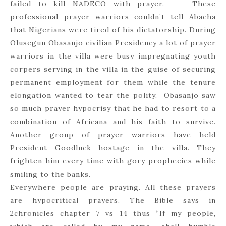
failed to kill NADECO with prayer. These
professional prayer warriors couldn’t tell Abacha
that Nigerians were tired of his dictatorship. During
Olusegun Obasanjo civilian Presidency a lot of prayer
warriors in the villa were busy impregnating youth
corpers serving in the villa in the guise of securing
permanent employment for them while the tenure
elongation wanted to tear the polity. Obasanjo saw
so much prayer hypocrisy that he had to resort to a
combination of Africana and his faith to survive.
Another group of prayer warriors have held
President Goodluck hostage in the villa. They
frighten him every time with gory prophecies while
smiling to the banks.
Everywhere people are praying. All these prayers
are hypocritical prayers. The Bible says in
2chronicles chapter 7 vs 14 thus “If my people,