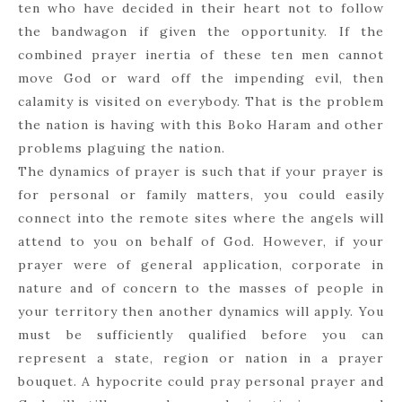
ten who have decided in their heart not to follow
the bandwagon if given the opportunity. If the
combined prayer inertia of these ten men cannot
move God or ward off the impending evil, then
calamity is visited on everybody. That is the problem
the nation is having with this Boko Haram and other
problems plaguing the nation.
The dynamics of prayer is such that if your prayer is
for personal or family matters, you could easily
connect into the remote sites where the angels will
attend to you on behalf of God. However, if your
prayer were of general application, corporate in
nature and of concern to the masses of people in
your territory then another dynamics will apply. You
must be sufficiently qualified before you can
represent a state, region or nation in a prayer
bouquet. A hypocrite could pray personal prayer and