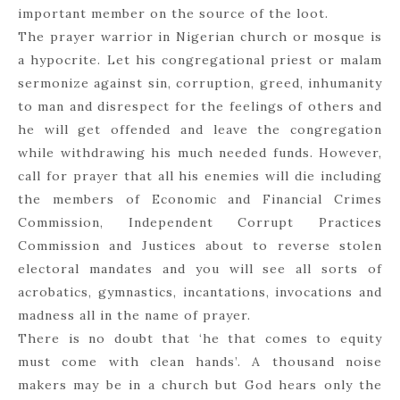
important member on the source of the loot.
The prayer warrior in Nigerian church or mosque is
a hypocrite. Let his congregational priest or malam
sermonize against sin, corruption, greed, inhumanity
to man and disrespect for the feelings of others and
he will get offended and leave the congregation
while withdrawing his much needed funds. However,
call for prayer that all his enemies will die including
the members of Economic and Financial Crimes
Commission, Independent Corrupt Practices
Commission and Justices about to reverse stolen
electoral mandates and you will see all sorts of
acrobatics, gymnastics, incantations, invocations and
madness all in the name of prayer.
There is no doubt that ‘he that comes to equity
must come with clean hands’. A thousand noise
makers may be in a church but God hears only the