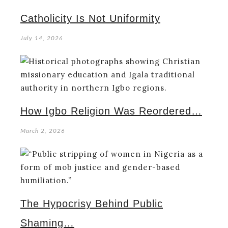
Catholicity Is Not Uniformity
July 14, 2026
How Igbo Religion Was Reordered…
March 2, 2026
The Hypocrisy Behind Public
Shaming…