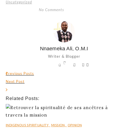
Uncategorized
No Comments
Nnaemeka Ali, O.M.I
Writer & Blogger
Facebook-
Twitter
Linkedin-
Pinterest-
Vimeo-
f
in
p
v
Previous Posts
Next Post
Related Posts:
INDIGENOUS SPIRITUALITY
,
MISSION
,
OPINION