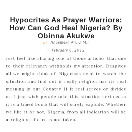
Hypocrites As Prayer Warriors:
How Can God Heal Nigeria? By
Obinna Akukwe
by
Nnaemeka Ali, O.M.I
-
February 8, 2012
Just feel like sharing one of those articles that due
to their relevancy withholds my attention. Despites
all we might think of, Nigerians need to watch the
situation and find out if really religion has its real
meaning in our Country. If it real serves or divides
us. I just wish people take this situation serious as
it is a timed bomb that will surely explode. Whether
we like it or not, Nigeria, from all indication will be
a-religious if care is not taken.