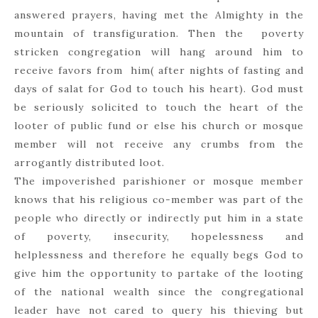
answered prayers, having met the Almighty in the
mountain of transfiguration. Then the poverty
stricken congregation will hang around him to
receive favors from him( after nights of fasting and
days of salat for God to touch his heart). God must
be seriously solicited to touch the heart of the
looter of public fund or else his church or mosque
member will not receive any crumbs from the
arrogantly distributed loot.
The impoverished parishioner or mosque member
knows that his religious co-member was part of the
people who directly or indirectly put him in a state
of poverty, insecurity, hopelessness and
helplessness and therefore he equally begs God to
give him the opportunity to partake of the looting
of the national wealth since the congregational
leader have not cared to query his thieving but