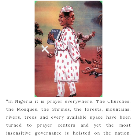
“In Nigeria it is prayer everywhere. The Churches,
the Mosques, the Shrines, the forests, mountains,
rivers, trees and every available space have been
turned to prayer centers and yet the most
insensitive governance is hoisted on the nation.