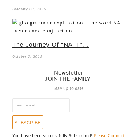
February 20, 2026
The Journey Of “NA” In…
October 3, 2025
Newsletter
JOIN THE FAMILY!
Stay up to date
SUBSCRIBE
You have been successfully Subscribed!
Please Connect