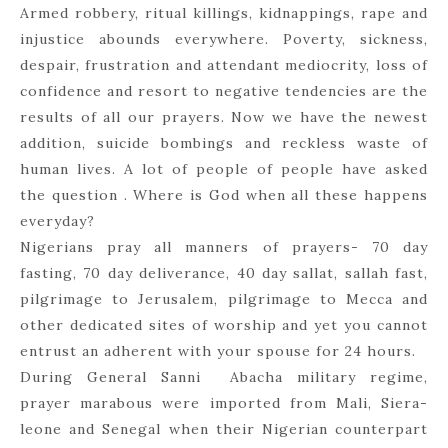
Armed robbery, ritual killings, kidnappings, rape and
injustice abounds everywhere. Poverty, sickness,
despair, frustration and attendant mediocrity, loss of
confidence and resort to negative tendencies are the
results of all our prayers. Now we have the newest
addition, suicide bombings and reckless waste of
human lives. A lot of people of people have asked
the question . Where is God when all these happens
everyday?
Nigerians pray all manners of prayers- 70 day
fasting, 70 day deliverance, 40 day sallat, sallah fast,
pilgrimage to Jerusalem, pilgrimage to Mecca and
other dedicated sites of worship and yet you cannot
entrust an adherent with your spouse for 24 hours.
During General Sanni Abacha military regime,
prayer marabous were imported from Mali, Siera-
leone and Senegal when their Nigerian counterpart