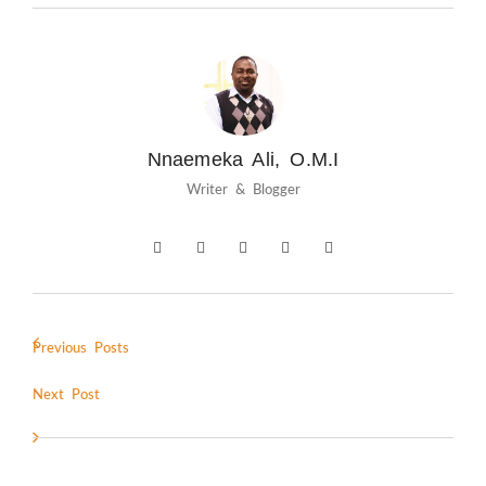
Nnaemeka Ali, O.M.I
Writer & Blogger
Previous Posts
Next Post