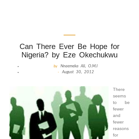
Can There Ever Be Hope for
Nigeria? by Eze Okechukwu
by
Nnaemeka Ali, O.M.I
-
August 30, 2012
There
seems
to be
fewer
and
fewer
reasons
for