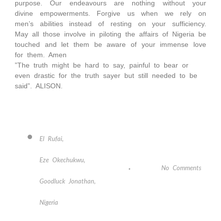
purpose. Our endeavours are nothing without your
divine empowerments. Forgive us when we rely on
men’s abilities instead of resting on your sufficiency.
May all those involve in piloting the affairs of Nigeria be
touched and let them be aware of your immense love
for them. Amen
”The truth might be hard to say, painful to bear or
even drastic for the truth sayer but still needed to be
said”. ALISON.
El Rufai
,
Eze Okechukwu
,
No Comments
Goodluck Jonathan
,
Nigeria