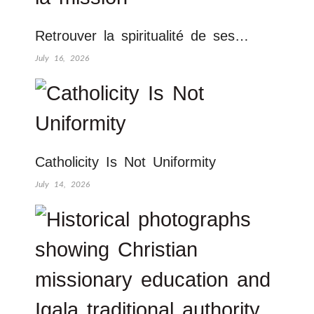
Retrouver la spiritualité de ses…
July 16, 2026
Catholicity Is Not Uniformity
July 14, 2026