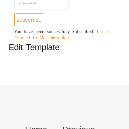
SUBSCRIBE
You have been successfully Subscribed!
Please
Connect to Mailchimp first
Edit Template