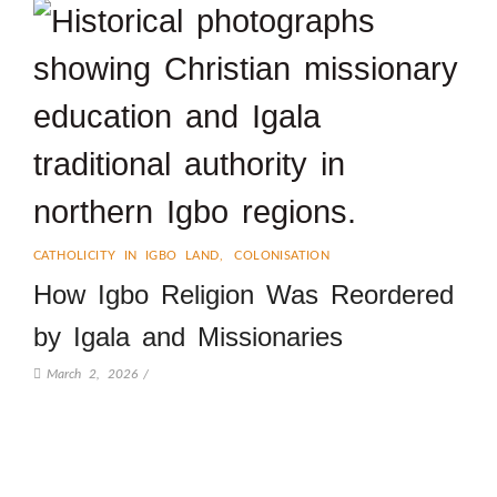
CATHOLICITY IN IGBO LAND
,
COLONISATION
How Igbo Religion Was Reordered
by Igala and Missionaries
March 2, 2026
/