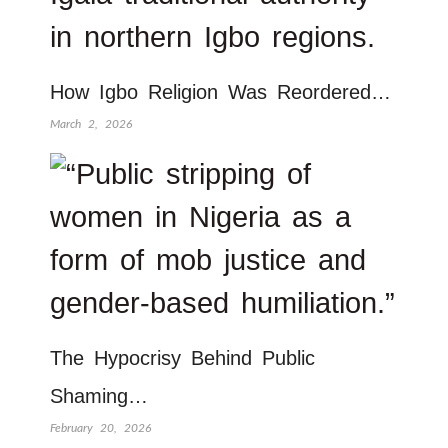
How Igbo Religion Was Reordered…
March 2, 2026
The Hypocrisy Behind Public
Shaming…
February 20, 2026