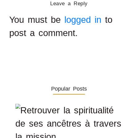
Leave a Reply
You must be
logged in
to
post a comment.
Popular Posts