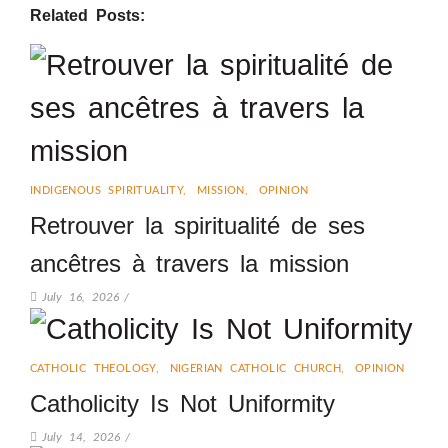
Related Posts:
INDIGENOUS SPIRITUALITY
,
MISSION
,
OPINION
Retrouver la spiritualité de ses
ancêtres à travers la mission
July 16, 2026
/
CATHOLIC THEOLOGY
,
NIGERIAN CATHOLIC CHURCH
,
OPINION
Catholicity Is Not Uniformity
July 14, 2026
/