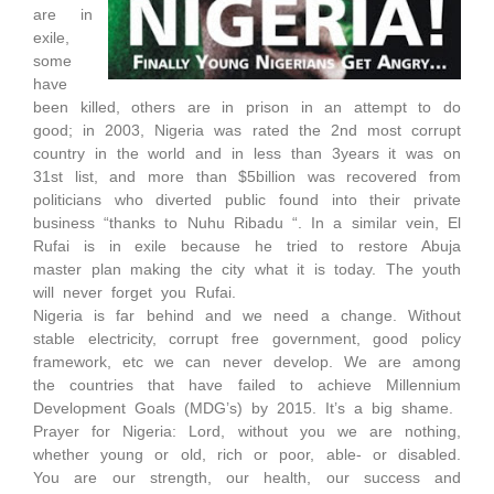
are in
exile,
some
have
been killed, others are in prison in an attempt to do
good; in 2003, Nigeria was rated the 2nd most corrupt
country in the world and in less than 3years it was on
31st list, and more than $5billion was recovered from
politicians who diverted public found into their private
business “thanks to Nuhu Ribadu “. In a similar vein, El
Rufai is in exile because he tried to restore Abuja
master plan making the city what it is today. The youth
will never forget you Rufai.
Nigeria is far behind and we need a change. Without
stable electricity, corrupt free government, good policy
framework, etc we can never develop. We are among
the countries that have failed to achieve Millennium
Development Goals (MDG’s) by 2015. It’s a big shame.
Prayer for Nigeria: Lord, without you we are nothing,
whether young or old, rich or poor, able- or disabled.
You are our strength, our health, our success and