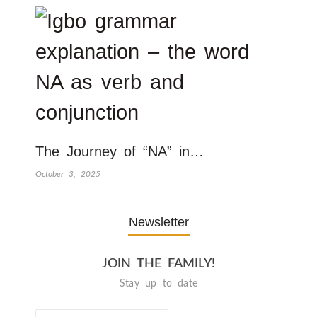
The Journey of “NA” in…
October 3, 2025
Newsletter
JOIN THE FAMILY!
Stay up to date