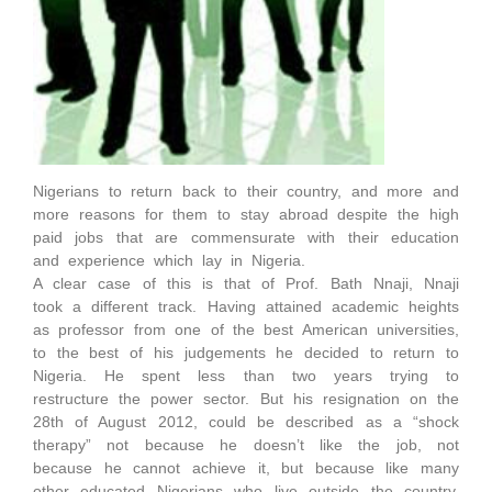
Nigerians to return back to their country, and more and
more reasons for them to stay abroad despite the high
paid jobs that are commensurate with their education
and experience which lay in Nigeria.
A clear case of this is that of Prof. Bath Nnaji, Nnaji
took a different track. Having attained academic heights
as professor from one of the best American universities,
to the best of his judgements he decided to return to
Nigeria. He spent less than two years trying to
restructure the power sector. But his resignation on the
28th of August 2012, could be described as a “shock
therapy” not because he doesn’t like the job, not
because he cannot achieve it, but because like many
other educated Nigerians who live outside the country,