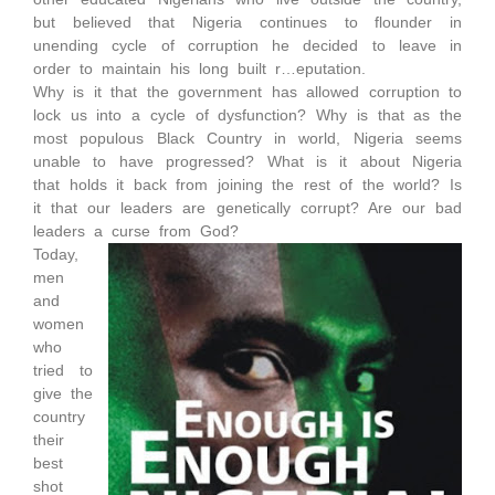
but believed that Nigeria continues to flounder in
unending cycle of corruption he decided to leave in
order to maintain his long built r…eputation.
Why is it that the government has allowed corruption to
lock us into a cycle of dysfunction? Why is that as the
most populous Black Country in world, Nigeria seems
unable to have progressed? What is it about Nigeria
that holds it back from joining the rest of the world? Is
it that our leaders are genetically corrupt? Are our bad
leaders a curse from God?
Today,
men
and
women
who
tried to
give the
country
their
best
shot