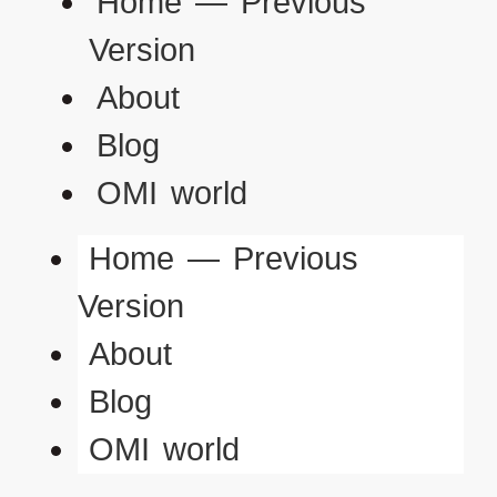
Home — Previous
Version
About
Blog
OMI world
Home — Previous
Version
About
Blog
OMI world