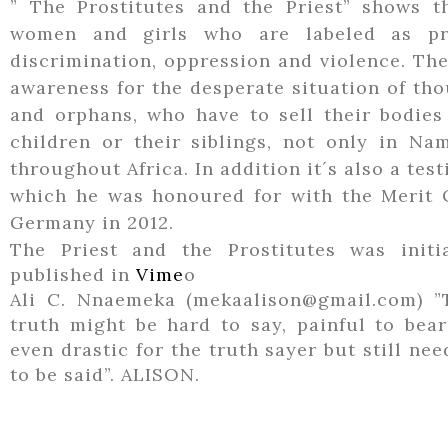
” The Prostitutes and the Priest” shows 
women and girls who are labeled as pro
discrimination, oppression and violence. The
awareness for the desperate situation of t
and orphans, who have to sell their bodies 
children or their siblings, not only in Na
throughout Africa. In addition it´s also a te
which he was honoured for with the Merit 
Germany in 2012.
The Priest and the Prostitutes was initia
published in
Vime
o
Ali C. Nnaemeka (mekaalison@gmail.com) ”
truth might be hard to say, painful to bear
even drastic for the truth sayer but still ne
to be said”. ALISON.