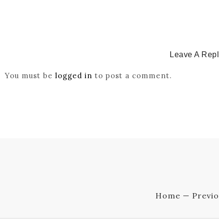
Leave A Rep
You must be
logged in
to post a comment.
Home — Previo