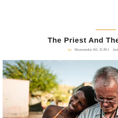
The Priest And The
by
Nnaemeka Ali, O.M.I
-
Ja