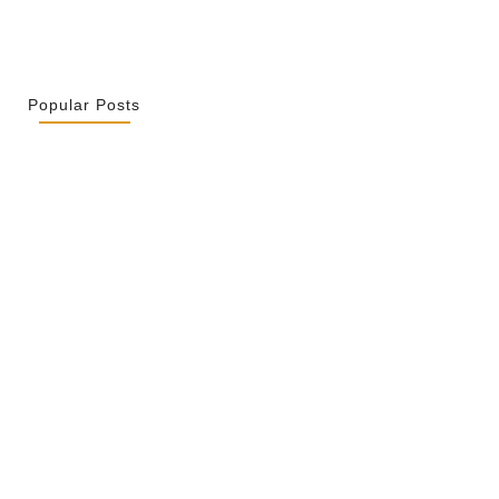
Popular Posts
r La Spiritualité De Ses…
2026
ity Is Not Uniformity
 2026