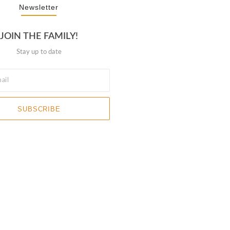
Newsletter
JOIN THE FAMILY!
Stay up to date
SUBSCRIBE