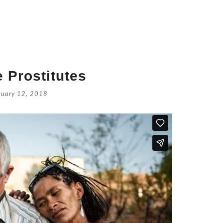
 Prostitutes
nuary 12, 2018
Retrouve
July 16, 
Catholic
July 14,