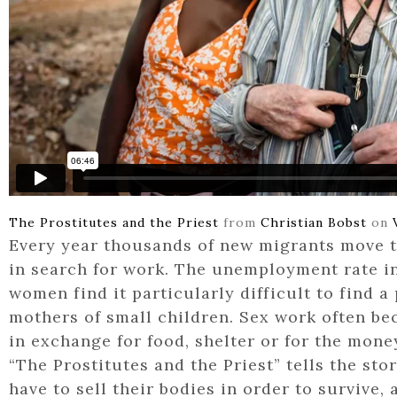
The Prostitutes and the Priest
from
Christian Bobst
on
Every year thousands of new migrants move 
in search for work. The unemployment rate in
women find it particularly difficult to find a 
mothers of small children. Sex work often be
in exchange for food, shelter or for the mone
“The Prostitutes and the Priest” tells the st
have to sell their bodies in order to survive