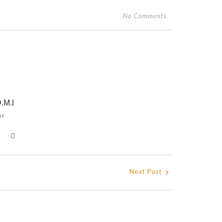
No Comments
.M.I
er
Next Post