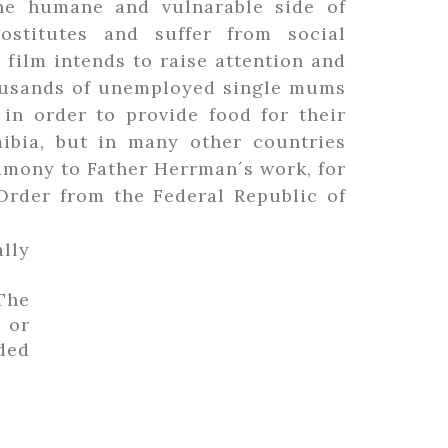
the humane and vulnarable side of
stitutes and suffer from social
 film intends to raise attention and
housands of unemployed single mums
in order to provide food for their
mibia, but in many other countries
stimony to Father Herrman´s work, for
Order from the Federal Republic of
lly
The
 or
eded