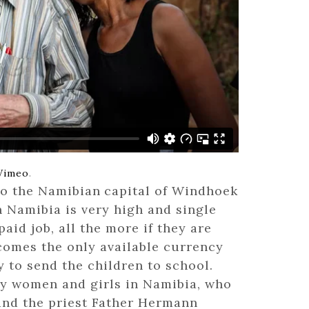
How Igb
March 2,
The Hypo
Shamin
February
Vimeo
.
to the Namibian
capital of Windhoek
 Namibia is very high and single
The Jou
paid job, all the more if they are
October 
comes the only available currency
y to send the children to school.
ory women and girls in Namibia, who
, and the priest Father Hermann