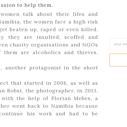
ssion to help them.
women talk about their lifes and
Namibia, the women face a high risk
et beaten up, raped or even killed.
y they are insulted, scoffed and
Even charity organisations and NGOs
 them are alcoholics and thieves.
, another protagonist in the short
ct that started in 2008, as well as
n Bobst, the photographer, in 2013.
 with the help of Florian Mebes, a
ether went back to Namibia because
continue his work and had to be