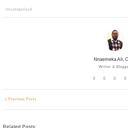
Uncategorized
Nnaemeka Ali, O
Writer & Blogg
Previous Posts
Related Posts: