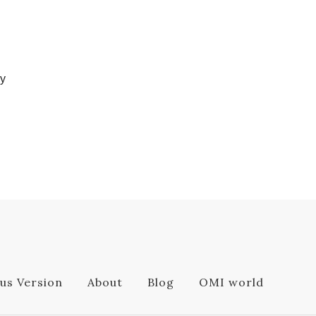
ly
us Version
About
Blog
OMI world