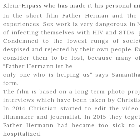
Klein-Hipass who has made it his personal mi
In the short film Father Herman and the 
experiences. Sex work is very dangerous in 
of infecting themselves with HIV and STDs, g
Condemned to the lowest rungs of societ
despised and rejected by their own people. 
consider them to be lost, because many of
“Father Hermann ist he
only one who is helping us“ says Samantha
form.
The film is based on a long term photo proje
interviews which have been taken by Christia
In 2014 Christian started to edit the video
filmmaker and journalist. In 2015 they tog
Father Hermann had became too sick to 
hospitalized.