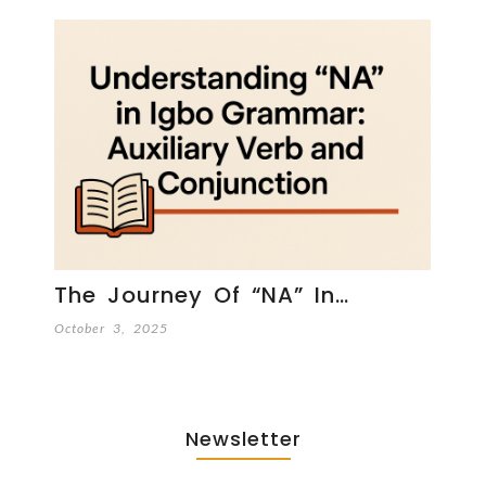
The Journey Of “NA” In…
October 3, 2025
Newsletter