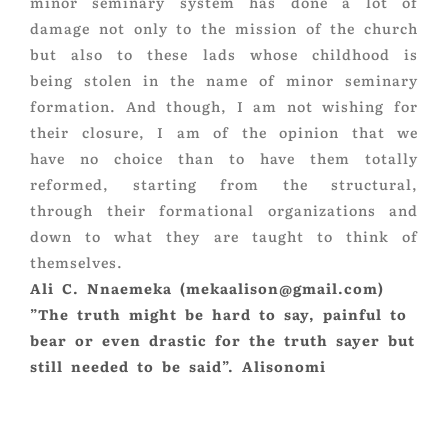
minor seminary system has done a lot of
damage not only to the mission of the church
but also to these lads whose childhood is
being stolen in the name of minor seminary
formation. And though, I am not wishing for
their closure, I am of the opinion that we
have no choice than to have them totally
reformed, starting from the structural,
through their formational organizations and
down to what they are taught to think of
themselves.
Ali C. Nnaemeka (mekaalison@gmail.com)
”The truth might be hard to say, painful to
bear or even drastic for the truth sayer but
still needed to be said”. Alisonomi