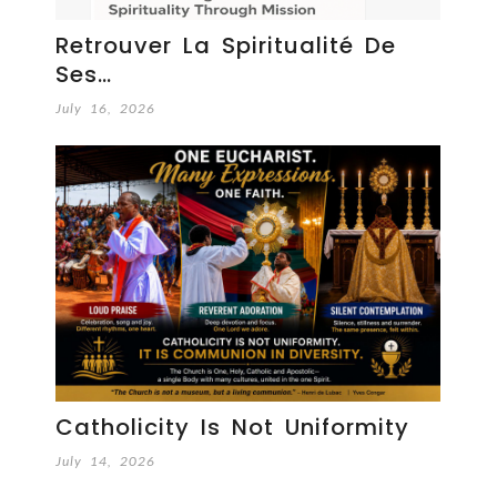
Retrouver La Spiritualité De
Ses…
July 16, 2026
Catholicity Is Not Uniformity
July 14, 2026