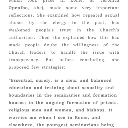
which took place in Rome, Sr Veronica
Openibo
, shcj, made some very important
reflections. She examined how repeated sexual
abuses by the clergy in the past, has
weakened people’s trust in the Church’s
authorities. Then she explained how this has
made people doubt the willingness of the
Church leaders to handle the issue with
transparency. But before concluding, she
proposed few strategies:
“Essential, surely, is a clear and balanced
education and training about sexuality and
boundaries in the seminaries and formation
houses; in the ongoing formation of priests,
religious men and women, and bishops. It
worries me when I see in Rome, and
elsewhere, the youngest seminarians being