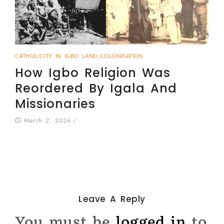
CATHOLICITY IN IGBO LAND
,
COLONISATION
How Igbo Religion Was
Reordered By Igala And
Missionaries
March 2, 2026
/
Leave A Reply
You must be
logged in
to