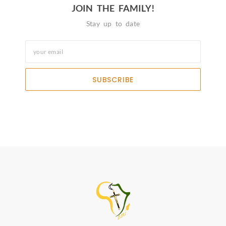
JOIN THE FAMILY!
Stay up to date
SUBSCRIBE