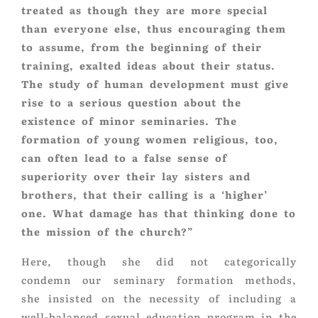
treated as though they are more special
than everyone else, thus encouraging them
to assume, from the beginning of their
training, exalted ideas about their status.
The study of human development must give
rise to a serious question about the
existence of minor seminaries. The
formation of young women religious, too,
can often lead to a false sense of
superiority over their lay sisters and
brothers, that their calling is a ‘higher’
one. What damage has that thinking done to
the mission of the church?”
Here, though she did not categorically
condemn our seminary formation methods,
she insisted on the necessity of including a
well-balanced sexual education program in the