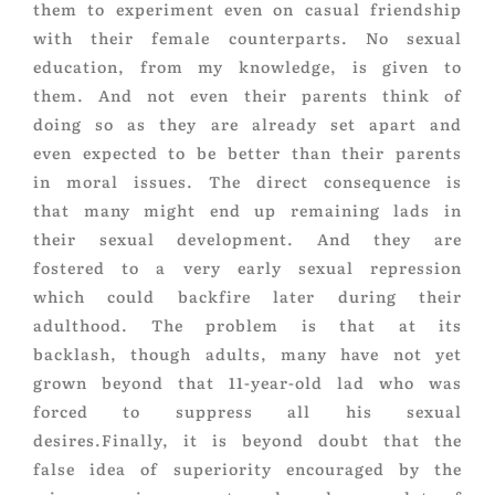
them to experiment even on casual friendship
with their female counterparts. No sexual
education, from my knowledge, is given to
them. And not even their parents think of
doing so as they are already set apart and
even expected to be better than their parents
in moral issues. The direct consequence is
that many might end up remaining lads in
their sexual development. And they are
fostered to a very early sexual repression
which could backfire later during their
adulthood. The problem is that at its
backlash, though adults, many have not yet
grown beyond that 11-year-old lad who was
forced to suppress all his sexual
desires.Finally, it is beyond doubt that the
false idea of superiority encouraged by the