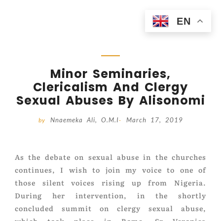
EN
Minor Seminaries,
Clericalism And Clergy
Sexual Abuses By Alisonomi
Nnaemeka Ali, O.M.I
March 17, 2019
by
-
As the debate on sexual abuse in the churches
continues, I wish to join my voice to one of
those silent voices rising up from Nigeria.
During her intervention, in the shortly
concluded summit on clergy sexual abuse,