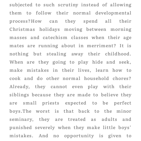
subjected to such scrutiny instead of allowing
them to follow their normal developmental
process?How can they spend all their
Christmas holidays moving between morning
masses and catechism classes when their age
mates are running about in merriment? It is
nothing but stealing away their childhood.
When are they going to play hide and seek,
make mistakes in their lives, learn how to
cook and do other normal household chores?
Already, they cannot even play with their
siblings because they are made to believe they
are small priests expected to be perfect
boys.The worst is that back to the minor
seminary, they are treated as adults and
punished severely when they make little boys’
mistakes. And no opportunity is given to