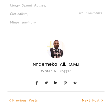
Clergy Sexual Abuses
,
No Comments
Clericalism
,
Minor Seminary
Nnaemeka Ali, O.M.I
Writer & Blogger
Previous Posts
Next Post