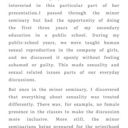
interested in this particular part of her
presentation.I passed through the minor
seminary but had the opportunity of doing
the first three years of my secondary
education in a public school. During my
public-school years, we were taught human
sexual reproduction in the company of girls,
and we discussed it openly without feeling
ashamed or guilty. This made sexuality and
sexual related issues parts of our everyday
discussions.
But once in the minor seminary, I discovered
that everything about sexuality was treated
differently. There was, for example, no female
presence in the classes to make the discussion
more inclusive. More still, the minor
seminarians being prepared for the priesthood