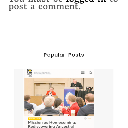
post a comment.
Popular Posts