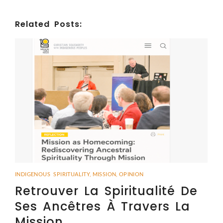
Related Posts:
INDIGENOUS SPIRITUALITY
,
MISSION
,
OPINION
Retrouver La Spiritualité De
Ses Ancêtres À Travers La
Mission