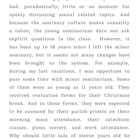
had, paradoxically, little or no moment for
openly discussing sexual related topics. And
because the seminary culture makes sexuality
a taboo, the young seminarians dare not ask
explicit questions in the class. However, it
has been up to 18 years since I left the minor
seminary, but it seems not many changes have
been brought to the system. For example,
during my last vacations, I was opportune to
pass some time with minor seminarians. Some
of them were as young as 11 years old. They
received evaluation forms for their Christmas
break. And in those forms, they were expected
to be assessed by their parish priests on their
morning mass attendance, their catechism
classes, pious society, and work attendance.
Why should little lads of eleven years old be