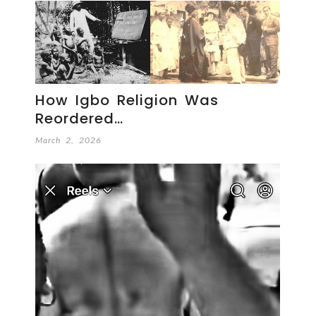
How Igbo Religion Was
Reordered…
March 2, 2026