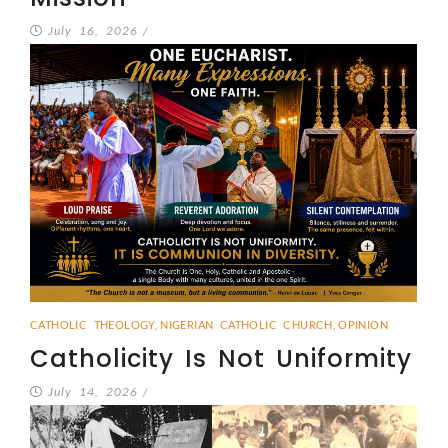
July 16, 2026
/
CATHOLIC THEOLOGY
,
NIGERIAN CATHOLIC CHURCH
,
OPINION
Catholicity Is Not Uniformity
July 14, 2026
/