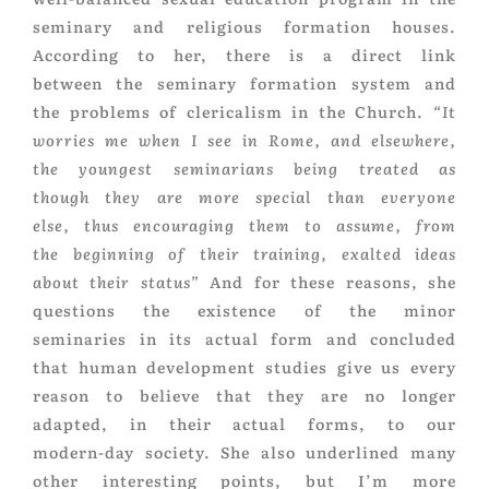
seminary and religious formation houses.
According to her, there is a direct link
between the seminary formation system and
the problems of clericalism in the Church.
“It
worries me when I see in Rome, and elsewhere,
the youngest seminarians being treated as
though they are more special than everyone
else, thus encouraging them to assume, from
the beginning of their training, exalted ideas
about their status”
And for these reasons, she
questions the existence of the minor
seminaries in its actual form and concluded
that human development studies give us every
reason to believe that they are no longer
adapted, in their actual forms, to our
modern-day society. She also underlined many
other interesting points, but I’m more