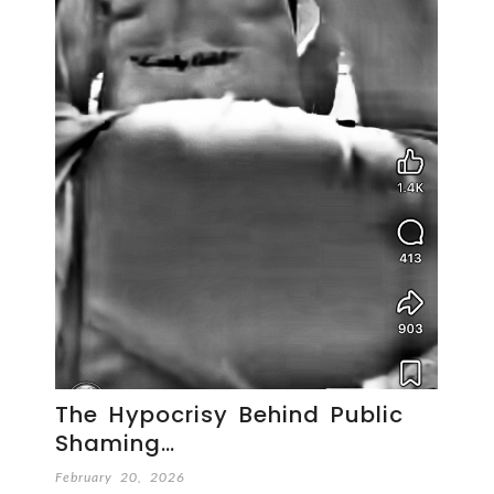
The Hypocrisy Behind Public
Shaming…
February 20, 2026