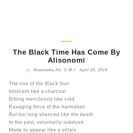
The Black Time Has Come By
Alisonomi
Nnaemeka Ali, O.M.I
April 29, 2019
by
-
The rise of the Black Sun
Innocent like a charcoal
Bitting mercilessly like cold
Ravaging force of the harmattan
But too long silenced like the death
In the past, voluntarily subdued
Made to appear like a villain