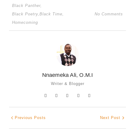
Black Panther
,
Black Poetry
,
Black Time
,
No Comments
Homecoming
Nnaemeka Ali, O.M.I
Writer & Blogger
Previous Posts
Next Post