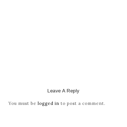
CATHOLICITY IN IGBO LAND
,
COLONISATION
How Igbo Religion Was
Reordered By Igala And
Missionaries
March 2, 2026
/
Leave A Reply
You must be
logged in
to post a comment.