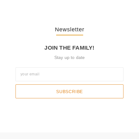
Newsletter
JOIN THE FAMILY!
Stay up to date
SUBSCRIBE