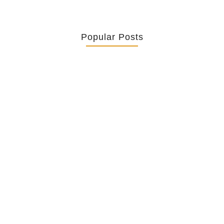
Popular Posts
Retrouver La Spiritualité De Ses…
July 16, 2026
Catholicity Is Not Uniformity
July 14, 2026