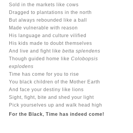
Sold in the markets like cows
Dragged to plantations in the north
But always rebounded like a ball
Made vulnerable with reason
His language and culture vilified
His kids made to doubt themselves
And live and fight like
betta splendens
Though guided home like
Colobopsis
explodens
Time has come for you to rise
You black children of the Mother Earth
And face your destiny like lions
Sight, fight, bite and shed your light
Pick yourselves up and walk head high
For the Black, Time has indeed come!