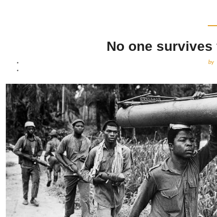
No one survives 
by