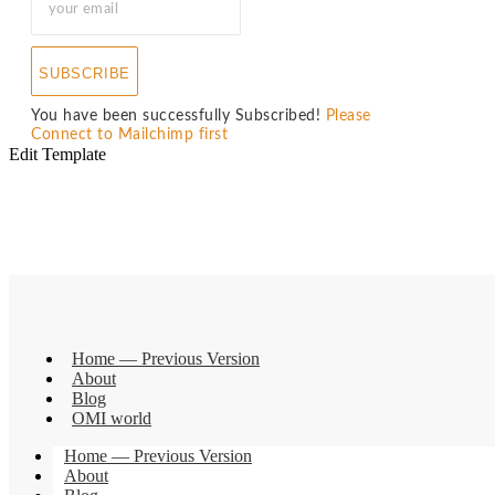
SUBSCRIBE
You have been successfully Subscribed!
Please
Connect to Mailchimp first
Edit Template
Home — Previous Version
About
Blog
OMI world
Home — Previous Version
About