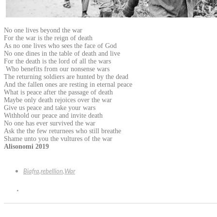
No one lives beyond the war
For the war is the reign of death
As no one lives who sees the face of God
No one dines in the table of death and live
For the death is the lord of all the wars
Who benefits from our nonsense wars
The returning soldiers are hunted by the dead
And the fallen ones are resting in eternal peace
What is peace after the passage of death
Maybe only death rejoices over the war
Give us peace and take your wars
Withhold our peace and invite death
No one has ever survived the war
Ask the the few returnees who still breathe
Shame unto you the vultures of the war
Alisonomi 2019
Biafra
,
rebellion
,
War