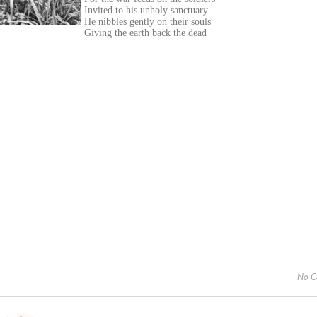
Invited to his unholy sanctuary
He nibbles gently on their souls
Giving the earth back the dead
No C