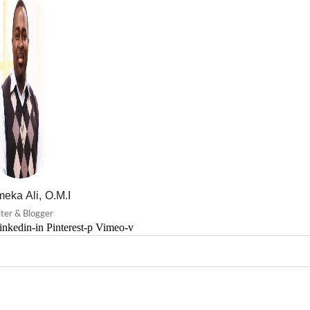
eka Ali, O.M.I
ter & Blogger
inkedin-in
Pinterest-p
Vimeo-v