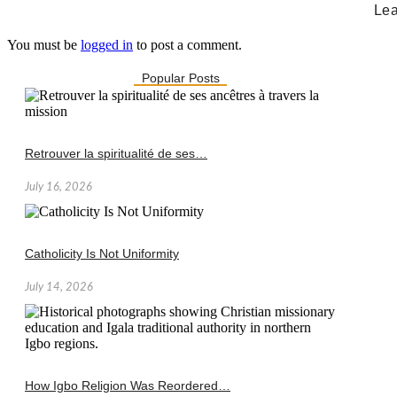
Lea
You must be
logged in
to post a comment.
Popular Posts
Retrouver la spiritualité de ses…
July 16, 2026
Catholicity Is Not Uniformity
July 14, 2026
How Igbo Religion Was Reordered…