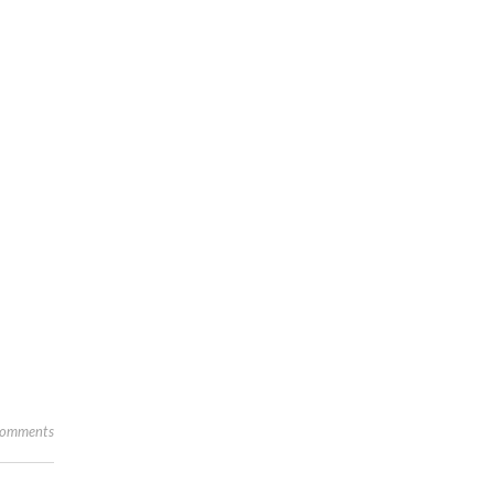
omments