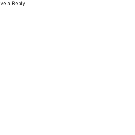
ve a Reply