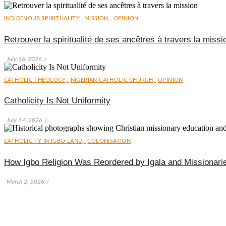
INDIGENOUS SPIRITUALITY
,
MISSION
,
OPINION
Retrouver la spiritualité de ses ancêtres à travers la missi
July 16, 2026
/
CATHOLIC THEOLOGY
,
NIGERIAN CATHOLIC CHURCH
,
OPINION
Catholicity Is Not Uniformity
July 14, 2026
/
CATHOLICITY IN IGBO LAND
,
COLONISATION
How Igbo Religion Was Reordered by Igala and Missionari
March 2, 2026
/