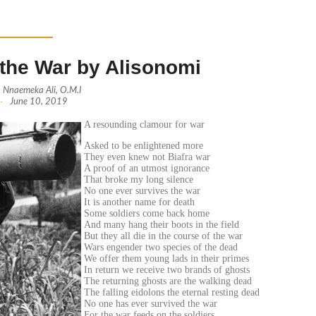
the War by Alisonomi
Nnaemeka Ali, O.M.I
-
June 10, 2019
A resounding clamour for war
Asked to be enlightened more
They even knew not Biafra war
A proof of an utmost ignorance
That broke my long silence
No one ever survives the war
It is another name for death
Some soldiers come back home
And many hang their boots in the field
But they all die in the course of the war
Wars engender two species of the dead
We offer them young lads in their primes
In return we receive two brands of ghosts
The returning ghosts are the walking dead
The falling eidolons the eternal resting dead
No one has ever survived the war
For the war feeds on the soldiers