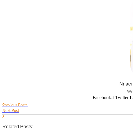
Nnaem
Wri
Facebook-f
Twitter
L
Previous Posts
Next Post
Related Posts: