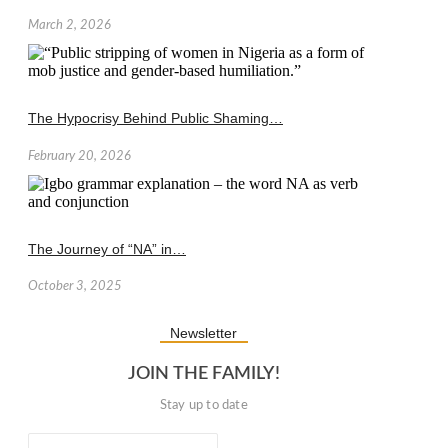
March 2, 2026
The Hypocrisy Behind Public Shaming…
February 20, 2026
The Journey of “NA” in…
October 3, 2025
Newsletter
JOIN THE FAMILY!
Stay up to date