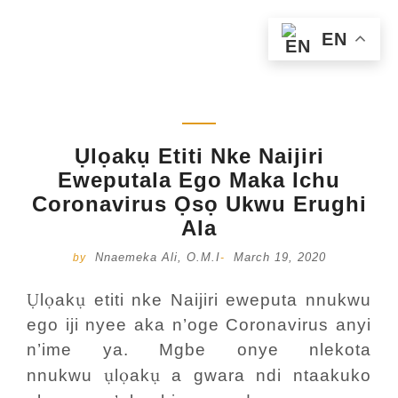
EN
Ụlọakụ Etiti Nke Naijiri
Eweputala Ego Maka Ichu
Coronavirus Ọsọ Ukwu Erughi
Ala
Nnaemeka Ali, O.M.I
March 19, 2020
by
-
Ụ
ọ
ụ
l
ak
etiti nke Naijiri eweputa nnukwu
ego iji nyee aka n’oge Coronavirus anyi
n’ime ya. Mgbe onye nlekota
ụ
ọ
ụ
nnukwu
l
ak
a gwara ndi ntaakuko