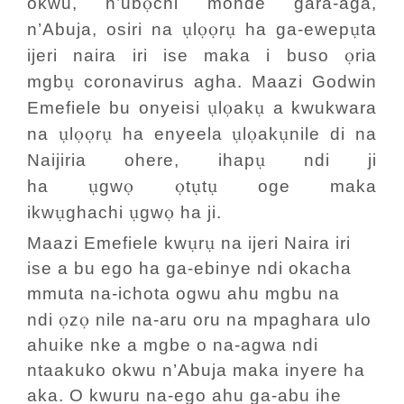
ọ
okwu, n’ub
chi monde gara-aga,
ụ
ọọ
ụ
ụ
n’Abuja, osiri na
l
r
ha ga-ewep
ta
ọ
ijeri naira iri ise maka i buso
ria
ụ
mgb
coronavirus agha. Maazi Godwin
ụ
ọ
ụ
Emefiele bu onyeisi
l
ak
a kwukwara
ụ
ọọ
ụ
ụ
ọ
ụ
na
l
r
ha enyeela
l
ak
nile di na
ụ
Naijiria ohere, ihap
ndi ji
ụ
ọ
ọ
ụ
ụ
ha
gw
t
t
oge maka
ụ
ụ
ọ
ikw
ghachi
gw
ha ji.
ụ
ụ
Maazi Emefiele kw
r
na ijeri Naira iri
ise a bu ego ha ga-ebinye ndi okacha
mmuta na-ichota ogwu ahu mgbu na
ọ
ọ
ndi
z
nile na-aru oru na mpaghara ulo
ahuike nke a mgbe o na-agwa ndi
ntaakuko okwu n’Abuja maka inyere ha
aka. O kwuru na-ego ahu ga-abu ihe