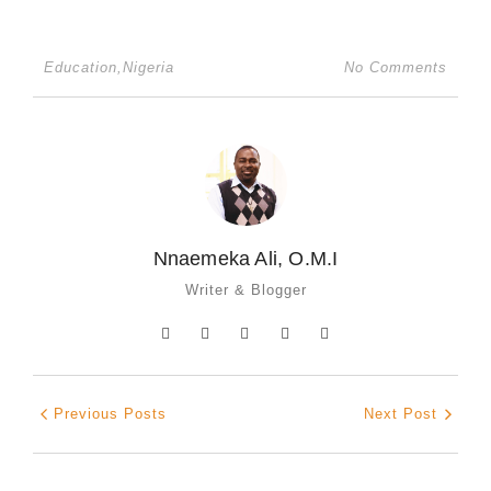
Education
,
Nigeria
No Comments
Nnaemeka Ali, O.M.I
Writer & Blogger
Previous Posts
Next Post