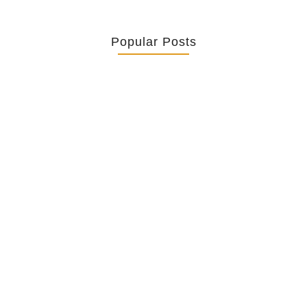
Popular Posts
Retrouver La Spiritualité De Ses…
July 16, 2026
Catholicity Is Not Uniformity
July 14, 2026