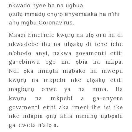
nkwado nyee ha na ugbua
ọ
ụ
ụ
ọ
ọ
tut
mmad
ch
r
enyemaaka ha n’ihi
ụ
ụ
ah
mgb
Coronavirus.
Maazi Emefiele kw
r
na
l
oru ha di
ụ
ụ
ụ
ọ
nkwadebe ih
na ul
ak
di iche iche
ụ
ọ
ụ
n’obodo anyi, nakwa govamenti etiti
ga-ebinwu ego ma
bia na mkpa.
ọ
Ndi
ka mm
ta mgbako na mwepu
ọ
ụ
kw
r
na mkpebi nke
l
ak
etiti
ụ
ụ
ụ
ọ
ụ
magb
r
onwe ya na mma. Ha
ụ
ụ
kw
r
na mkpebi a ga-enyere
ụ
ụ
govamenti etiti aka imeri ihe isi ike
nke ndapia
n
ahia mman
ugb
ala
ọ
ụ
ụ
ọ
ga-eweta n’af
a.
ọ