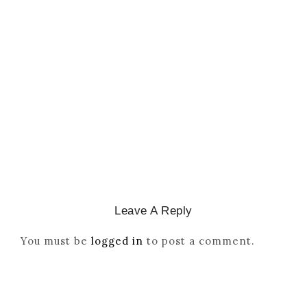
CATHOLICITY IN IGBO LAND
,
COLONISATION
How Igbo Religion Was
Reordered By Igala And
Missionaries
March 2, 2026
/
Leave A Reply
You must be
logged in
to post a comment.