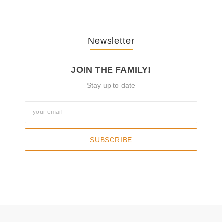
Newsletter
JOIN THE FAMILY!
Stay up to date
SUBSCRIBE