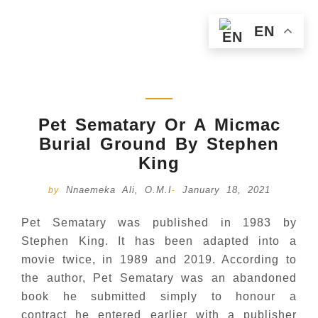
EN
Pet Sematary Or A Micmac
Burial Ground By Stephen
King
Nnaemeka Ali, O.M.I
January 18, 2021
by
-
Pet Sematary was published in 1983 by
Stephen King. It has been adapted into a
movie twice, in 1989 and 2019. According to
the author, Pet Sematary was an abandoned
book he submitted simply to honour a
contract he entered earlier with a publisher