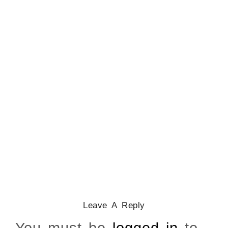
CATHOLICITY IN IGBO LAND
,
COLONISATION
How Igbo Religion Was
Reordered By Igala And
Missionaries
March 2, 2026
/
Leave A Reply