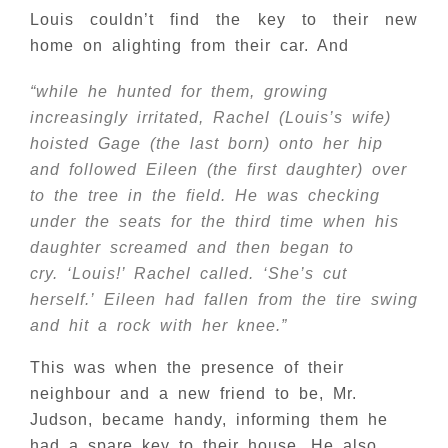
Louis couldn’t find the key to their new
home on alighting from their car. And
“while he hunted for them, growing
increasingly irritated, Rachel (Louis’s wife)
hoisted Gage (the last born) onto her hip
and followed Eileen (the first daughter) over
to the tree in the field. He was checking
under the seats for the third time when his
daughter screamed and then began to
cry. ‘Louis!’ Rachel called. ‘She’s cut
herself.’ Eileen had fallen from the tire swing
and hit a rock with her knee.”
This was when the presence of their
neighbour and a new friend to be, Mr.
Judson, became handy, informing them he
had a spare key to their house. He also