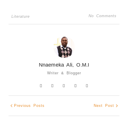
No Comments
Literature
Nnaemeka Ali, O.M.I
Writer & Blogger
Previous Posts
Next Post