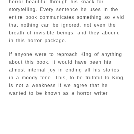
horror beautiful through his knack for
storytelling. Every sentence he uses in the
entire book communicates something so vivid
that nothing can be ignored, not even the
breath of invisible beings, and they abound
in this horror package.
If anyone were to reproach King of anything
about this book, it would have been his
almost internal joy in ending all his stories
in a moody tone. This, to be truthful to King,
is not a weakness if we agree that he
wanted to be known as a horror writer.