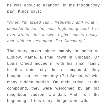
he was about to abandon. In the introductory
part, Kings says:
“When I’m asked (as I frequently am) what I
consider to be the most frightening book I’ve
ever written, the answer I give comes easily
and with no hesitation: Pet Sematary.”
The story takes place mainly in semirural
Ludlow, Maine, a small town in Chicago. Dr.
Louis Creed moved in with his small family
to this quiet city. In a compound, they
bought is a pet cemetery (Pet Sematary) with
many hidden stories. On their arrival at the
compound, they were welcomed by an old
neighbour Judson Crandall. And from the
beginning of this story, things went wild.