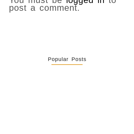
You must be
logged in
to
post a comment.
Popular Posts
Retrouver La Spiritualité De
Ses…
July 16, 2026