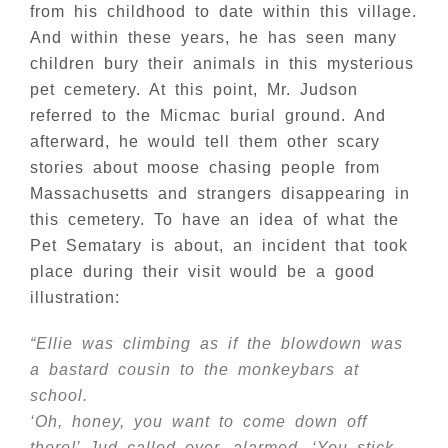
from his childhood to date within this village.
And within these years, he has seen many
children bury their animals in this mysterious
pet cemetery. At this point, Mr. Judson
referred to the Micmac burial ground. And
afterward, he would tell them other scary
stories about moose chasing people from
Massachusetts and strangers disappearing in
this cemetery. To have an idea of what the
Pet Sematary is about, an incident that took
place during their visit would be a good
illustration:
“Ellie was climbing as if the blowdown was
a bastard cousin to the monkeybars at
school.
‘Oh, honey, you want to come down off
there!’ Jud called over, alarmed. ‘You stick