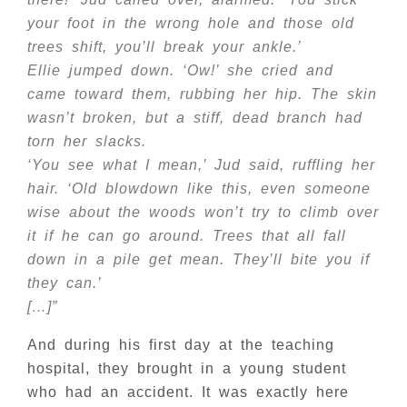
your foot in the wrong hole and those old
trees shift, you’ll break your ankle.’
Ellie jumped down. ‘Ow!’ she cried and
came toward them, rubbing her hip. The skin
wasn’t broken, but a stiff, dead branch had
torn her slacks.
‘You see what I mean,’ Jud said, ruffling her
hair. ‘Old blowdown like this, even someone
wise about the woods won’t try to climb over
it if he can go around. Trees that all fall
down in a pile get mean. They’ll bite you if
they can.’
[…]”
And during his first day at the teaching
hospital, they brought in a young student
who had an accident. It was exactly here