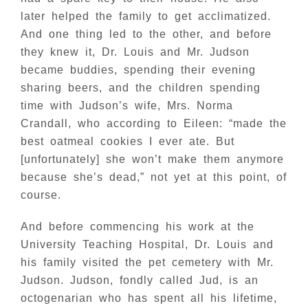
later helped the family to get acclimatized.
And one thing led to the other, and before
they knew it, Dr. Louis and Mr. Judson
became buddies, spending their evening
sharing beers, and the children spending
time with Judson’s wife, Mrs. Norma
Crandall, who according to Eileen: “made the
best oatmeal cookies I ever ate. But
[unfortunately] she won’t make them anymore
because she’s dead,” not yet at this point, of
course.
And before commencing his work at the
University Teaching Hospital, Dr. Louis and
his family visited the pet cemetery with Mr.
Judson. Judson, fondly called Jud, is an
octogenarian who has spent all his lifetime,