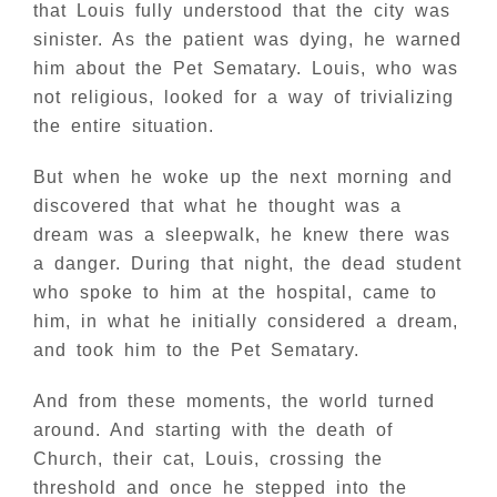
that Louis fully understood that the city was
sinister. As the patient was dying, he warned
him about the Pet Sematary. Louis, who was
not religious, looked for a way of trivializing
the entire situation.
But when he woke up the next morning and
discovered that what he thought was a
dream was a sleepwalk, he knew there was
a danger. During that night, the dead student
who spoke to him at the hospital, came to
him, in what he initially considered a dream,
and took him to the Pet Sematary.
And from these moments, the world turned
around. And starting with the death of
Church, their cat, Louis, crossing the
threshold and once he stepped into the