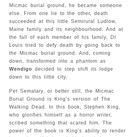
Micmac burial ground, he became someone
else. From one lie to the other, death
succeeded at this little Semirural Ludlow,
Maine family and its neighbourhood. And at
the fall of each member of his family, Dr
Louis tried to defy death by going back to
the Micmac burial ground. And, coming
down, transformed into a phantom as
Wendigo
decided to step shift its lodge
down to this little city.
Pet Sematary, or better still, the Micmac
Burial Ground is King’s version of The
Walking Dead. In this book, Stephen King,
who glorifies himself as a horror writer,
scribed something that scared him. The
power of the book is King’s ability to render