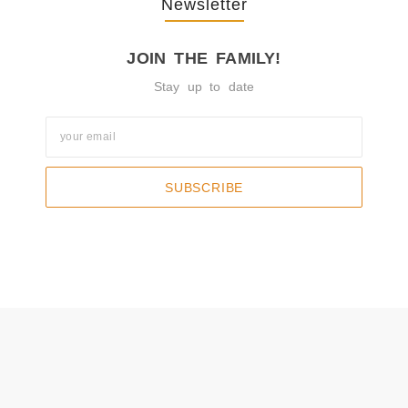
Newsletter
JOIN THE FAMILY!
Stay up to date
SUBSCRIBE