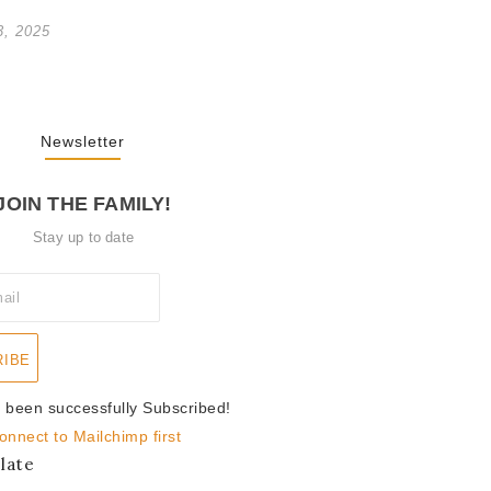
3, 2025
Newsletter
JOIN THE FAMILY!
Stay up to date
RIBE
 been successfully Subscribed!
onnect to Mailchimp first
late