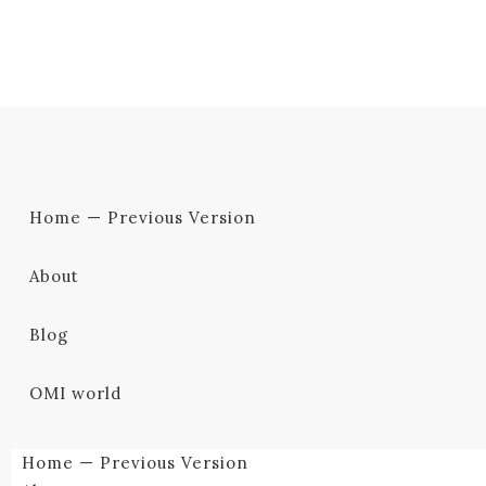
Home — Previous Version
About
Blog
OMI world
Home — Previous Version