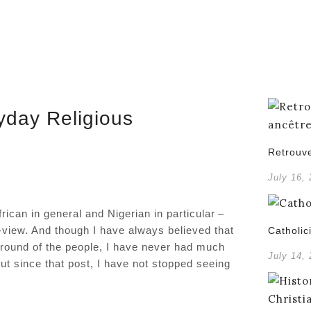
yday Religious
Retrouve
July 16,
rican in general and Nigerian in particular –
d-view. And though I have always believed that
Catholic
ground of the people, I have never had much
July 14,
But since that post, I have not stopped seeing