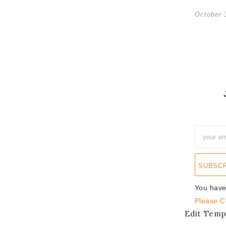
October 
SUBSC
You have
Please C
Edit Temp