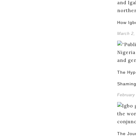
How Igb
March 2,
The Hypo
Shamin
February
The Jou