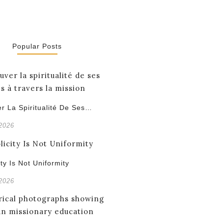
Popular Posts
r La Spiritualité De Ses…
 2026
ity Is Not Uniformity
 2026