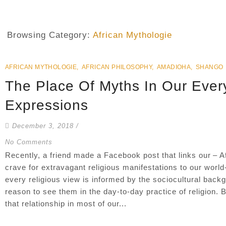
Browsing Category:
African Mythologie
AFRICAN MYTHOLOGIE
,
AFRICAN PHILOSOPHY
,
AMADIOHA
,
SHANGO
The Place Of Myths In Our Ever
Expressions
December 3, 2018
/
No Comments
Recently, a friend made a Facebook post that links our – Af
crave for extravagant religious manifestations to our worl
every religious view is informed by the sociocultural back
reason to see them in the day-to-day practice of religion. 
that relationship in most of our...