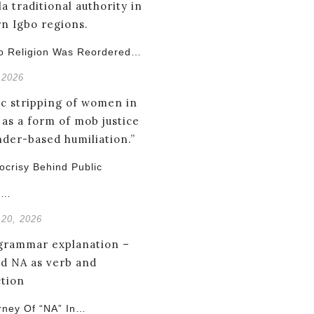
o Religion Was Reordered…
 2026
crisy Behind Public
g…
 20, 2026
rney Of “NA” In…