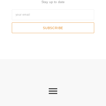
Stay up to date
SUBSCRIBE