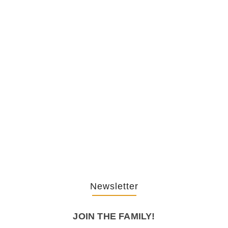
The Hypocrisy Behind Public
Shaming…
February 20, 2026
The Journey Of “NA” In…
October 3, 2025
Newsletter
JOIN THE FAMILY!