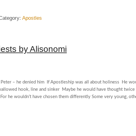
Category:
Apostles
iests by Alisonomi
n Peter – he denied him If Apostleship was all about holiness He wou
swallowed hook, line and sinker Maybe he would have thought twice
 For he wouldn’t have chosen them differently Some very young, othe