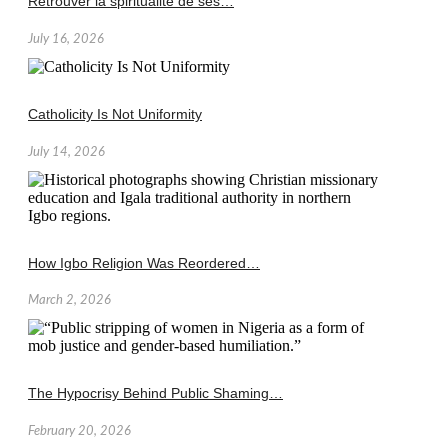
Retrouver la spiritualité de ses…
July 16, 2026
Catholicity Is Not Uniformity
July 14, 2026
How Igbo Religion Was Reordered…
March 2, 2026
The Hypocrisy Behind Public Shaming…
February 20, 2026