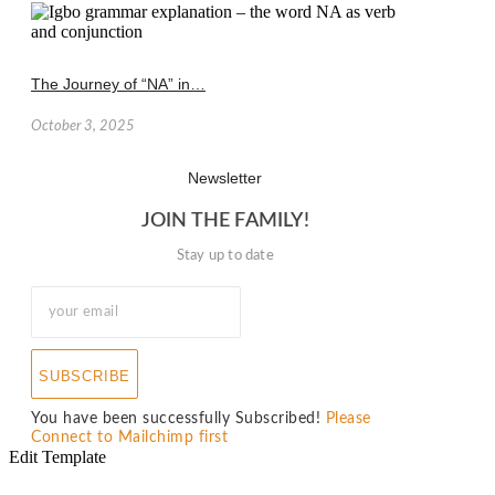
The Journey of “NA” in…
October 3, 2025
Newsletter
JOIN THE FAMILY!
Stay up to date
SUBSCRIBE
You have been successfully Subscribed!
Please
Connect to Mailchimp first
Edit Template