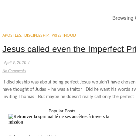
Browsing 
APOSTLES
,
DISCIPLESHIP
,
PRIESTHOOD
Jesus called even the Imperfect Pr
April 9, 2020
/
No Comments
If discipleship was about being perfect Jesus wouldn’t have chose
have thought of Judas – he was a traitor Did he want his words 
inviting Thomas But maybe he doesn’t really call only the perfect
Popular Posts