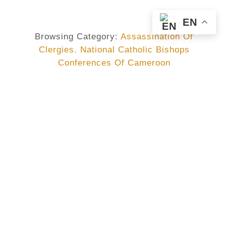
EN
Browsing Category:
Assassination Of
Clergies. National Catholic Bishops
Conferences Of Cameroon
ASSASSINATION OF CLERGIES. NATIONAL CATHOLIC BISHOPS
CONFERENCES OF CAMEROON
,
CAMEROON
,
CENC
,
MGR JEAN MARIE BENOÎT BALLA
DECLARATION OF THE
BISHOPS OF CAMEROON :
Following The Tragic Death Of
His Exc. Mgr Jean Marie Benoît
BALA, Bishop…
No Comments
June 20, 2017
/