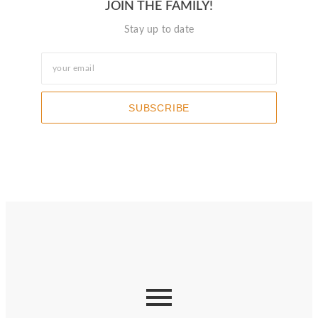
JOIN THE FAMILY!
Stay up to date
SUBSCRIBE