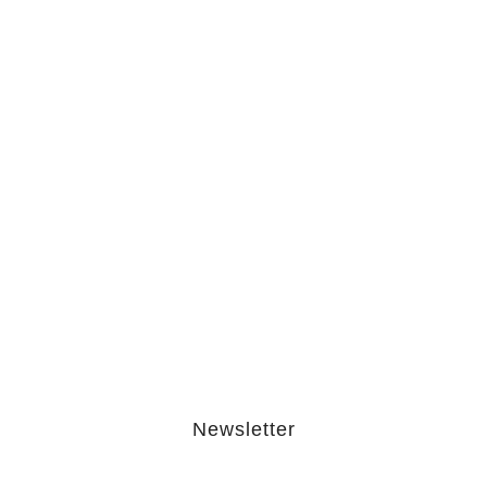
The Hypocrisy Behind Public
Shaming…
February 20, 2026
The Journey Of “NA” In…
October 3, 2025
Newsletter