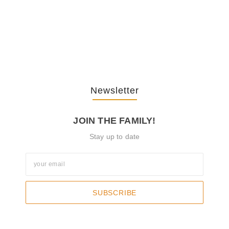
The Journey Of “NA” In…
October 3, 2025
Newsletter
JOIN THE FAMILY!
Stay up to date
SUBSCRIBE