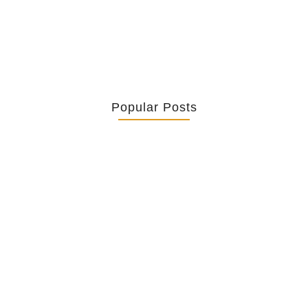
Popular Posts
Retrouver La Spiritualité De Ses…
July 16, 2026
Catholicity Is Not Uniformity
July 14, 2026