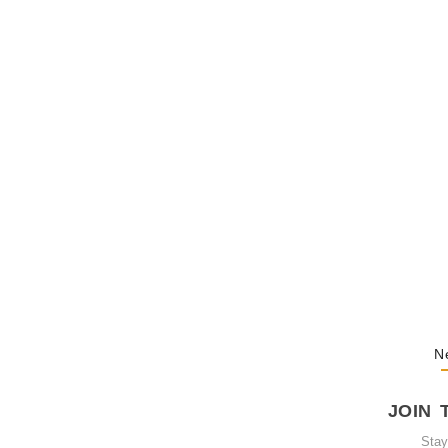
The Hypocris
Shaming…
February 20, 
The Journey
October 3, 20
N
JOIN 
Sta