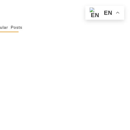
EN
ular Posts
Spiritualité De
 Not Uniformity