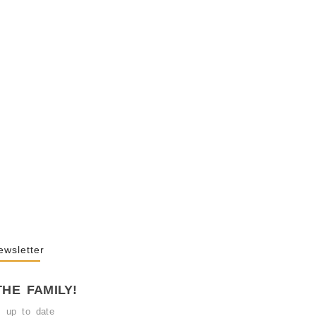
y Behind Public
2026
 Of “NA” In…
25
ewsletter
THE FAMILY!
y up to date