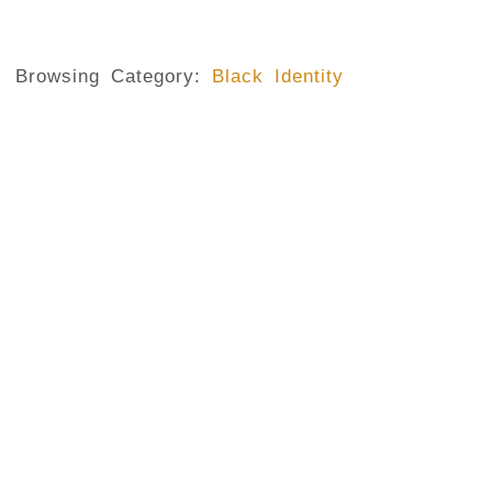
Browsing Category:
Black Identity