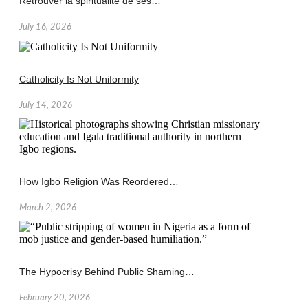
Retrouver la spiritualité de ses…
July 16, 2026
Catholicity Is Not Uniformity
July 14, 2026
How Igbo Religion Was Reordered…
March 2, 2026
The Hypocrisy Behind Public Shaming…
February 20, 2026