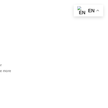
EN
er
ce more