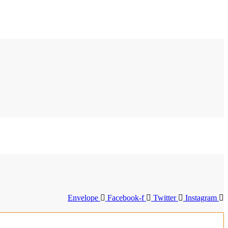
Envelope
Facebook-f
Twitter
Instagram