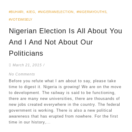
#BUHARI
,
#JEG
,
#NIGERIANELECTION
,
#NIGERIAYOUTHS
,
#VOTEWISELY
Nigerian Election Is All About You
And I And Not About Our
Politicians
March 21, 2015
/
No Comments
Before you refute what I am about to say, please take
time to digest it. Nigeria is growing! We are on the move
to development. The railway is said to be functioning,
there are many new universities, there are thousands of
new jobs created everywhere in the country. The federal
government is working. There is also a new political
awareness that has erupted from nowhere. For the first
time in our history,...