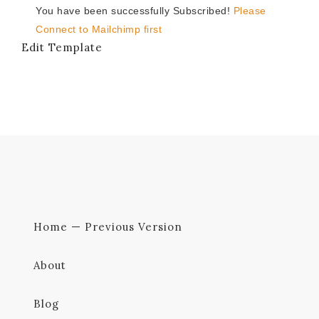
You have been successfully Subscribed!
Please
Connect to Mailchimp first
Edit Template
Home — Previous Version
About
Blog