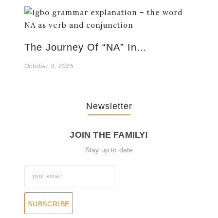
The Journey Of “NA” In…
October 3, 2025
Newsletter
JOIN THE FAMILY!
Stay up to date
SUBSCRIBE