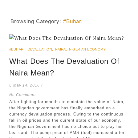
Browsing Category:
#Buhari
#BUHARI
,
DEVALUATION
,
NAIRA
,
NIGERIAN ECONOMY
What Does The Devaluation Of
Naira Mean?
May 14, 2016
/
No Comments
After fighting for months to maintain the value of Naira,
the Nigerian government has finally embarked on a
currency devaluation process. Owing to the continuous
fall in oil prices and the current state of our economy,
the Nigerian Government had no choice but to play her
last card. The pump price of PMS (fuel) increased after