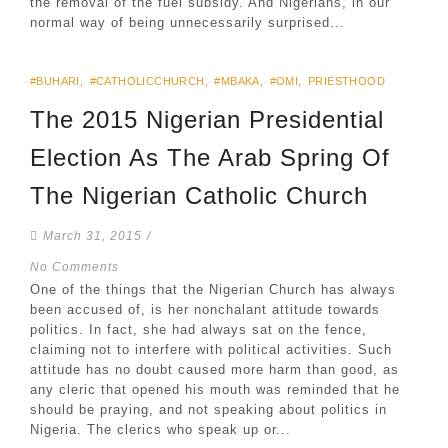
the removal of the fuel subsidy. And Nigerians, in our
normal way of being unnecessarily surprised...
#BUHARI
,
#CATHOLICCHURCH
,
#MBAKA
,
#OMI
,
PRIESTHOOD
The 2015 Nigerian Presidential
Election As The Arab Spring Of
The Nigerian Catholic Church
March 31, 2015
/
No Comments
One of the things that the Nigerian Church has always
been accused of, is her nonchalant attitude towards
politics. In fact, she had always sat on the fence,
claiming not to interfere with political activities. Such
attitude has no doubt caused more harm than good, as
any cleric that opened his mouth was reminded that he
should be praying, and not speaking about politics in
Nigeria. The clerics who speak up or...