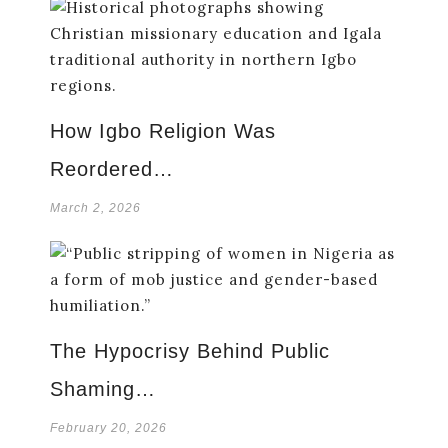
How Igbo Religion Was
Reordered…
March 2, 2026
The Hypocrisy Behind Public
Shaming…
February 20, 2026