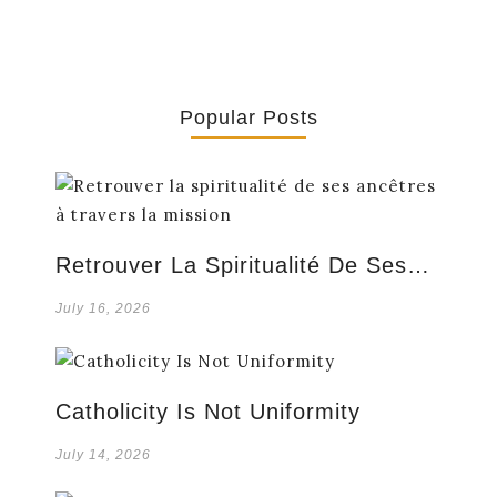
Popular Posts
Retrouver La Spiritualité De Ses…
July 16, 2026
Catholicity Is Not Uniformity
July 14, 2026