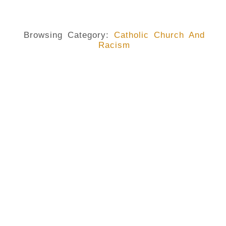
Browsing Category:
Catholic Church And
Racism
CATHOLIC CHURCH AND RACISM
,
GEORGE FLOYD
,
RACISM
Racism Is Real And Presents A