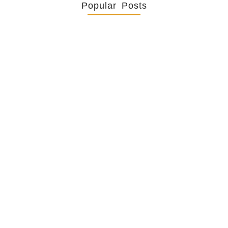
Popular Posts
Retrouver La Spiritualité De
Ses…
July 16, 2026
Catholicity Is Not Uniformity
July 14, 2026