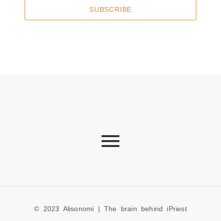
SUBSCRIBE
© 2023 Alisonomi | The brain behind iPriest