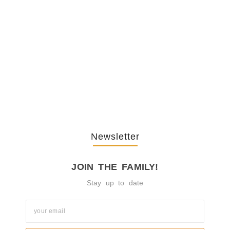
The Journey Of “NA” In…
October 3, 2025
Newsletter
JOIN THE FAMILY!
Stay up to date