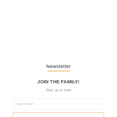
February 20, 2026
The Journey Of “NA” In…
October 3, 2025
Newsletter
JOIN THE FAMILY!
Stay up to date