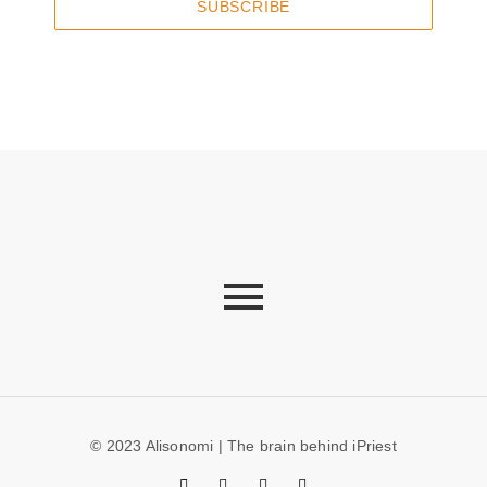
SUBSCRIBE
© 2023 Alisonomi | The brain behind iPriest