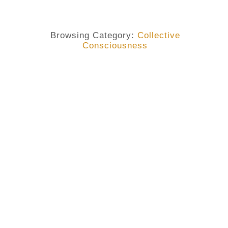
Browsing Category:
Collective
Consciousness
COLLECTIVE CONSCIOUSNESS
,
COUNTERCULTURE
,
FEMINISM
,
GENRE DISCRIMINATION
Genre Discrimination: One Of
The Greatest Evils Of Our
Collective Consciousness By
Alisonomi
No Comments
March 9, 2019
/
As we continue to celebrate the International Women’s
Day, I wish to look at a few facts about genre
discrimination. Feminism is one of those concepts that
have created a series of debates in our modern time. And