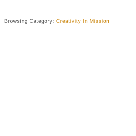
Browsing Category:
Creativity In Mission
CHILDREN AND MISSION
,
CREATIVITY IN MISSION
,
MISSION
Learning The Secrets Of Missio
Alisonomi
No Comments
March 3, 2020
/
In a recent pastoral visit to a group of children in one of ou
coloring exercises. On that day, they were coloring a pictu
remarked, was concentrated on a particular aspect of the
the lambs, few other ones were instead adding other elem
birds...