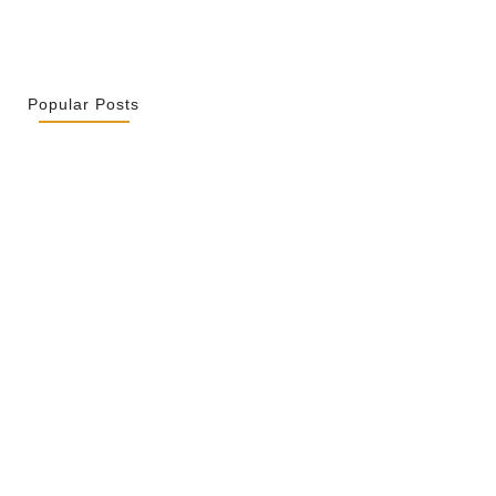
Popular Posts
r La Spiritualité De Ses…
 2026
ity Is Not Uniformity
 2026