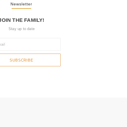
Newsletter
JOIN THE FAMILY!
Stay up to date
SUBSCRIBE