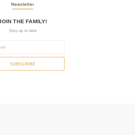
Newsletter
JOIN THE FAMILY!
Stay up to date
SUBSCRIBE