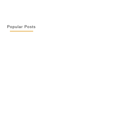
Popular Posts
r La Spiritualité De Ses…
 2026
ity Is Not Uniformity
 2026