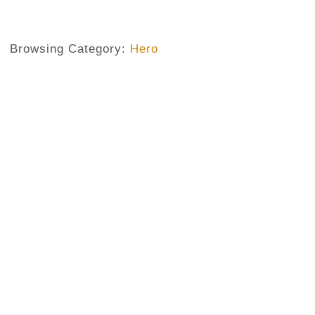
Browsing Category:
Hero
HERO
,
MY FATHER
,
PAEAN
A Paean To One Of The Unsung
No Comments
May 28, 2019
/
This is a paean to my unsung hero Which I cannot write wi
The story of a hero with no crown My hero fought no natio
is a hero not to overlook For the lots of risks for us he 
society with...