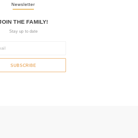
Newsletter
JOIN THE FAMILY!
Stay up to date
SUBSCRIBE