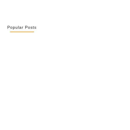
Popular Posts
r La Spiritualité De Ses…
 2026
ity Is Not Uniformity
 2026