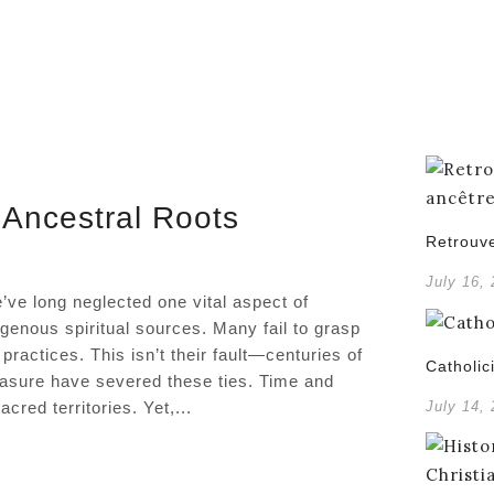
 Ancestral Roots
Retrouve
July 16,
’ve long neglected one vital aspect of
igenous spiritual sources. Many fail to grasp
practices. This isn’t their fault—centuries of
Catholic
rasure have severed these ties. Time and
red territories. Yet,...
July 14,