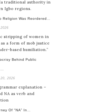
o Religion Was Reordered…
 2026
crisy Behind Public
g…
 20, 2026
rney Of “NA” In…