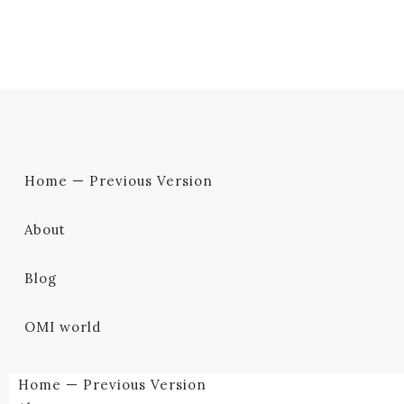
Home — Previous Version
About
Blog
OMI world
Home — Previous Version