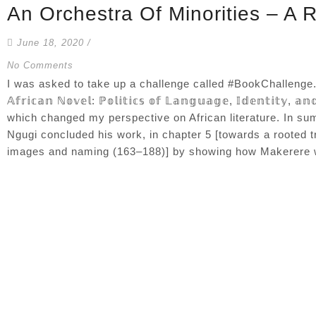
An Orchestra Of Minorities – A 
June 18, 2020
/
No Comments
I was asked to take up a challenge called #BookChallenge. And I
𝔸𝕗𝕣𝕚𝕔𝕒𝕟 ℕ𝕠𝕧𝕖𝕝: ℙ𝕠𝕝𝕚𝕥𝕚𝕔𝕤 𝕠𝕗 𝕃𝕒𝕟𝕘𝕦𝕒𝕘𝕖, 𝕀𝕕𝕖𝕟𝕥𝕚𝕥𝕪
which changed my perspective on African literature. In s
Ngugi concluded his work, in chapter 5 [towards a rooted tra
images and naming (163–188)] by showing how Makerere wri