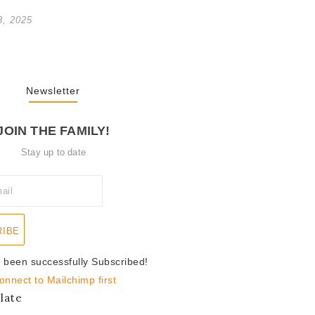
3, 2025
Newsletter
JOIN THE FAMILY!
Stay up to date
RIBE
 been successfully Subscribed!
onnect to Mailchimp first
late