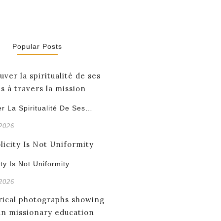
Popular Posts
r La Spiritualité De Ses…
 2026
ity Is Not Uniformity
 2026