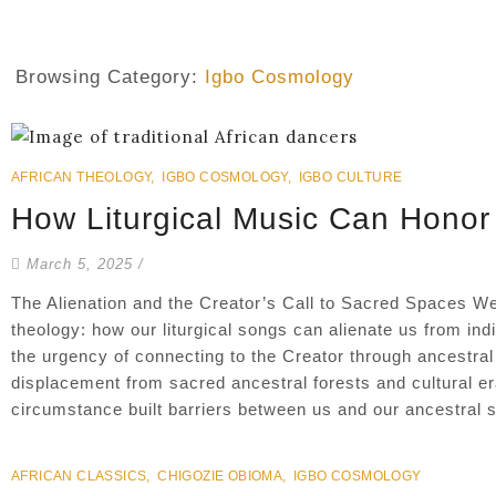
Browsing Category:
Igbo Cosmology
AFRICAN THEOLOGY
,
IGBO COSMOLOGY
,
IGBO CULTURE
How Liturgical Music Can Honor
March 5, 2025
/
The Alienation and the Creator’s Call to Sacred Spaces We
theology: how our liturgical songs can alienate us from ind
the urgency of connecting to the Creator through ancestral 
displacement from sacred ancestral forests and cultural e
circumstance built barriers between us and our ancestral sac
AFRICAN CLASSICS
,
CHIGOZIE OBIOMA
,
IGBO COSMOLOGY