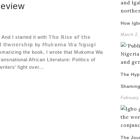
Review
How Igb
March 2,
 started it with 𝕋𝕙𝕖 ℝ𝕚𝕤𝕖 𝕠𝕗 𝕥𝕙𝕖
, 𝕒𝕟𝕕 𝕆𝕨𝕟𝕖𝕣𝕤𝕙𝕚𝕡 by 𝕄𝕦𝕜𝕠𝕞𝕒 𝕎𝕒 ℕ𝕘𝕦𝕘𝕚
ummarizing the book, I wrote that Mukoma Wa
nsnational African Literature: Politics of
ters’ fight over...
The Hypo
Shamin
February
The Jou