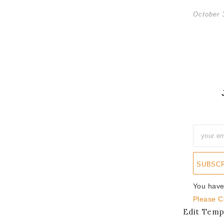
October 
SUBSC
You have
Please C
Edit Temp