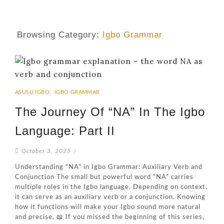
Browsing Category:
Igbo Grammar
ASUSU IGBO
,
IGBO GRAMMAR
The Journey Of “NA” In The Igbo
Language: Part II
October 3, 2025
/
Understanding “NA” in Igbo Grammar: Auxiliary Verb and
Conjunction The small but powerful word “NA” carries
multiple roles in the Igbo language. Depending on context,
it can serve as an auxiliary verb or a conjunction. Knowing
how it functions will make your Igbo sound more natural
and precise. 📖 If you missed the beginning of this series,