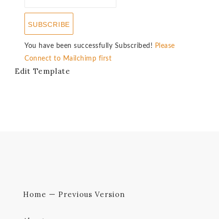
SUBSCRIBE
You have been successfully Subscribed!
Please
Connect to Mailchimp first
Edit Template
Home — Previous Version