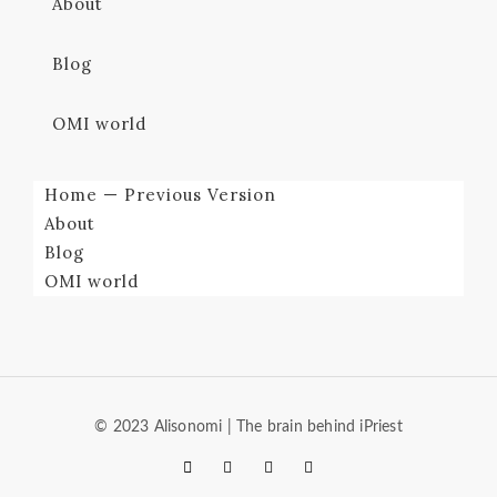
About
Blog
OMI world
Home — Previous Version
About
Blog
OMI world
© 2023 Alisonomi | The brain behind iPriest