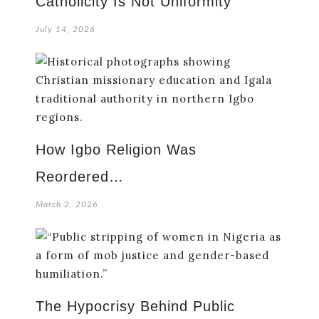
Catholicity Is Not Uniformity
July 14, 2026
How Igbo Religion Was
Reordered…
March 2, 2026
The Hypocrisy Behind Public