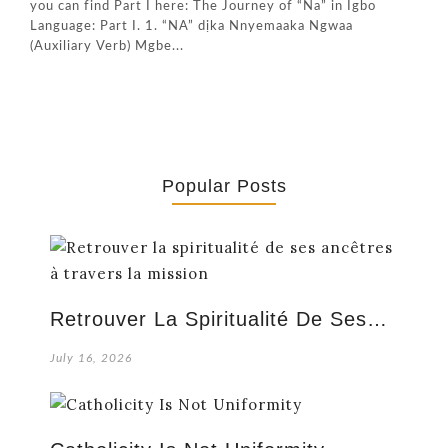
you can find Part I here: The Journey of “Na” in Igbo
Language: Part I. 1. “NA” dịka Nnyemaaka Ngwaa
(Auxiliary Verb) Mgbe...
Popular Posts
Retrouver La Spiritualité De Ses…
July 16, 2026