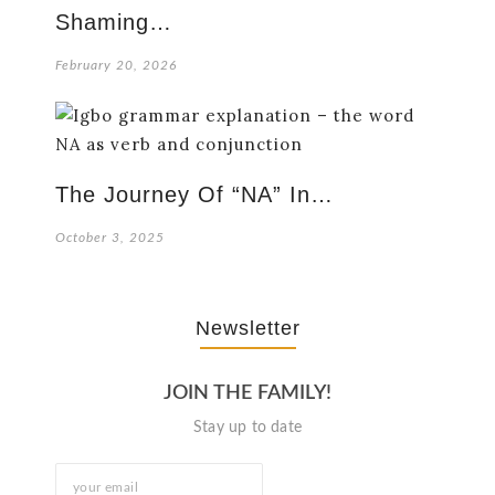
Shaming…
February 20, 2026
The Journey Of “NA” In…
October 3, 2025
Newsletter
JOIN THE FAMILY!
Stay up to date