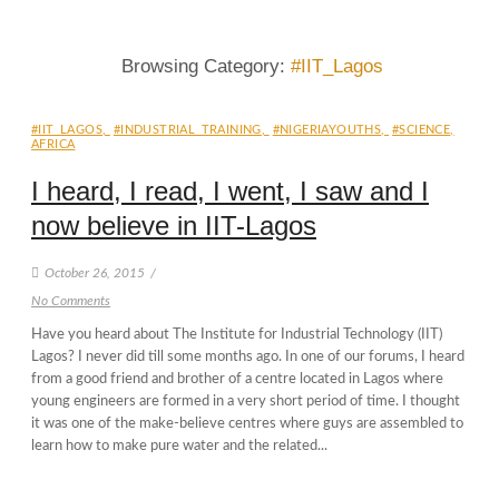
Browsing Category:
#IIT_Lagos
#IIT_LAGOS
,
#INDUSTRIAL_TRAINING
,
#NIGERIAYOUTHS
,
#SCIENCE
,
AFRICA
I heard, I read, I went, I saw and I
now believe in IIT-Lagos
October 26, 2015
/
No Comments
Have you heard about The Institute for Industrial Technology (IIT)
Lagos? I never did till some months ago. In one of our forums, I heard
from a good friend and brother of a centre located in Lagos where
young engineers are formed in a very short period of time. I thought
it was one of the make-believe centres where guys are assembled to
learn how to make pure water and the related...