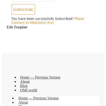
SUBSCRIBE
You have been successfully Subscribed!
Please
Connect to Mailchimp first
Edit Template
Home — Previous Version
About
Blog
OMI world
Home — Previous Version
About