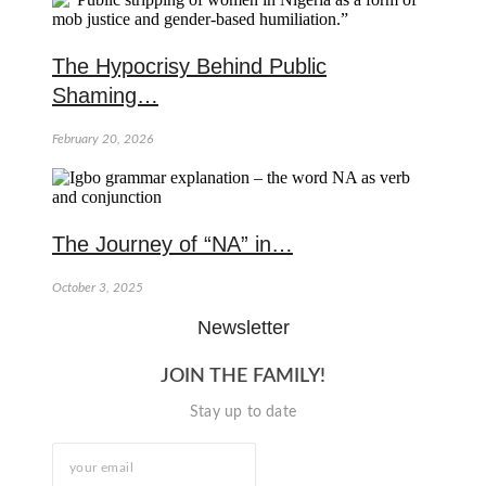
The Hypocrisy Behind Public
Shaming…
February 20, 2026
The Journey of “NA” in…
October 3, 2025
Newsletter
JOIN THE FAMILY!
Stay up to date