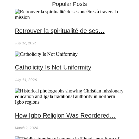
Popular Posts
Retrouver la spiritualité de ses…
July 16, 2026
Catholicity Is Not Uniformity
July 14, 2026
How Igbo Religion Was Reordered…
March 2, 2026