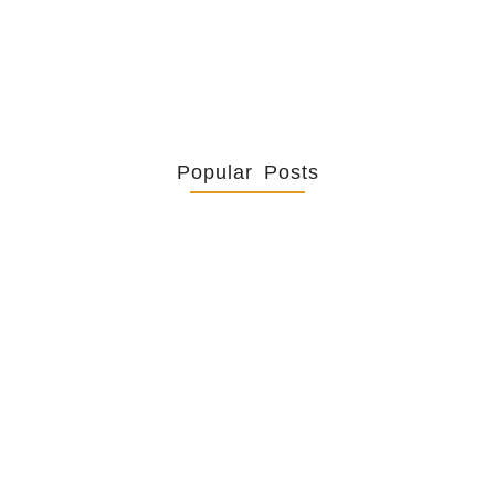
Popular Posts