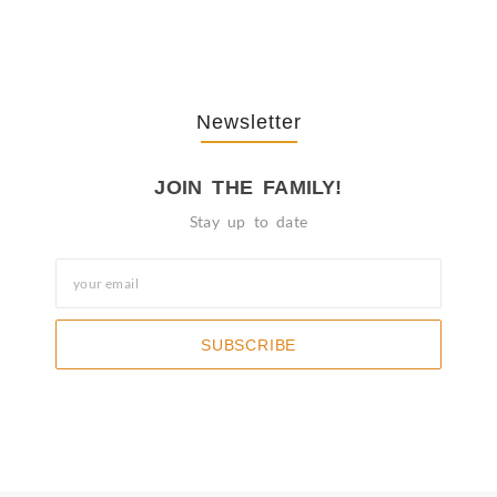
October 3, 2025
Newsletter
JOIN THE FAMILY!
Stay up to date
SUBSCRIBE