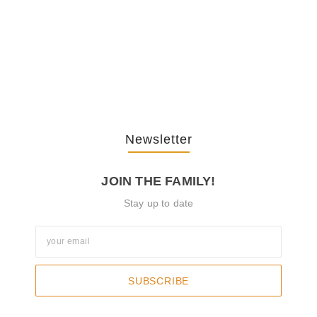
The Journey Of “NA” In…
October 3, 2025
Newsletter
JOIN THE FAMILY!
Stay up to date
SUBSCRIBE