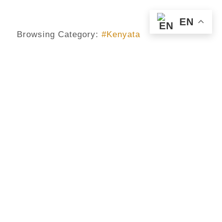
EN
Browsing Category:
#Kenyata
#GAR_RIGHT
,
#KENYA
,
#KENYATA
,
#OBAMA
,
AFRICA
Is The Gay Right In Africa, Worth
The Attention That Demands
Obama And The Western Media?
No Comments
July 27, 2015
/
Everybody is now twitting, facebooking, blogging and
posting on the discussion between Obama and Uhuru
Kenyata on gay rights. Yes it is making headlines and
the media house and others will continue to analyse it,
rebroadcast it, repost retweet it, review it and even
telecast. They will conduct interviews on it, make a
round table discussion, conduct forums on it, modify
their journal contents to include the issue, columnist will