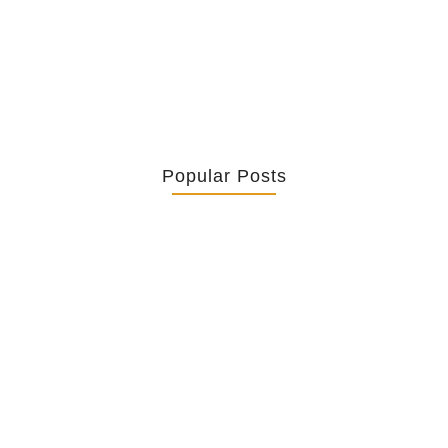
twist it,...
Popular Posts
Retrouver La Spiritualité De Ses…
July 16, 2026
Catholicity Is Not Uniformity
July 14, 2026