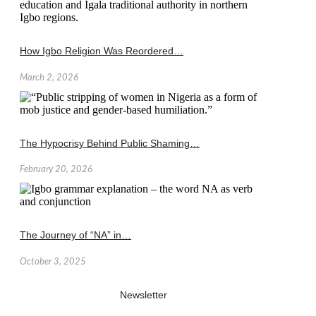
How Igbo Religion Was Reordered…
March 2, 2026
The Hypocrisy Behind Public Shaming…
February 20, 2026
The Journey of “NA” in…
October 3, 2025
Newsletter