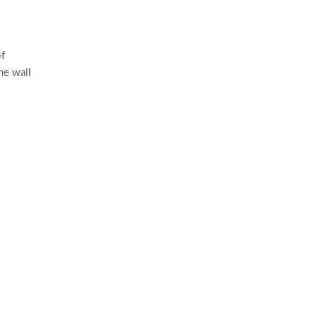
of
he wall