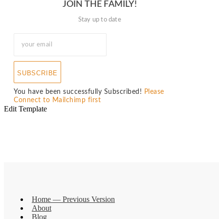
JOIN THE FAMILY!
Stay up to date
SUBSCRIBE
You have been successfully Subscribed!
Please
Connect to Mailchimp first
Edit Template
Home — Previous Version
About
Blog