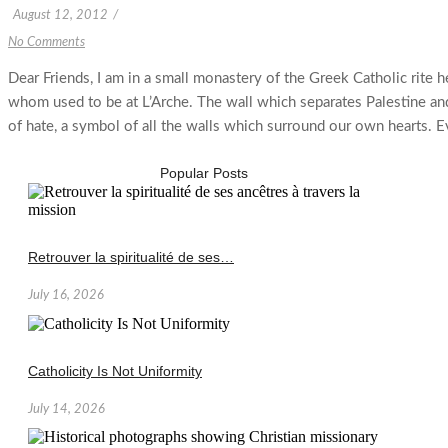
August 12, 2012
/
No Comments
Dear Friends, I am in a small monastery of the Greek Catholic rite 
whom used to be at L’Arche. The wall which separates Palestine and 
of hate, a symbol of all the walls which surround our own hearts. Even
Popular Posts
Retrouver la spiritualité de ses…
July 16, 2026
Catholicity Is Not Uniformity
July 14, 2026