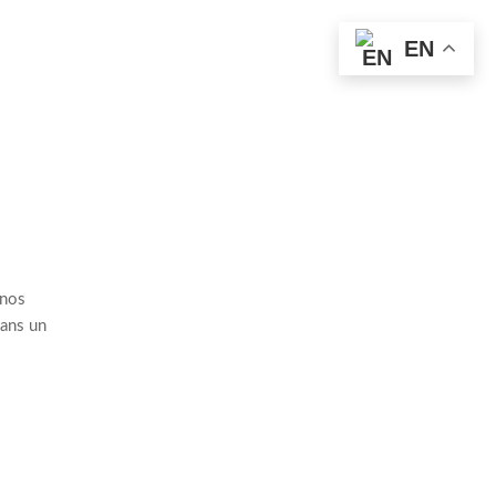
EN
 nos
dans un