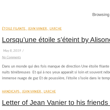
Browsing
ÉTOILE FILANTE
,
JEAN VANIER
,
L’ARCHE
Lorsqu’une étoile s’éteint by Aliso
May 8, 2019
/
No Comments
Dans un monde qui des fois manque de direction Une étoile filante pe
nuits ténébreuses Et qui à nos yeux apparaît si loin et souvent né
immense nuage de gaz Et de poussière, l’étoile s’isole dans le temps
HANDICAPS
,
JEAN VANIER
,
L’ARCHE
Letter of Jean Vanier to his friends