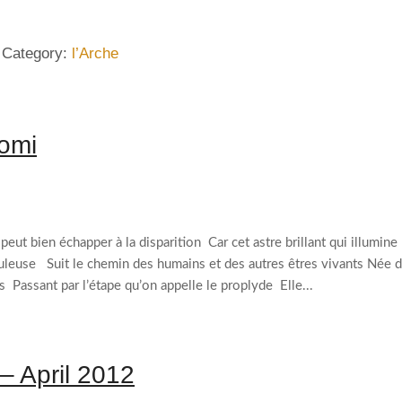
 Category:
l’Arche
nomi
ut bien échapper à la disparition Car cet astre brillant qui illumine
buleuse Suit le chemin des humains et des autres êtres vivants Née 
 Passant par l’étape qu’on appelle le proplyde Elle...
 – April 2012