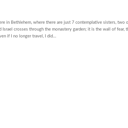
here in Bethlehem, where there are just 7 contemplative sisters, two 
Israel crosses through the monastery garden; it is the wall of fear, t
 if I no longer travel, I did...