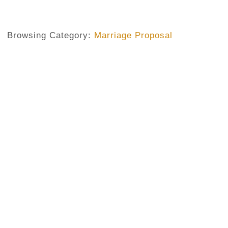
Browsing Category:
Marriage Proposal
MARRIAGE IN NIGERIA
,
MARRIAGE PROPOSAL
Do Not Be Ashamed To Reject A
Do Not Approve
No Comments
August 28, 2020
/
To my Nigerian friends, before you propose to a lady, make
even if it’s indirectly. You cannot just surprise a young l
life with you—in public (of igwe mmadu)—and expect her to
way! Girls have their say in such an important decision. An