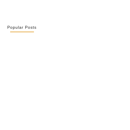
Popular Posts
r La Spiritualité De Ses…
2026
ity Is Not Uniformity
 2026