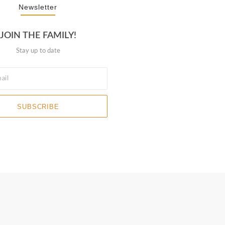
Newsletter
JOIN THE FAMILY!
Stay up to date
SUBSCRIBE