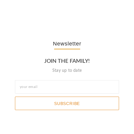
The Journey Of “NA” In…
October 3, 2025
Newsletter
JOIN THE FAMILY!
Stay up to date
SUBSCRIBE