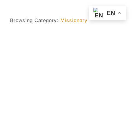
EN
Browsing Category:
Missionary
MISSIONARY
,
PRIESTHOOD
,
VOCATION
Priests Are Also Human –
Alisonomi
No Comments
September 18, 2018
/
Priesthood is a vocation And not in anyway a career Some
admire it but do not have the call Others become it,
though, so it oughtn’t have been But always bear in mind
that priests are all human. Sometimes, priests are thought
to be extraordinary But as human beings, they are nothing
but ordinary. For food and all bodily desires, priests as
well hunger And can likewise be dominated when these
needs...