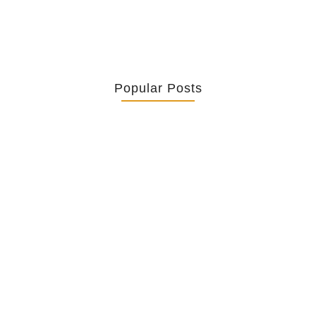
Popular Posts
Retrouver La Spiritualité De Ses…
July 16, 2026
Catholicity Is Not Uniformity
July 14, 2026