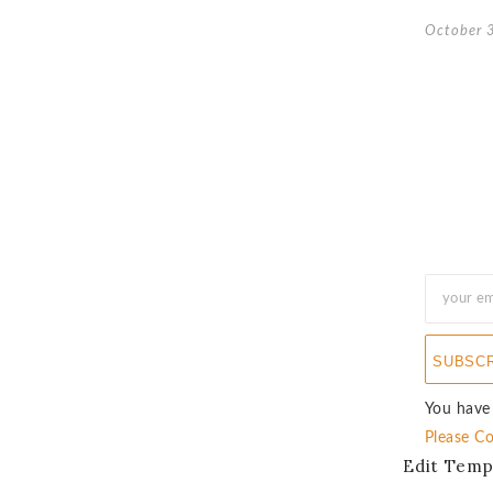
October 
SUBSC
You have
Please Co
Edit Temp