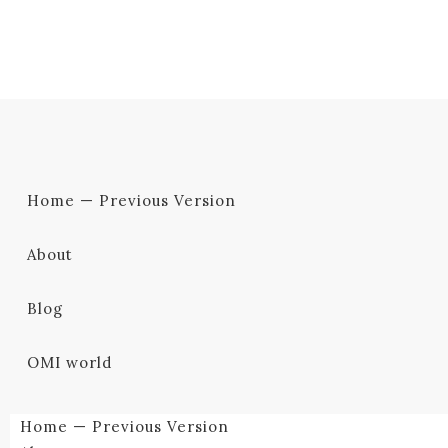
Home — Previous Version
About
Blog
OMI world
Home — Previous Version