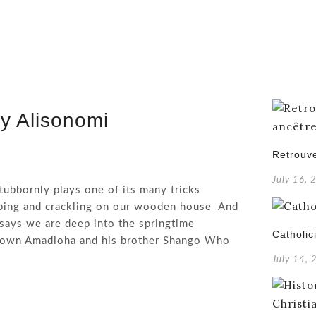
y Alisonomi
Retrouve
July 16, 
tubbornly plays one of its many tricks
ping and crackling on our wooden house And
says we are deep into the springtime
Catholic
r own Amadioha and his brother Shango Who
July 14,