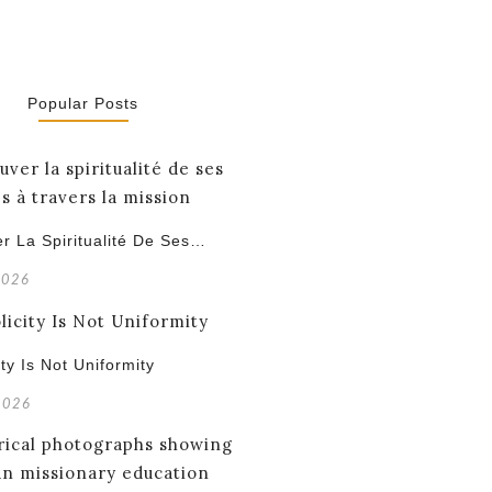
Popular Posts
r La Spiritualité De Ses…
2026
ity Is Not Uniformity
 2026