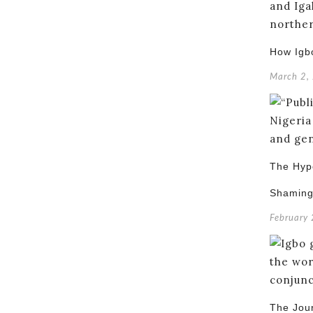
How Igb
March 2,
The Hypo
Shamin
February
The Jou