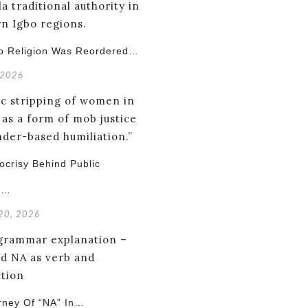
o Religion Was Reordered…
 2026
crisy Behind Public
g…
 20, 2026
rney Of “NA” In…