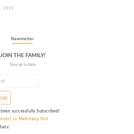
3, 2025
Newsletter
JOIN THE FAMILY!
Stay up to date
RIBE
 been successfully Subscribed!
nnect to Mailchimp first
late