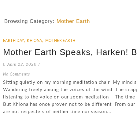
Browsing Category:
Mother Earth
EARTH DAY
,
KHIONA
,
MOTHER EARTH
Mother Earth Speaks, Harken! B
April 22, 2020
/
No Comments
Sitting quietly on my morning meditation chair My mind s
Wandering freely among the voices of the wind The snap
listening to the voice on our zoom meditation The time 
But Khiona has once proven not to be different From ou
are not respecters of neither time nor season...