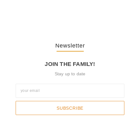
The Journey Of “NA” In…
October 3, 2025
Newsletter
JOIN THE FAMILY!
Stay up to date
SUBSCRIBE