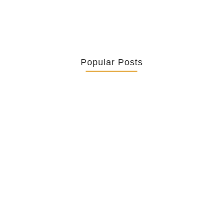
Popular Posts
Retrouver La Spiritualité De Ses…
July 16, 2026
Catholicity Is Not Uniformity
July 14, 2026